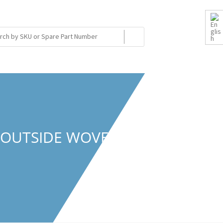
/OUTSIDE WOVEN