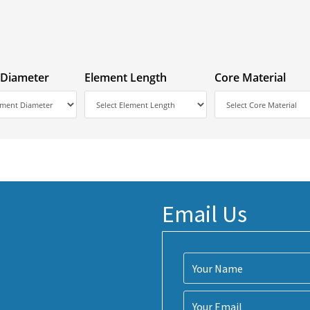
 Diameter
Element Length
Core Material
Email Us