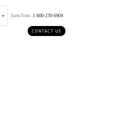
Sans frais :
1-800-270-6904
CONTACT US