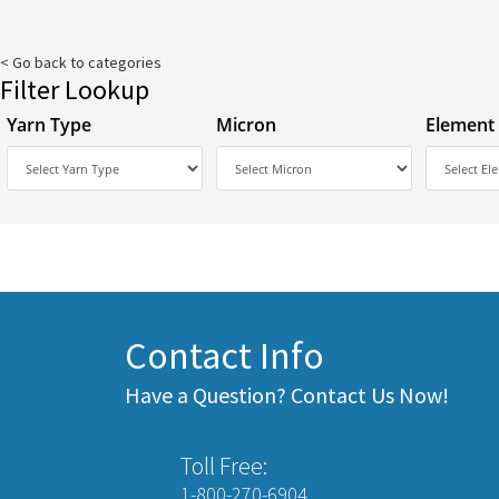
< Go back to categories
Filter Lookup
Yarn Type
Micron
Element
Contact Info
Have a Question? Contact Us Now!
Toll Free:
1-800-270-6904