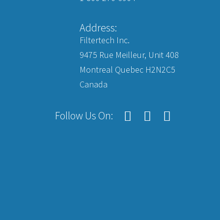
Address:
Filtertech Inc.
9475 Rue Meilleur, Unit 408
Montreal Quebec H2N2C5
Canada
Follow Us On: