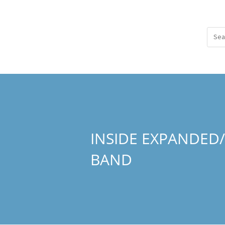
INSIDE EXPANDED
BAND