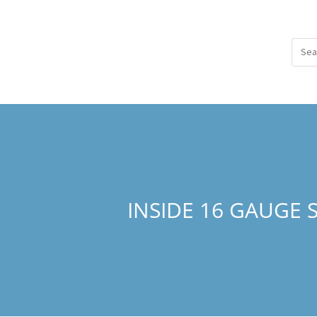
INSIDE 16 GAUGE 