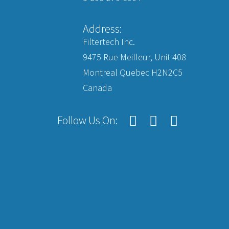
Address:
Filtertech Inc.
9475 Rue Meilleur, Unit 408
Montreal Quebec H2N2C5
Canada
Follow Us On: