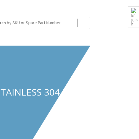
STAINLESS 304