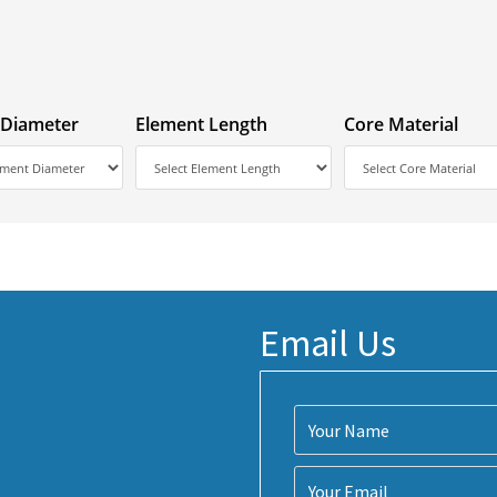
 Diameter
Element Length
Core Material
Email Us