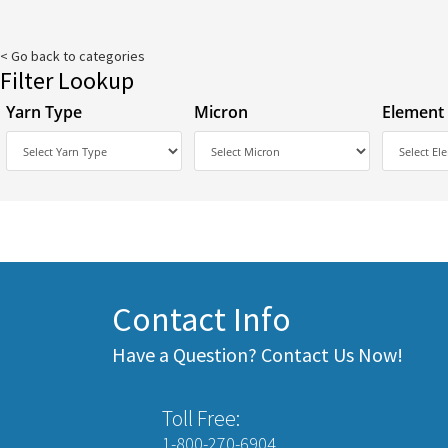
< Go back to categories
Filter Lookup
Yarn Type
Micron
Element
Contact Info
Have a Question? Contact Us Now!
Toll Free:
1-800-270-6904