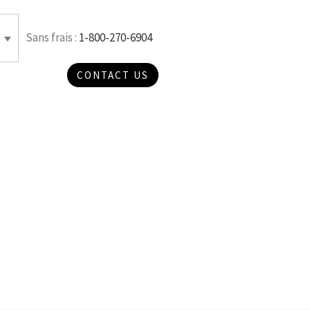
Sans frais :
1-800-270-6904
CONTACT US