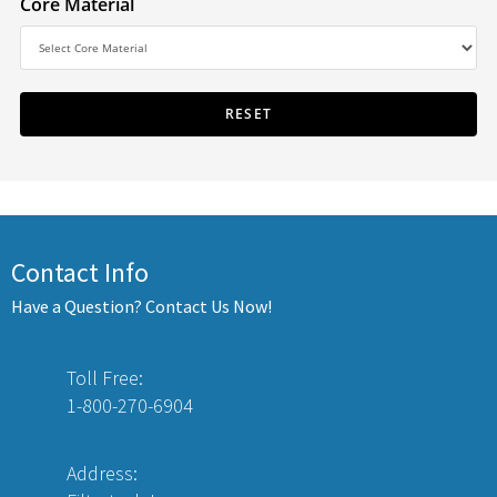
Core Material
Contact Info
Have a Question? Contact Us Now!
Toll Free:
1-800-270-6904
Address: