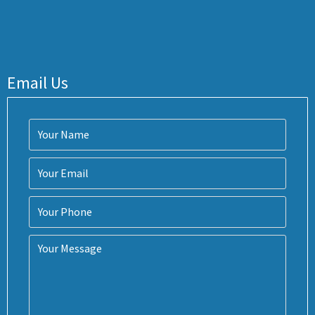
Email Us