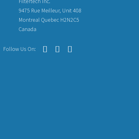
Filtertech Inc.
9475 Rue Meilleur, Unit 408
Montreal Quebec H2N2C5
Canada
Follow Us On: