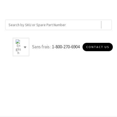
Sans frais :
1-800-270-6904
CONTACT US
5.5 OD X 3.25 ID X 36 H