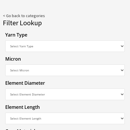
< Go back to categories
Filter Lookup
Yarn Type
Micron
Element Diameter
Element Length