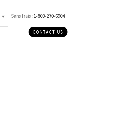
Sans frais :
1-800-270-6904
CONTACT US