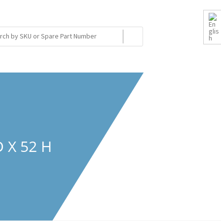
D X 52 H