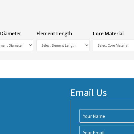
 Diameter
Element Length
Core Material
Email Us