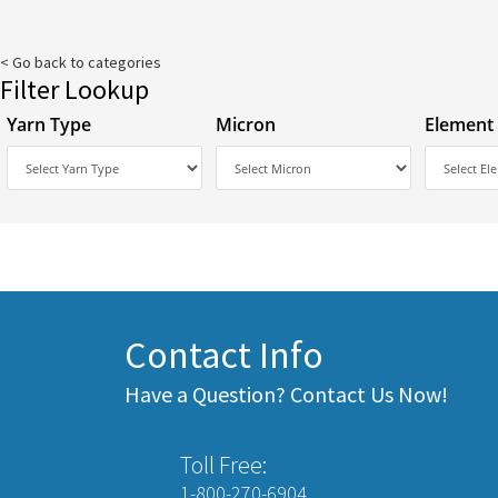
< Go back to categories
Filter Lookup
Yarn Type
Micron
Element
Contact Info
Have a Question? Contact Us Now!
Toll Free:
1-800-270-6904