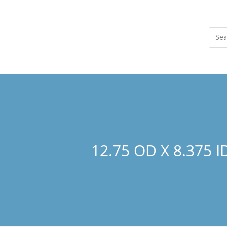
12.75 OD X 8.375 I