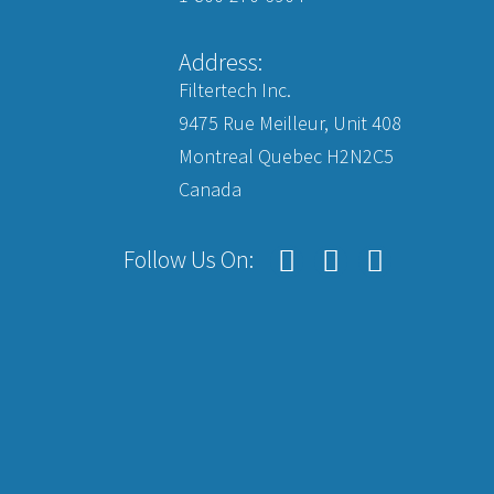
Address:
Filtertech Inc.
9475 Rue Meilleur, Unit 408
Montreal Quebec H2N2C5
Canada
Follow Us On: