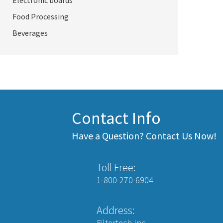
Electronic boards
Food Processing
Beverages
Contact Info
Have a Question? Contact Us Now!
Toll Free:
1-800-270-6904
Address:
Filtertech Inc.