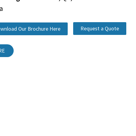
a
Request a Quote
wnload Our Brochure Here
RE