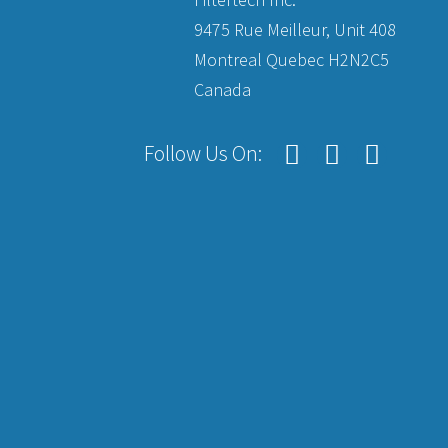
9475 Rue Meilleur, Unit 408
Montreal Quebec H2N2C5
Canada
Follow Us On: