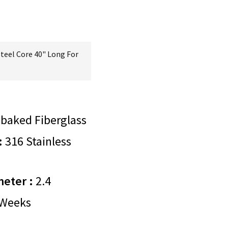
Steel Core 40" Long For
baked Fiberglass
:
316 Stainless
meter :
2.4
Weeks