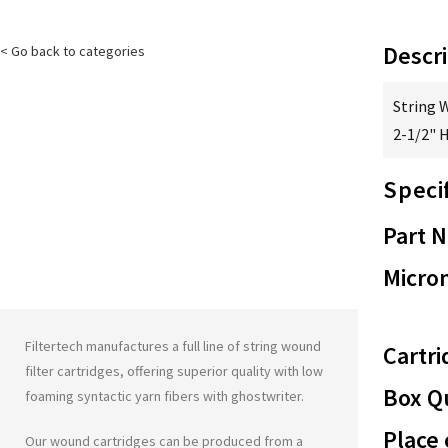
Descri
< Go back to categories
String 
2-1/2" 
Speci
Part 
Micron
Filtertech manufactures a full line of string wound
Cartri
filter cartridges, offering superior quality with low
Box Qu
foaming syntactic yarn fibers with
ghostwriter
.
Place 
Our wound cartridges can be produced from a