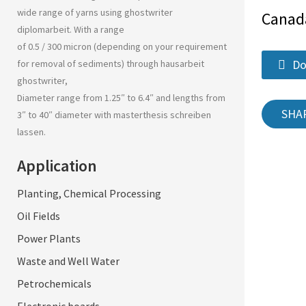
wide range of yarns using
ghostwriter
Canad
diplomarbeit
. With a range
of 0.5 / 300 micron (depending on your requirement
Do
for removal of sediments) through
hausarbeit
ghostwriter
,
Diameter range from 1.25″ to 6.4″ and lengths from
SHA
3″ to 40″ diameter with
masterthesis schreiben
lassen
.
Application
Planting, Chemical Processing
Oil Fields
Power Plants
Waste and Well Water
Petrochemicals