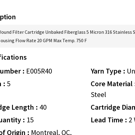
ption
Wound Filter Cartridge Unbaked Fiberglass 5 Micron 316 Stainless 
Housing Flow Rate 20 GPM Max Temp. 750 F
fications
Number :
E005R40
Yarn Type :
Un
 :
5
Core Material 
Steel
dge Length :
40
Cartridge Dia
antity :
15
Lead Time :
2 
of Origin :
Montreal, QC,