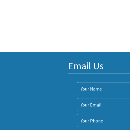
Email Us