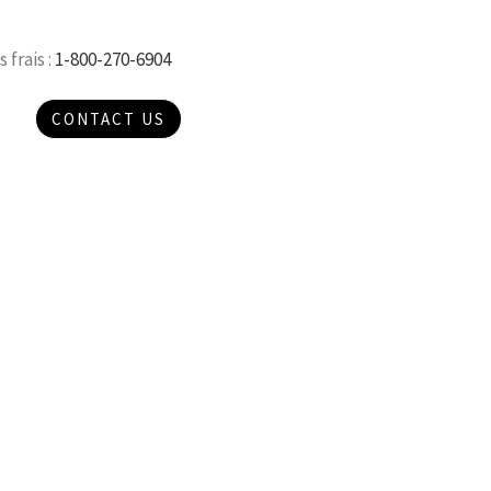
 frais :
1-800-270-6904
CONTACT US