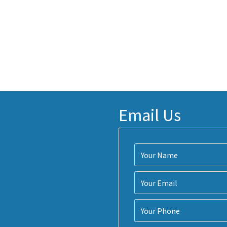
Email Us