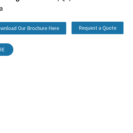
a
Request a Quote
wnload Our Brochure Here
RE