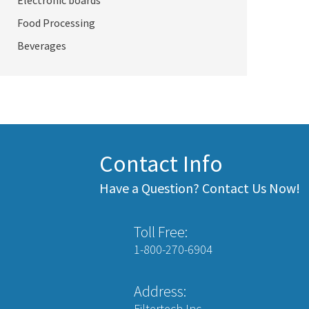
Electronic boards
Food Processing
Beverages
Contact Info
Have a Question? Contact Us Now!
Toll Free:
1-800-270-6904
Address:
Filtertech Inc.