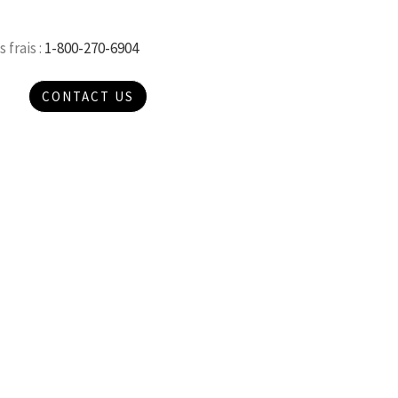
 frais :
1-800-270-6904
CONTACT US