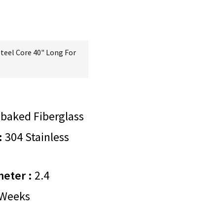
Steel Core 40" Long For
baked Fiberglass
:
304 Stainless
meter :
2.4
Weeks