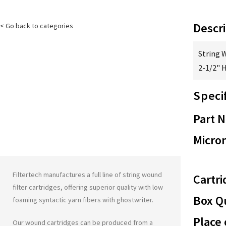
Descri
< Go back to categories
String 
2-1/2" 
Speci
Part 
Micron
Filtertech manufactures a full line of string wound
Cartri
filter cartridges, offering superior quality with low
Box Qu
foaming syntactic yarn fibers with
ghostwriter
.
Place 
Our wound cartridges can be produced from a