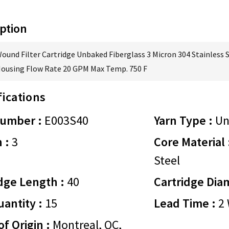
ption
Wound Filter Cartridge Unbaked Fiberglass 3 Micron 304 Stainless 
Housing Flow Rate 20 GPM Max Temp. 750 F
fications
Number :
E003S40
Yarn Type :
Un
 :
3
Core Material 
Steel
dge Length :
40
Cartridge Dia
antity :
15
Lead Time :
2 
of Origin :
Montreal, QC,