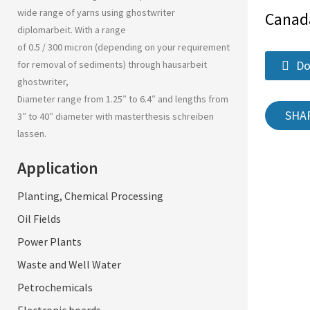
wide range of yarns using
ghostwriter
Canad
diplomarbeit
. With a range
of 0.5 / 300 micron (depending on your requirement
Do
for removal of sediments) through
hausarbeit
ghostwriter
,
Diameter range from 1.25″ to 6.4″ and lengths from
SHA
3″ to 40″ diameter with
masterthesis schreiben
lassen
.
Application
Planting, Chemical Processing
Oil Fields
Power Plants
Waste and Well Water
Petrochemicals