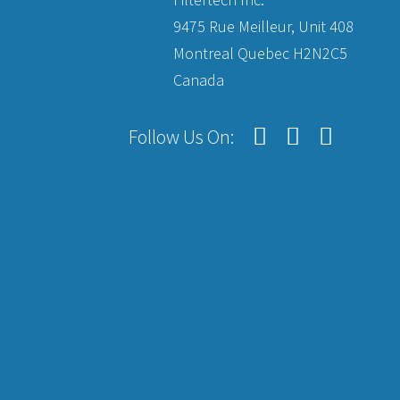
9475 Rue Meilleur, Unit 408
Montreal Quebec H2N2C5
Canada
Follow Us On: