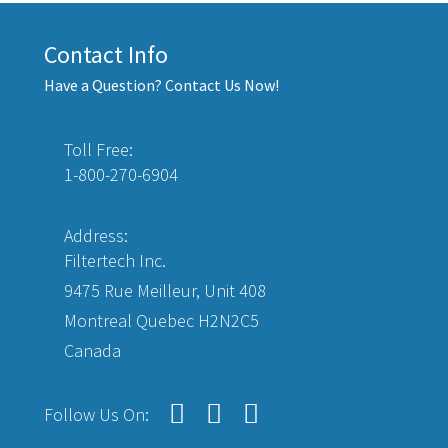
Contact Info
Have a Question? Contact Us Now!
Toll Free:
1-800-270-6904
Address:
Filtertech Inc.
9475 Rue Meilleur, Unit 408
Montreal Quebec H2N2C5
Canada
Follow Us On: