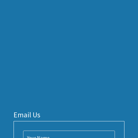
Email Us