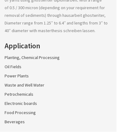
of yarns using
ghostwriter diplomarbeit
. With a range
of 0.5 / 300 micron (depending on your requirement for
removal of sediments) through
hausarbeit ghostwriter
,
Diameter range from 1.25″ to 6.4″ and lengths from 3″ to
40″ diameter with
masterthesis schreiben lassen
.
Application
Planting, Chemical Processing
Oil Fields
Power Plants
Waste and Well Water
Petrochemicals
Electronic boards
Food Processing
Beverages