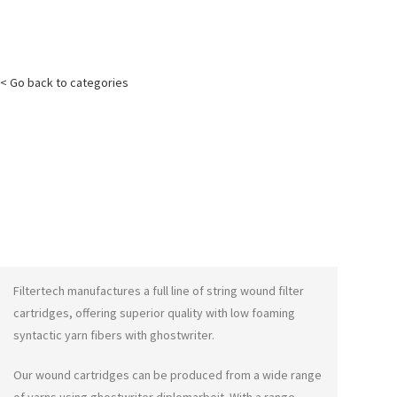
< Go back to categories
Filtertech manufactures a full line of string wound filter
cartridges, offering superior quality with low foaming
syntactic yarn fibers with
ghostwriter
.
Our wound cartridges can be produced from a wide range