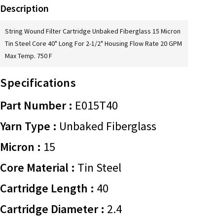
Description
String Wound Filter Cartridge Unbaked Fiberglass 15 Micron
Tin Steel Core 40" Long For 2-1/2" Housing Flow Rate 20 GPM
Max Temp. 750 F
Specifications
Part Number :
E015T40
Yarn Type :
Unbaked Fiberglass
Micron :
15
Core Material :
Tin Steel
Cartridge Length :
40
Cartridge Diameter :
2.4