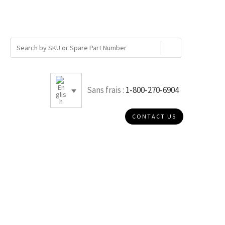
Sans frais :
1-800-270-6904
CONTACT US