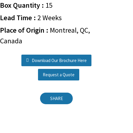
Box Quantity :
15
Lead Time :
2 Weeks
Place of Origin :
Montreal, QC,
Canada
Download Our Brochure Here
Request a Quote
SHARE