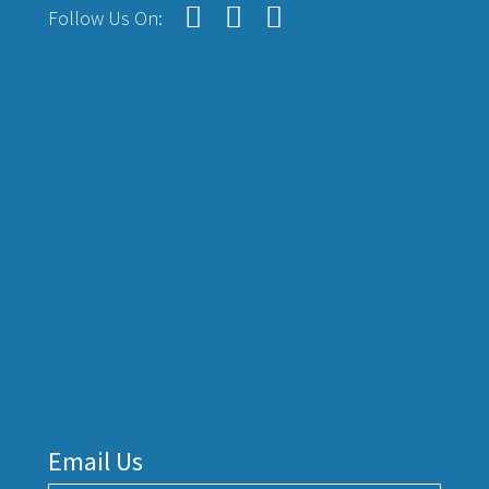
Follow Us On:
Email Us