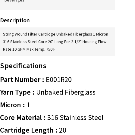
Beverages
Description
String Wound Filter Cartridge Unbaked Fiberglass 1 Micron
316 Stainless Steel Core 20" Long For 2-1/2" Housing Flow
Rate 10 GPM Max Temp. 750 F
Specifications
Part Number :
E001R20
Yarn Type :
Unbaked Fiberglass
Micron :
1
Core Material :
316 Stainless Steel
Cartridge Length :
20