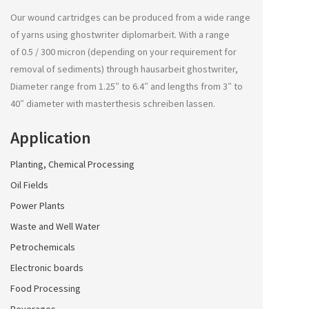
Our wound cartridges can be produced from a wide range
of yarns using
ghostwriter diplomarbeit
. With a range
of 0.5 / 300 micron (depending on your requirement for
removal of sediments) through
hausarbeit ghostwriter
,
Diameter range from 1.25″ to 6.4″ and lengths from 3″ to
40″ diameter with
masterthesis schreiben lassen
.
Application
Planting, Chemical Processing
Oil Fields
Power Plants
Waste and Well Water
Petrochemicals
Electronic boards
Food Processing