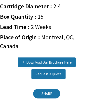
Cartridge Diameter :
2.4
Box Quantity :
15
Lead Time :
2 Weeks
Place of Origin :
Montreal, QC,
Canada
Download Our Brochure Here
Request a Quote
SHARE