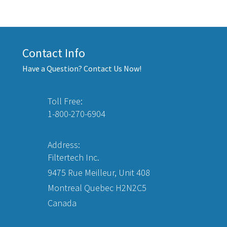
Contact Info
Have a Question? Contact Us Now!
Toll Free:
1-800-270-6904
Address:
Filtertech Inc.
9475 Rue Meilleur, Unit 408
Montreal Quebec H2N2C5
Canada