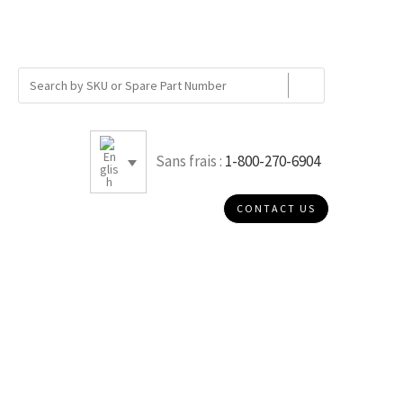
Sans frais :
1-800-270-6904
CONTACT US