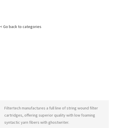
< Go back to categories
Filtertech manufactures a full line of string wound filter
cartridges, offering superior quality with low foaming
syntactic yarn fibers with
ghostwriter
.