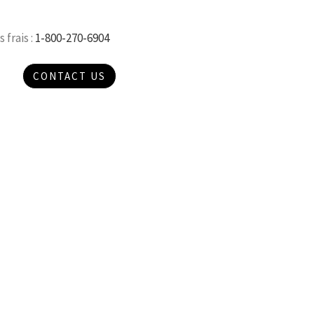
 frais :
1-800-270-6904
CONTACT US