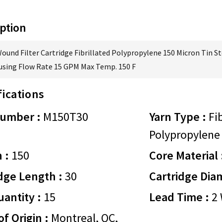
ption
Wound Filter Cartridge Fibrillated Polypropylene 150 Micron Tin St
using Flow Rate 15 GPM Max Temp. 150 F
fications
Number :
M150T30
Yarn Type :
Fib
Polypropylene
 :
150
Core Material 
dge Length :
30
Cartridge Dia
antity :
15
Lead Time :
2 
of Origin :
Montreal, QC,