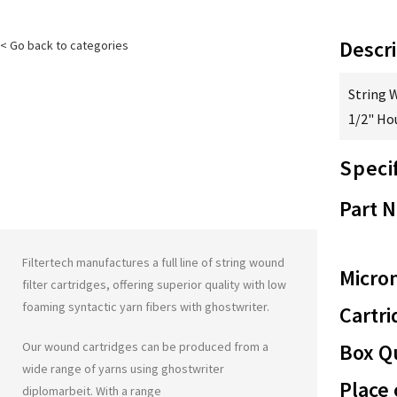
Descri
< Go back to categories
String 
1/2" Ho
Speci
Part 
Filtertech manufactures a full line of string wound
Micron
filter cartridges, offering superior quality with low
foaming syntactic yarn fibers with
ghostwriter
.
Cartri
Our wound cartridges can be produced from a
Box Qu
wide range of yarns using
ghostwriter
Place 
diplomarbeit
. With a range