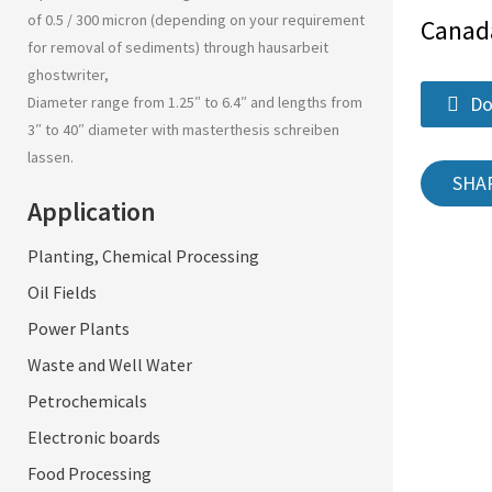
of 0.5 / 300 micron (depending on your requirement
Canad
for removal of sediments) through
hausarbeit
ghostwriter
,
Do
Diameter range from 1.25″ to 6.4″ and lengths from
3″ to 40″ diameter with
masterthesis schreiben
lassen
.
SHA
Application
Planting, Chemical Processing
Oil Fields
Power Plants
Waste and Well Water
Petrochemicals
Electronic boards
Food Processing