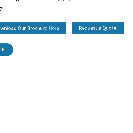
a
Request a Quote
wnload Our Brochure Here
RE