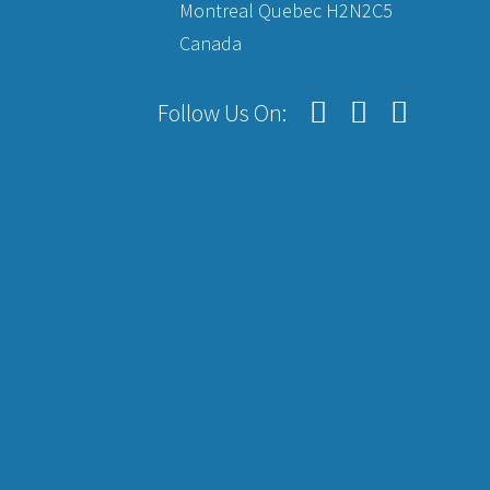
Montreal Quebec H2N2C5
Canada
Follow Us On: