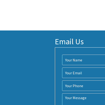
Email Us