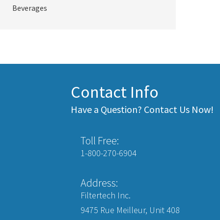
Beverages
Contact Info
Have a Question? Contact Us Now!
Toll Free:
1-800-270-6904
Address:
Filtertech Inc.
9475 Rue Meilleur, Unit 408