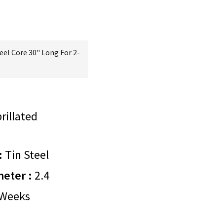
eel Core 30" Long For 2-
rillated
:
Tin Steel
meter :
2.4
Weeks