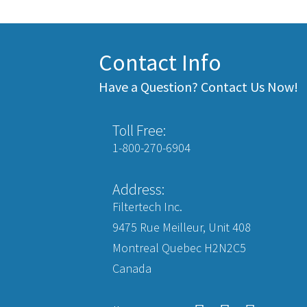
Contact Info
Have a Question? Contact Us Now!
Toll Free:
1-800-270-6904
Address:
Filtertech Inc.
9475 Rue Meilleur, Unit 408
Montreal Quebec H2N2C5
Canada