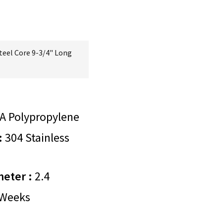
teel Core 9-3/4" Long
A Polypropylene
:
304 Stainless
meter :
2.4
Weeks