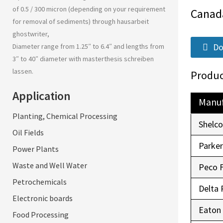
of 0.5 / 300 micron (depending on your requirement
Canad
for removal of sediments) through
hausarbeit
ghostwriter
,
Do
Diameter range from 1.25″ to 6.4″ and lengths from
3″ to 40″ diameter with
masterthesis schreiben
lassen
.
Produc
Application
Manuf
Planting, Chemical Processing
Shelc
Oil Fields
Parke
Power Plants
Waste and Well Water
Peco 
Petrochemicals
Delta 
Electronic boards
Eaton
Food Processing