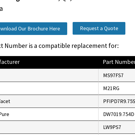
a
Request a Quote
wnload Our Brochure Here
t Number is a compatible replacement for:
acturer
Part Numbe
o
MS97FS7
r
M21RG
Facet
PFIPD7R9.75
Pure
DW7019.754D
LW9PS7