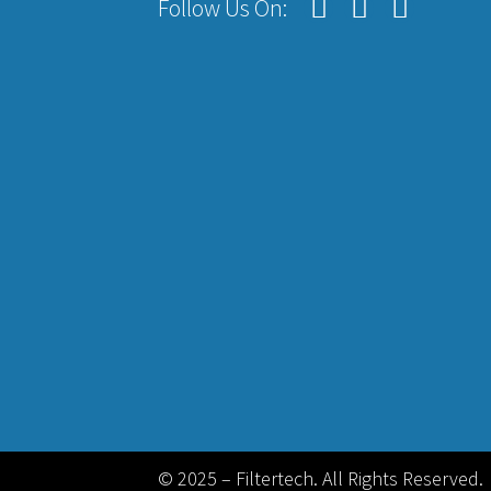
Follow Us On:
© 2025 – Filtertech. All Rights Reserved.