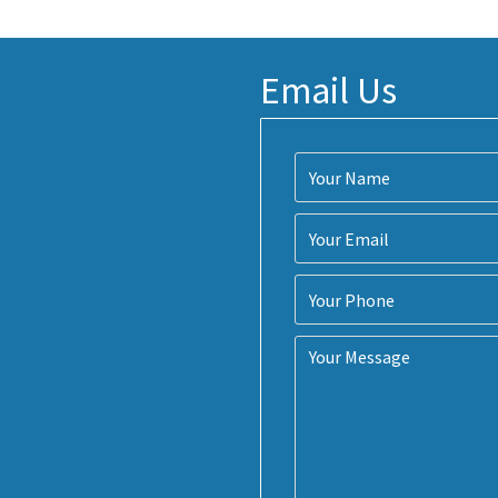
Email Us