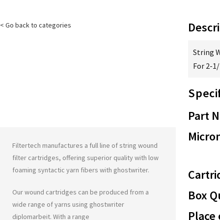
Descri
< Go back to categories
String 
For 2-1
Speci
Part 
Micron
Filtertech manufactures a full line of string wound
filter cartridges, offering superior quality with low
foaming syntactic yarn fibers with
ghostwriter
.
Cartri
Our wound cartridges can be produced from a
Box Qu
wide range of yarns using
ghostwriter
Place 
diplomarbeit
. With a range