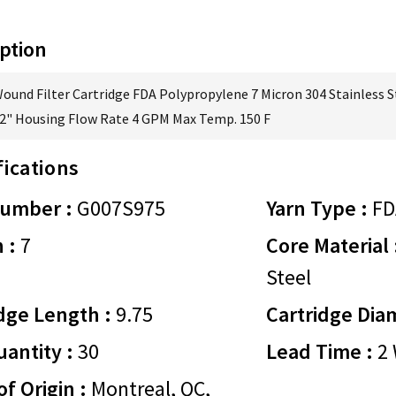
ption
Wound Filter Cartridge FDA Polypropylene 7 Micron 304 Stainless S
/2" Housing Flow Rate 4 GPM Max Temp. 150 F
fications
Number :
G007S975
Yarn Type :
FD
 :
7
Core Material 
Steel
dge Length :
9.75
Cartridge Dia
antity :
30
Lead Time :
2 
of Origin :
Montreal, QC,