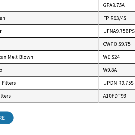
GPA9.75A
an
FP R93/4S
r
UFNA9.75BPS
CWPO S9.75
can Melt Blown
WE S24
co
W9.8A
 Filters
UPDN R9.75S
lters
A10FDT93
RE