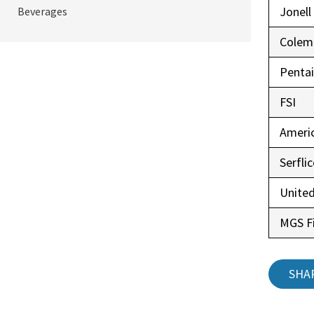
Jonell
Beverages
Colem
Pentai
FSI
Ameri
Serfli
United
MGS Fi
SHA