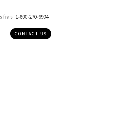
 frais :
1-800-270-6904
CONTACT US