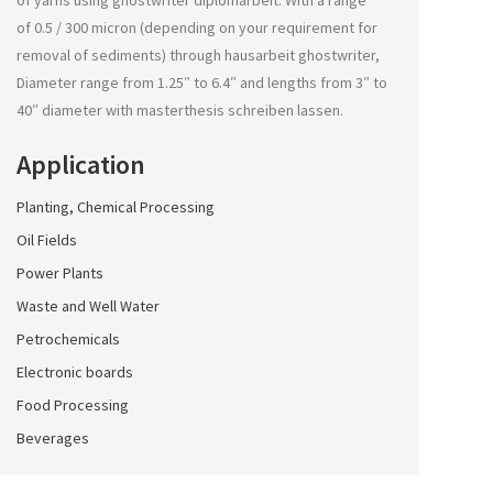
of yarns using
ghostwriter diplomarbeit
. With a range
of 0.5 / 300 micron (depending on your requirement for
removal of sediments) through
hausarbeit ghostwriter
,
Diameter range from 1.25″ to 6.4″ and lengths from 3″ to
40″ diameter with
masterthesis schreiben lassen
.
Application
Planting, Chemical Processing
Oil Fields
Power Plants
Waste and Well Water
Petrochemicals
Electronic boards
Food Processing
Beverages