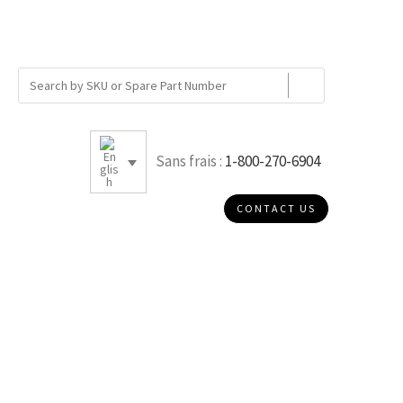
Sans frais :
1-800-270-6904
CONTACT US