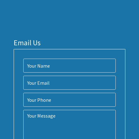
Email Us