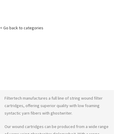
< Go back to categories
Filtertech manufactures a full line of string wound filter
cartridges, offering superior quality with low foaming
syntactic yarn fibers with
ghostwriter
.
Our wound cartridges can be produced from a wide range