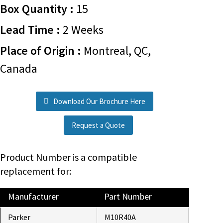
Box Quantity :
15
Lead Time :
2 Weeks
Place of Origin :
Montreal, QC,
Canada
Download Our Brochure Here
Request a Quote
Product Number is a compatible
replacement for:
Manufacturer
Part Number
Parker
M10R40A