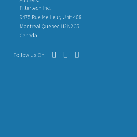
Address:
Filtertech Inc.
9475 Rue Meilleur, Unit 408
Montreal Quebec H2N2C5
Canada
Follow Us On: