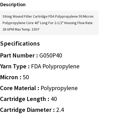
Description
String Wound Filter Cartridge FDA Polypropylene 50 Micron
Polypropylene Core 40" Long For 2-1/2" Housing Flow Rate
26 GPM Max Temp. 150 F
Specifications
Part Number :
G050P40
Yarn Type :
FDA Polypropylene
Micron :
50
Core Material :
Polypropylene
Cartridge Length :
40
Cartridge Diameter :
2.4