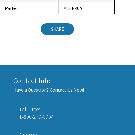
Parker
M10R40A
SHARE
Contact Info
Have a Question? Contact Us Now!
Toll Free:
1-800-270-6904