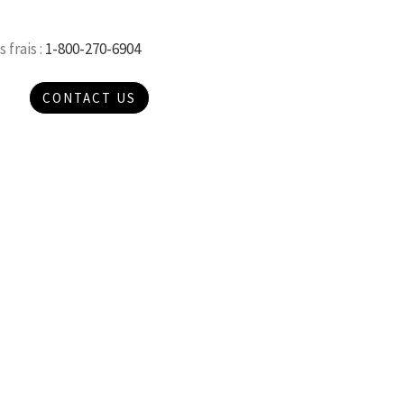
 frais :
1-800-270-6904
CONTACT US