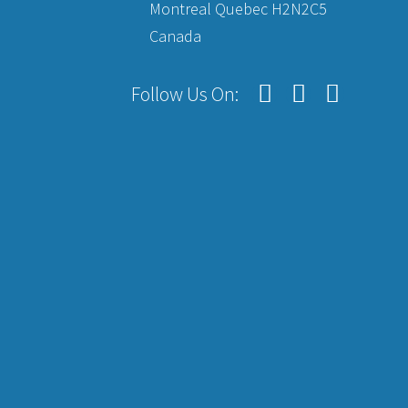
Montreal Quebec H2N2C5
Canada
Follow Us On: