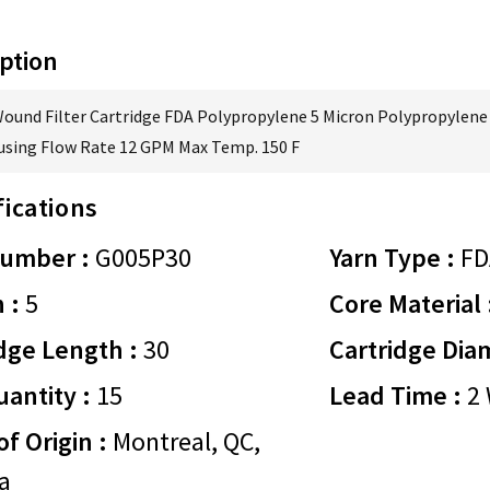
ption
Wound Filter Cartridge FDA Polypropylene 5 Micron Polypropylene 
using Flow Rate 12 GPM Max Temp. 150 F
fications
Number :
G005P30
Yarn Type :
FD
 :
5
Core Material 
dge Length :
30
Cartridge Dia
antity :
15
Lead Time :
2 
of Origin :
Montreal, QC,
a