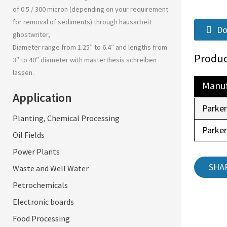
of 0.5 / 300 micron (depending on your requirement
for removal of sediments) through
hausarbeit
Do
ghostwriter
,
Diameter range from 1.25″ to 6.4″ and lengths from
Produc
3″ to 40″ diameter with
masterthesis schreiben
lassen
.
Manuf
Application
Parke
Planting, Chemical Processing
Parke
Oil Fields
Power Plants
SHA
Waste and Well Water
Petrochemicals
Electronic boards
Food Processing