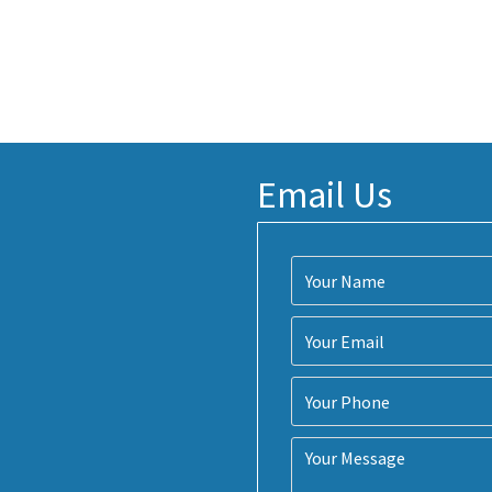
Email Us