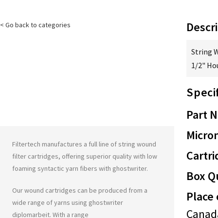
Descri
< Go back to categories
String 
1/2" Ho
Speci
Part 
Micron
Filtertech manufactures a full line of string wound
Cartri
filter cartridges, offering superior quality with low
foaming syntactic yarn fibers with
ghostwriter
.
Box Qu
Our wound cartridges can be produced from a
Place 
wide range of yarns using
ghostwriter
Canad
diplomarbeit
. With a range