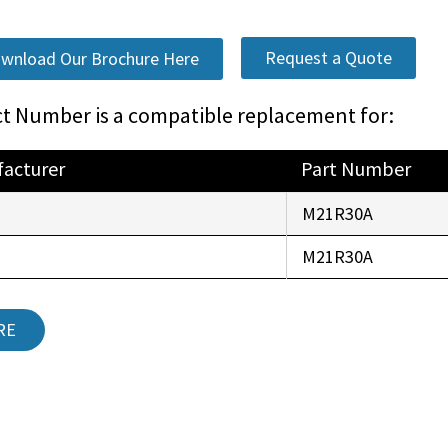
Request a Quote
wnload Our Brochure Here
t Number is a compatible replacement for:
acturer
Part Number
r
M21R30A
r
M21R30A
RE