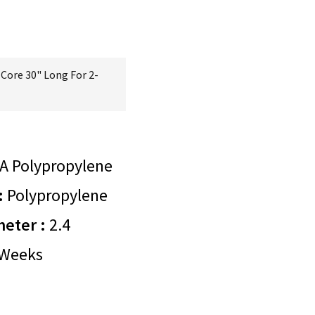
Core 30" Long For 2-
A Polypropylene
:
Polypropylene
meter :
2.4
Weeks