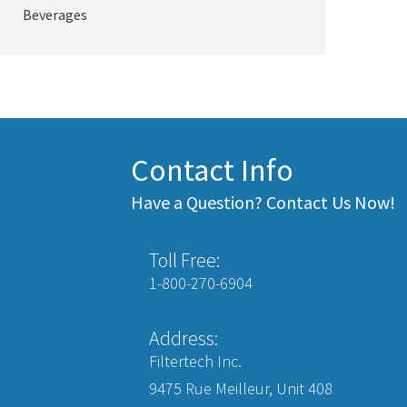
Beverages
Contact Info
Have a Question? Contact Us Now!
Toll Free:
1-800-270-6904
Address:
Filtertech Inc.
9475 Rue Meilleur, Unit 408