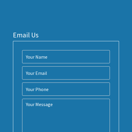
Email Us