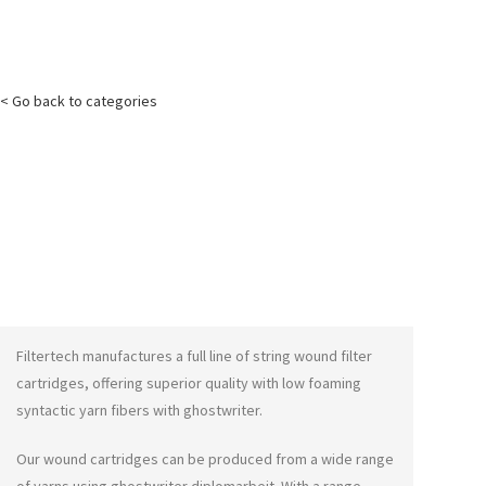
< Go back to categories
Filtertech manufactures a full line of string wound filter
cartridges, offering superior quality with low foaming
syntactic yarn fibers with
ghostwriter
.
Our wound cartridges can be produced from a wide range