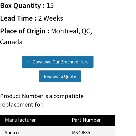
Box Quantity :
15
Lead Time :
2 Weeks
Place of Origin :
Montreal, QC,
Canada
Download Our Brochure Here
Request a Quote
Product Number is a compatible
replacement for:
Manufacturer
Part Number
Shelco
MS40FS5