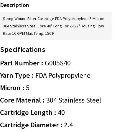
Description
String Wound Filter Cartridge FDA Polypropylene 5 Micron
304 Stainless Steel Core 40" Long For 2-1/2" Housing Flow
Rate 16 GPM Max Temp. 150 F
Specifications
Part Number :
G005S40
Yarn Type :
FDA Polypropylene
Micron :
5
Core Material :
304 Stainless Steel
Cartridge Length :
40
Cartridge Diameter :
2.4