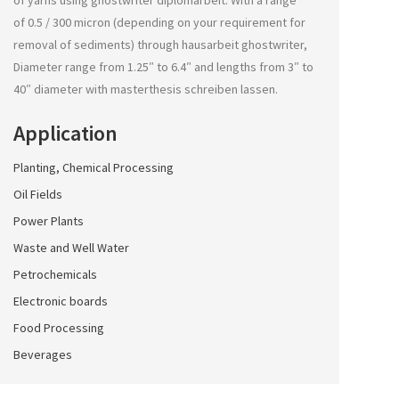
of yarns using
ghostwriter diplomarbeit
. With a range
of 0.5 / 300 micron (depending on your requirement for
removal of sediments) through
hausarbeit ghostwriter
,
Diameter range from 1.25″ to 6.4″ and lengths from 3″ to
40″ diameter with
masterthesis schreiben lassen
.
Application
Planting, Chemical Processing
Oil Fields
Power Plants
Waste and Well Water
Petrochemicals
Electronic boards
Food Processing
Beverages