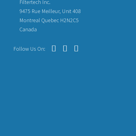
Filtertech Inc.
9475 Rue Meilleur, Unit 408
Montreal Quebec H2N2C5
Canada
Follow Us On: