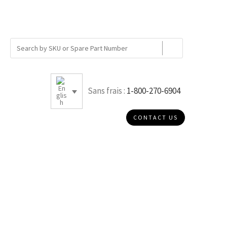
Sans frais :
1-800-270-6904
CONTACT US