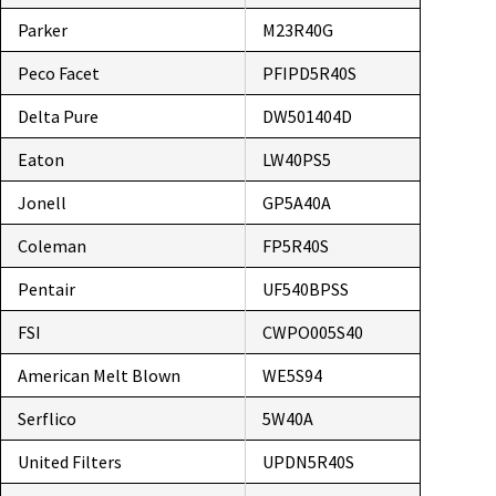
Parker
M23R40G
Peco Facet
PFIPD5R40S
Delta Pure
DW501404D
Eaton
LW40PS5
Jonell
GP5A40A
Coleman
FP5R40S
Pentair
UF540BPSS
FSI
CWPO005S40
American Melt Blown
WE5S94
Serflico
5W40A
United Filters
UPDN5R40S