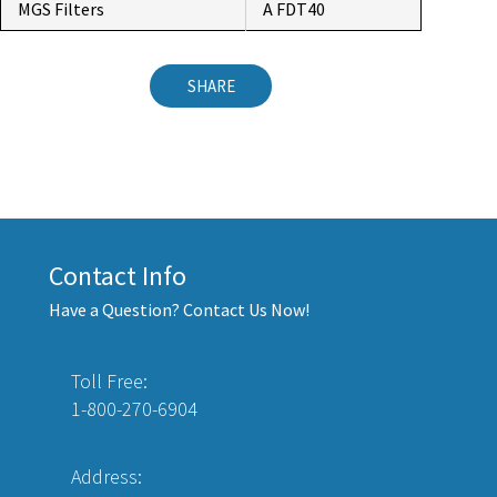
MGS Filters
A FDT40
SHARE
Contact Info
Have a Question? Contact Us Now!
Toll Free:
1-800-270-6904
Address: