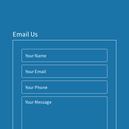
Email Us