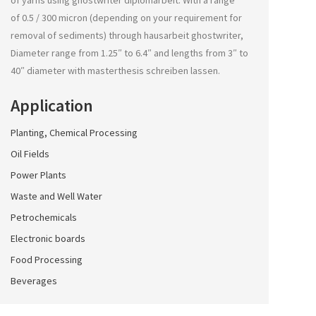
of yarns using
ghostwriter diplomarbeit
. With a range
of 0.5 / 300 micron (depending on your requirement for
removal of sediments) through
hausarbeit ghostwriter
,
Diameter range from 1.25″ to 6.4″ and lengths from 3″ to
40″ diameter with
masterthesis schreiben lassen
.
Application
Planting, Chemical Processing
Oil Fields
Power Plants
Waste and Well Water
Petrochemicals
Electronic boards
Food Processing
Beverages