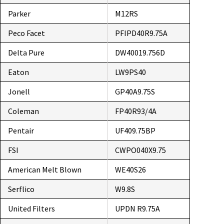
Parker
M12RS
Peco Facet
PFIPD40R9.75A
Delta Pure
DW40019.756D
Eaton
LW9PS40
Jonell
GP40A9.75S
Coleman
FP40R93/4A
Pentair
UF409.75BP
FSI
CWPO040X9.75
American Melt Blown
WE40S26
Serflico
W9.8S
United Filters
UPDN R9.75A