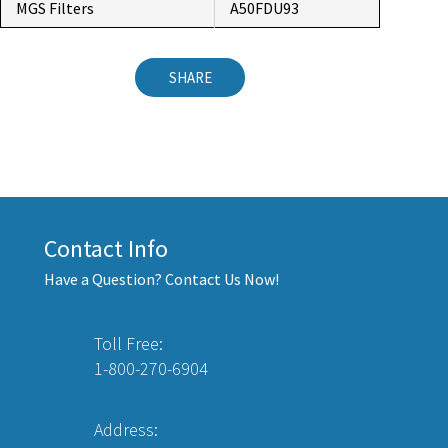
MGS Filters
A50FDU93
SHARE
Contact Info
Have a Question? Contact Us Now!
Toll Free:
1-800-270-6904
Address: