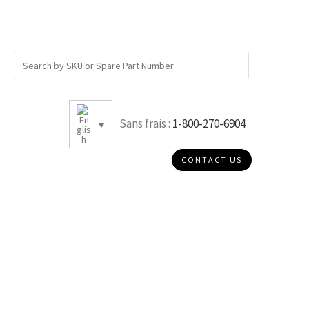
Sans frais :
1-800-270-6904
CONTACT US