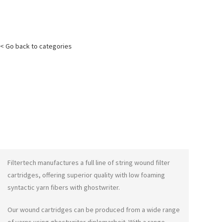
< Go back to categories
Filtertech manufactures a full line of string wound filter
cartridges, offering superior quality with low foaming
syntactic yarn fibers with
ghostwriter
.
Our wound cartridges can be produced from a wide range