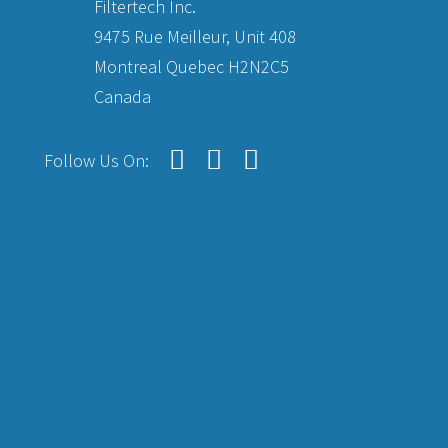
Filtertech Inc.
9475 Rue Meilleur, Unit 408
Montreal Quebec H2N2C5
Canada
Follow Us On: