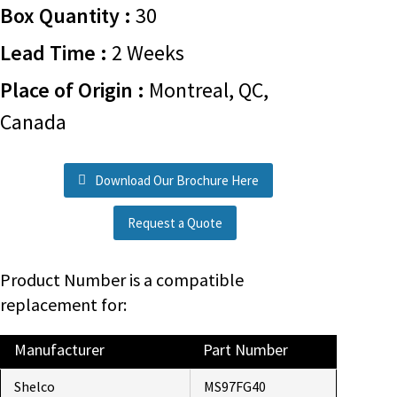
Box Quantity :
30
Lead Time :
2 Weeks
Place of Origin :
Montreal, QC,
Canada
Download Our Brochure Here
Request a Quote
Product Number is a compatible
replacement for:
Manufacturer
Part Number
Shelco
MS97FG40