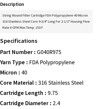
Description
String Wound Filter Cartridge FDA Polypropylene 40 Micron
316 Stainless Steel Core 9-3/4" Long For 2-1/2" Housing Flow
Rate 6 GPM Max Temp. 150 F
Specifications
Part Number :
G040R975
Yarn Type :
FDA Polypropylene
Micron :
40
Core Material :
316 Stainless Steel
Cartridge Length :
9.75
Cartridge Diameter :
2.4