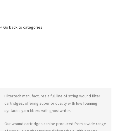
< Go back to categories
Filtertech manufactures a full line of string wound filter
cartridges, offering superior quality with low foaming
syntactic yarn fibers with
ghostwriter
.
Our wound cartridges can be produced from a wide range