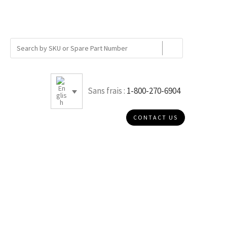
Sans frais :
1-800-270-6904
CONTACT US