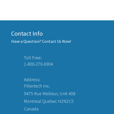
Contact Info
Have a Question? Contact Us Now!
Toll Free:
1-800-270-6904
Address:
Filtertech Inc.
9475 Rue Meilleur, Unit 408
Montreal Quebec H2N2C5
Canada