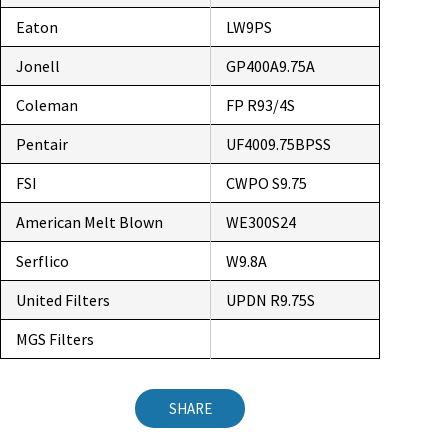
Eaton
LW9PS
Jonell
GP400A9.75A
Coleman
FP R93/4S
Pentair
UF4009.75BPSS
FSI
CWPO S9.75
American Melt Blown
WE300S24
Serflico
W9.8A
United Filters
UPDN R9.75S
MGS Filters
SHARE