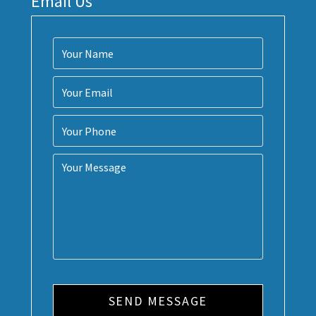
Email Us