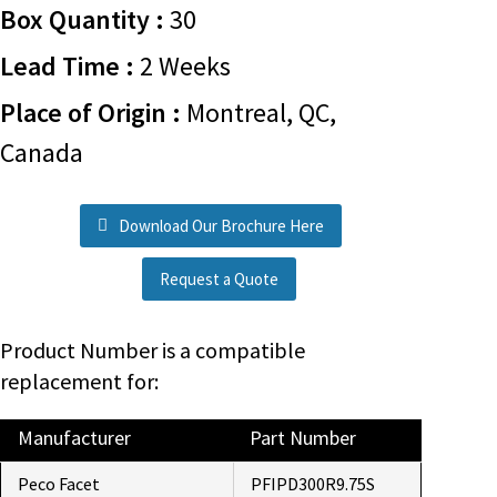
Box Quantity :
30
Lead Time :
2 Weeks
Place of Origin :
Montreal, QC,
Canada
Download Our Brochure Here
Request a Quote
Product Number is a compatible
replacement for:
Manufacturer
Part Number
Peco Facet
PFIPD300R9.75S