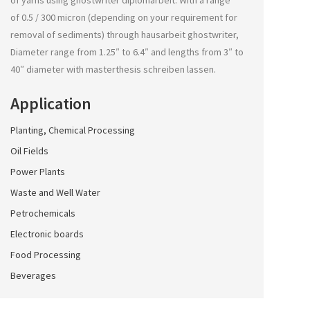
of yarns using
ghostwriter diplomarbeit
. With a range
of 0.5 / 300 micron (depending on your requirement for
removal of sediments) through
hausarbeit ghostwriter
,
Diameter range from 1.25″ to 6.4″ and lengths from 3″ to
40″ diameter with
masterthesis schreiben lassen
.
Application
Planting, Chemical Processing
Oil Fields
Power Plants
Waste and Well Water
Petrochemicals
Electronic boards
Food Processing
Beverages