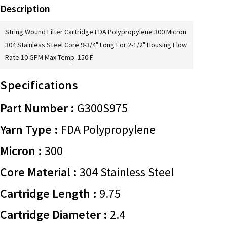
Description
String Wound Filter Cartridge FDA Polypropylene 300 Micron
304 Stainless Steel Core 9-3/4" Long For 2-1/2" Housing Flow
Rate 10 GPM Max Temp. 150 F
Specifications
Part Number :
G300S975
Yarn Type :
FDA Polypropylene
Micron :
300
Core Material :
304 Stainless Steel
Cartridge Length :
9.75
Cartridge Diameter :
2.4