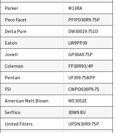
Parker
M13RA
Peco Facet
PFIPD30R9.75P
Delta Pure
DW30019.751D
Eaton
LW9PP30
Jonell
GP30A9.75P
Coleman
FP30R93/4P
Pentair
UF309.75BPP
FSI
CWPO030P9.75
American Melt Blown
WE30S2E
Serflico
30W9.8U
United Filters
UPDN30R9.75P