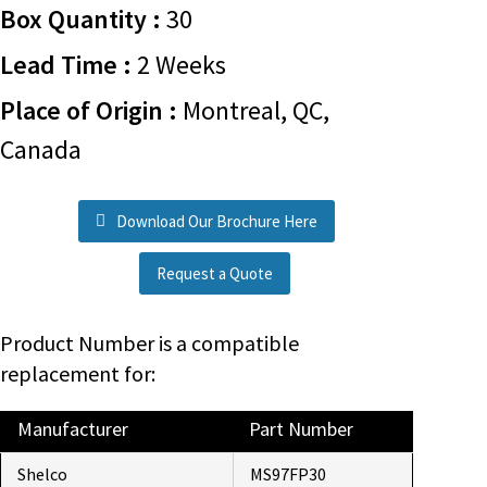
Box Quantity :
30
Lead Time :
2 Weeks
Place of Origin :
Montreal, QC,
Canada
Download Our Brochure Here
Request a Quote
Product Number is a compatible
replacement for:
Manufacturer
Part Number
Shelco
MS97FP30