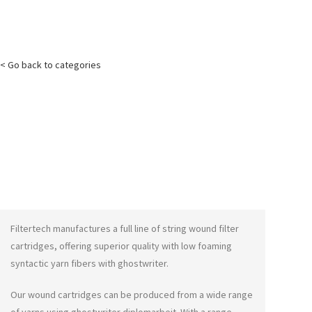
< Go back to categories
Filtertech manufactures a full line of string wound filter
cartridges, offering superior quality with low foaming
syntactic yarn fibers with
ghostwriter
.
Our wound cartridges can be produced from a wide range