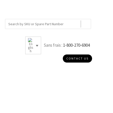
Sans frais :
1-800-270-6904
CONTACT US