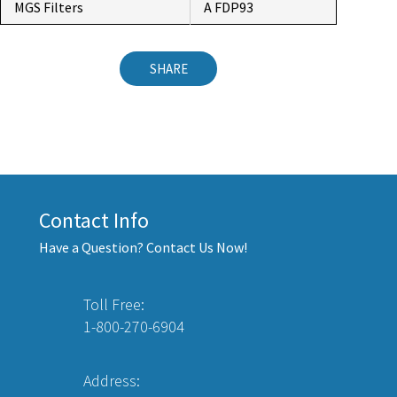
MGS Filters
A FDP93
SHARE
Contact Info
Have a Question? Contact Us Now!
Toll Free:
1-800-270-6904
Address: