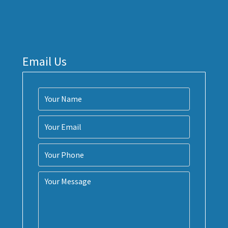
Email Us