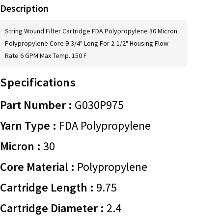
Description
String Wound Filter Cartridge FDA Polypropylene 30 Micron
Polypropylene Core 9-3/4" Long For 2-1/2" Housing Flow
Rate 6 GPM Max Temp. 150 F
Specifications
Part Number :
G030P975
Yarn Type :
FDA Polypropylene
Micron :
30
Core Material :
Polypropylene
Cartridge Length :
9.75
Cartridge Diameter :
2.4