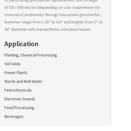
of yarns using
ghostwriter diplomarbeit
. With a range
of 0.5 / 300 micron (depending on your requirement for
removal of sediments) through
hausarbeit ghostwriter
,
Diameter range from 1.25″ to 6.4″ and lengths from 3″ to
40″ diameter with
masterthesis schreiben lassen
.
Application
Planting, Chemical Processing
Oil Fields
Power Plants
Waste and Well Water
Petrochemicals
Electronic boards
Food Processing
Beverages