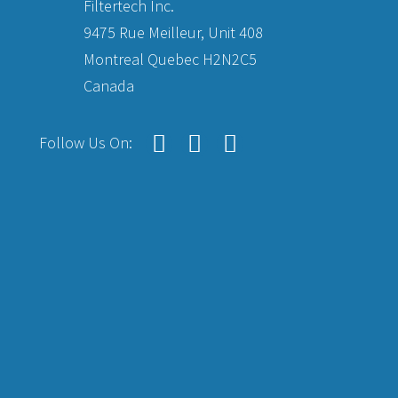
Filtertech Inc.
9475 Rue Meilleur, Unit 408
Montreal Quebec H2N2C5
Canada
Follow Us On: