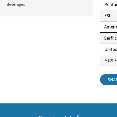
Pentai
Beverages
FSI
Ameri
Serfli
United
MGS Fi
SHA