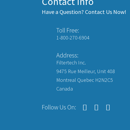
Contact Info
Have a Question? Contact Us Now!
Toll Free:
1-800-270-6904
Address:
Filtertech Inc.
9475 Rue Meilleur, Unit 408
Montreal Quebec H2N2C5
Canada
Follow Us On: