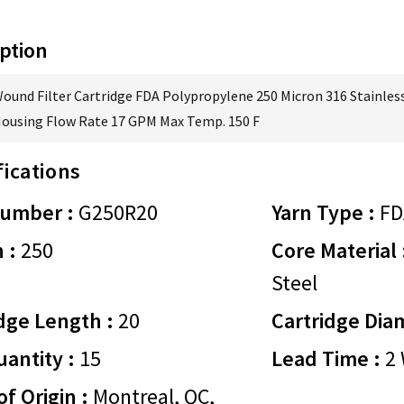
ption
Wound Filter Cartridge FDA Polypropylene 250 Micron 316 Stainless
Housing Flow Rate 17 GPM Max Temp. 150 F
fications
Number :
G250R20
Yarn Type :
FD
 :
250
Core Material 
Steel
dge Length :
20
Cartridge Dia
antity :
15
Lead Time :
2 
of Origin :
Montreal, QC,