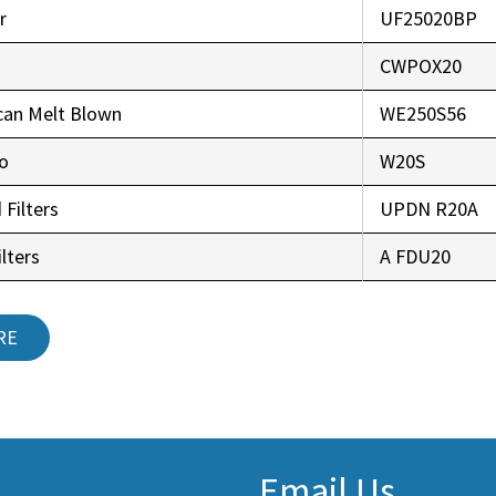
r
UF25020BP
CWPOX20
can Melt Blown
WE250S56
co
W20S
 Filters
UPDN R20A
lters
A FDU20
RE
Email Us