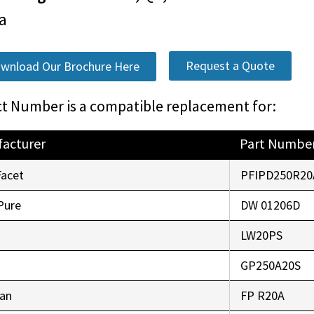
a
Request a Quote
wnload Our Brochure Here
t Number is a compatible replacement for:
acturer
Part Numbe
Facet
PFIPD250R20
Pure
DW 01206D
LW20PS
GP250A20S
an
FP R20A