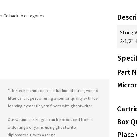
Descri
< Go back to categories
String 
2-1/2" 
Speci
Part 
Micron
Filtertech manufactures a full line of string wound
filter cartridges, offering superior quality with low
foaming syntactic yarn fibers with
ghostwriter
.
Cartri
Our wound cartridges can be produced from a
Box Qu
wide range of yarns using
ghostwriter
Place 
diplomarbeit
. With a range