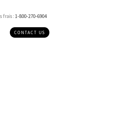
 frais :
1-800-270-6904
CONTACT US