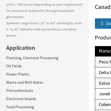
of 0.5 / 300 micron (depending on your requirement
Canad
for removal of sediments) through
hausarbeit
ghostwriter
,
Do
Diameter range from 1.25″ to 6.4″ and lengths from
3″ to 40″ diameter with
masterthesis schreiben
lassen
.
Produc
Application
Manuf
Planting, Chemical Processing
Peco 
Oil Fields
Delta 
Power Plants
Waste and Well Water
Eaton
Petrochemicals
Jonell
Electronic boards
Colem
Food Processing