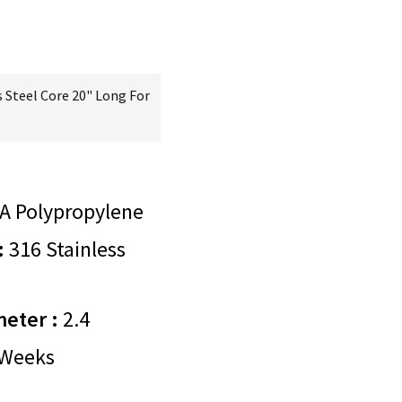
 Steel Core 20" Long For
A Polypropylene
:
316 Stainless
meter :
2.4
Weeks