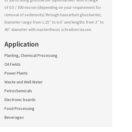
of yarns using
ghostwriter diplomarbeit
. With a range
of 0.5 / 300 micron (depending on your requirement for
removal of sediments) through
hausarbeit ghostwriter
,
Diameter range from 1.25″ to 6.4″ and lengths from 3″ to
40″ diameter with
masterthesis schreiben lassen
.
Application
Planting, Chemical Processing
Oil Fields
Power Plants
Waste and Well Water
Petrochemicals
Electronic boards
Food Processing
Beverages