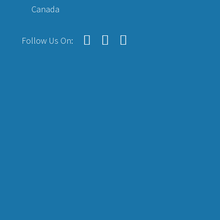
Canada
Follow Us On: