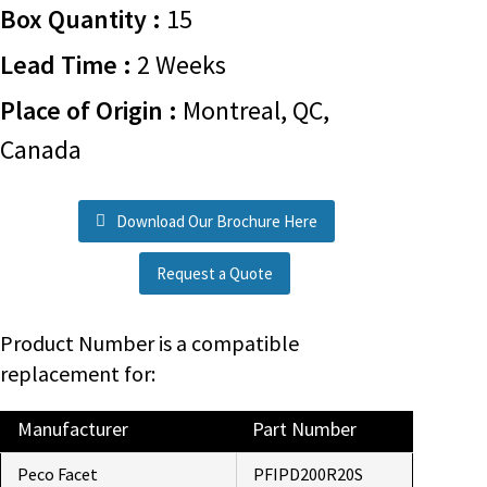
Box Quantity :
15
Lead Time :
2 Weeks
Place of Origin :
Montreal, QC,
Canada
Download Our Brochure Here
Request a Quote
Product Number is a compatible
replacement for:
Manufacturer
Part Number
Peco Facet
PFIPD200R20S