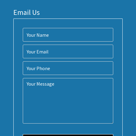
Email Us