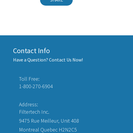
Contact Info
Have a Question? Contact Us Now!
Toll Free:
1-800-270-6904
Address:
Filtertech Inc.
9475 Rue Meilleur, Unit 408
Montreal Quebec H2N2C5