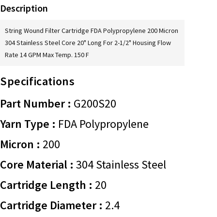
Description
String Wound Filter Cartridge FDA Polypropylene 200 Micron
304 Stainless Steel Core 20" Long For 2-1/2" Housing Flow
Rate 14 GPM Max Temp. 150 F
Specifications
Part Number :
G200S20
Yarn Type :
FDA Polypropylene
Micron :
200
Core Material :
304 Stainless Steel
Cartridge Length :
20
Cartridge Diameter :
2.4