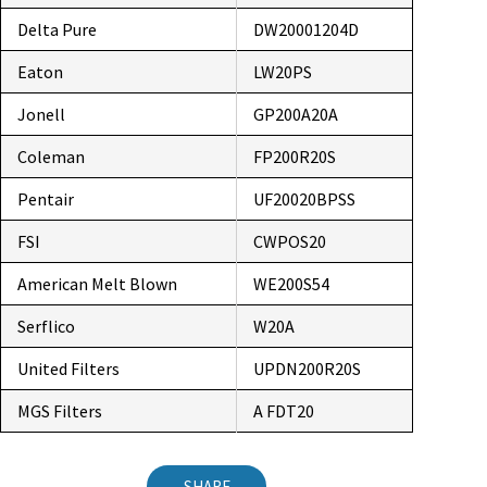
Delta Pure
DW20001204D
Eaton
LW20PS
Jonell
GP200A20A
Coleman
FP200R20S
Pentair
UF20020BPSS
FSI
CWPOS20
American Melt Blown
WE200S54
Serflico
W20A
United Filters
UPDN200R20S
MGS Filters
A FDT20
SHARE