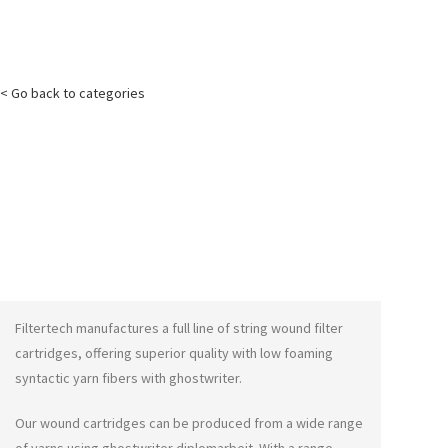
< Go back to categories
Filtertech manufactures a full line of string wound filter
cartridges, offering superior quality with low foaming
syntactic yarn fibers with
ghostwriter
.
Our wound cartridges can be produced from a wide range