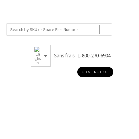
Sans frais :
1-800-270-6904
CONTACT US