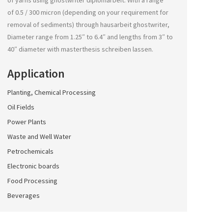
of yarns using
ghostwriter diplomarbeit
. With a range
of 0.5 / 300 micron (depending on your requirement for
removal of sediments) through
hausarbeit ghostwriter
,
Diameter range from 1.25″ to 6.4″ and lengths from 3″ to
40″ diameter with
masterthesis schreiben lassen
.
Application
Planting, Chemical Processing
Oil Fields
Power Plants
Waste and Well Water
Petrochemicals
Electronic boards
Food Processing
Beverages