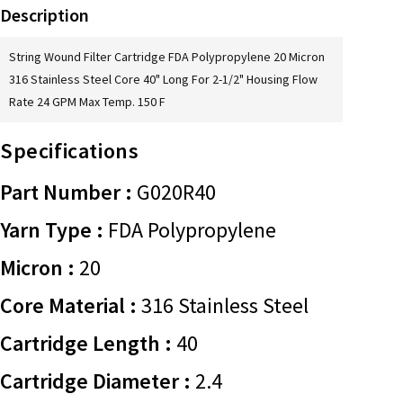
Description
String Wound Filter Cartridge FDA Polypropylene 20 Micron
316 Stainless Steel Core 40" Long For 2-1/2" Housing Flow
Rate 24 GPM Max Temp. 150 F
Specifications
Part Number :
G020R40
Yarn Type :
FDA Polypropylene
Micron :
20
Core Material :
316 Stainless Steel
Cartridge Length :
40
Cartridge Diameter :
2.4