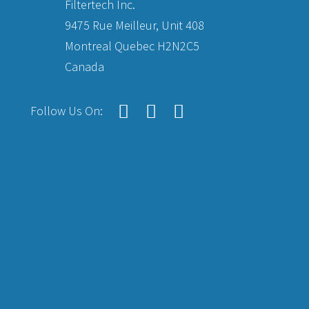
Filtertech Inc.
9475 Rue Meilleur, Unit 408
Montreal Quebec H2N2C5
Canada
Follow Us On: