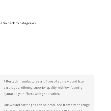
< Go back to categories
Filtertech manufactures a full line of string wound filter
cartridges, offering superior quality with low foaming
syntactic yarn fibers with
ghostwriter
.
Our wound cartridges can be produced from a wide range