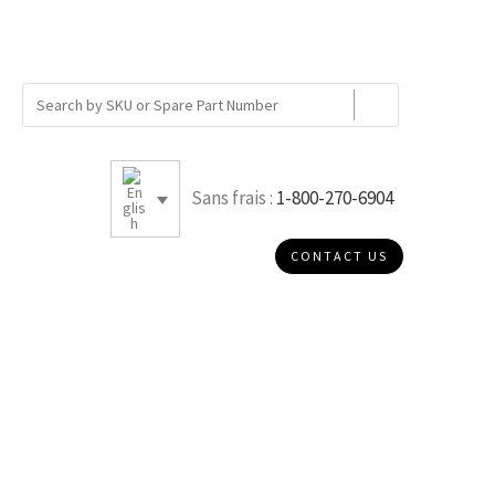
Sans frais :
1-800-270-6904
CONTACT US