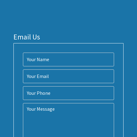
Email Us