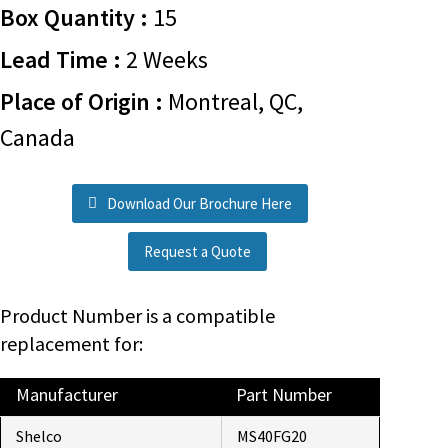
Box Quantity :
15
Lead Time :
2 Weeks
Place of Origin :
Montreal, QC,
Canada
Download Our Brochure Here
Request a Quote
Product Number is a compatible
replacement for:
Manufacturer
Part Number
Shelco
MS40FG20