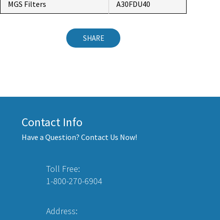
MGS Filters
A30FDU40
SHARE
Contact Info
Have a Question? Contact Us Now!
Toll Free:
1-800-270-6904
Address: