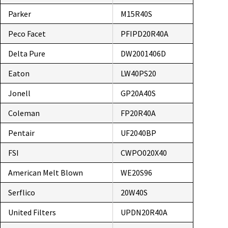
Parker
M15R40S
Peco Facet
PFIPD20R40A
Delta Pure
DW2001406D
Eaton
LW40PS20
Jonell
GP20A40S
Coleman
FP20R40A
Pentair
UF2040BP
FSI
CWPO020X40
American Melt Blown
WE20S96
Serflico
20W40S
United Filters
UPDN20R40A