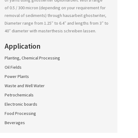
of yarns using
ghostwriter diplomarbeit
. With a range
of 0.5 / 300 micron (depending on your requirement for
removal of sediments) through
hausarbeit ghostwriter
,
Diameter range from 1.25″ to 6.4″ and lengths from 3″ to
40″ diameter with
masterthesis schreiben lassen
.
Application
Planting, Chemical Processing
Oil Fields
Power Plants
Waste and Well Water
Petrochemicals
Electronic boards
Food Processing
Beverages