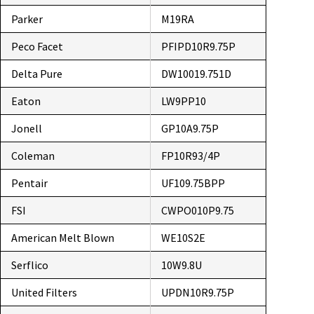
Parker
M19RA
Peco Facet
PFIPD10R9.75P
Delta Pure
DW10019.751D
Eaton
LW9PP10
Jonell
GP10A9.75P
Coleman
FP10R93/4P
Pentair
UF109.75BPP
FSI
CWPO010P9.75
American Melt Blown
WE10S2E
Serflico
10W9.8U
United Filters
UPDN10R9.75P