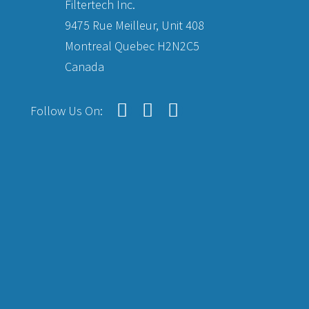
Filtertech Inc.
9475 Rue Meilleur, Unit 408
Montreal Quebec H2N2C5
Canada
Follow Us On: