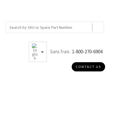
Sans frais :
1-800-270-6904
CONTACT US