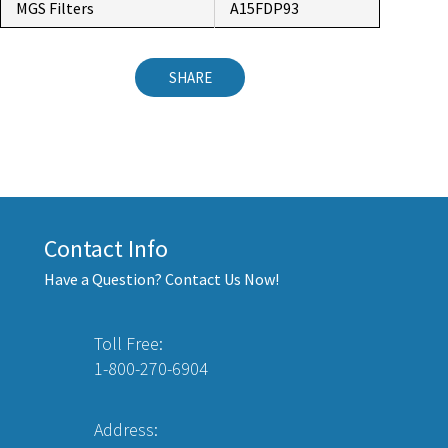
MGS Filters
A15FDP93
SHARE
Contact Info
Have a Question? Contact Us Now!
Toll Free:
1-800-270-6904
Address: