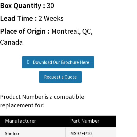
Box Quantity :
30
Lead Time :
2 Weeks
Place of Origin :
Montreal, QC,
Canada
Download Our Brochure Here
Request a Quote
Product Number is a compatible
replacement for:
Manufacturer
Part Number
Shelco
MS97FP10