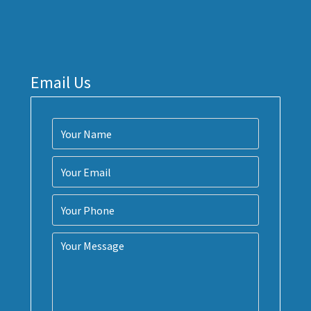
Email Us