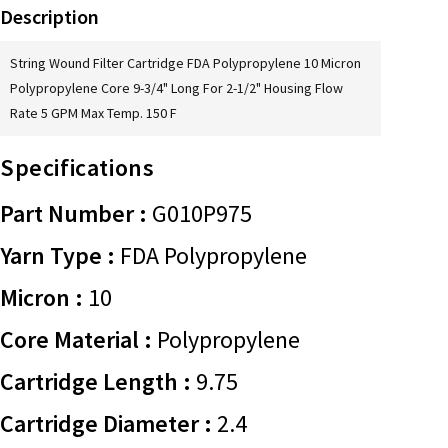
Description
String Wound Filter Cartridge FDA Polypropylene 10 Micron
Polypropylene Core 9-3/4" Long For 2-1/2" Housing Flow
Rate 5 GPM Max Temp. 150 F
Specifications
Part Number :
G010P975
Yarn Type :
FDA Polypropylene
Micron :
10
Core Material :
Polypropylene
Cartridge Length :
9.75
Cartridge Diameter :
2.4