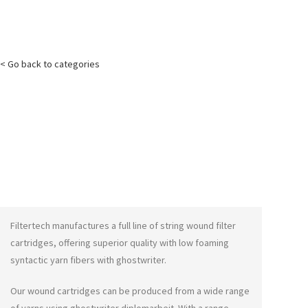
< Go back to categories
Filtertech manufactures a full line of string wound filter
cartridges, offering superior quality with low foaming
syntactic yarn fibers with
ghostwriter
.
Our wound cartridges can be produced from a wide range