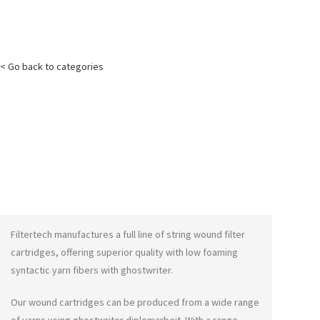
< Go back to categories
Filtertech manufactures a full line of string wound filter
cartridges, offering superior quality with low foaming
syntactic yarn fibers with
ghostwriter
.
Our wound cartridges can be produced from a wide range