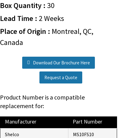
Box Quantity :
30
Lead Time :
2 Weeks
Place of Origin :
Montreal, QC,
Canada
Download Our Brochure Here
Request a Quote
Product Number is a compatible
replacement for:
Manufacturer
Part Number
Shelco
MS10FS10