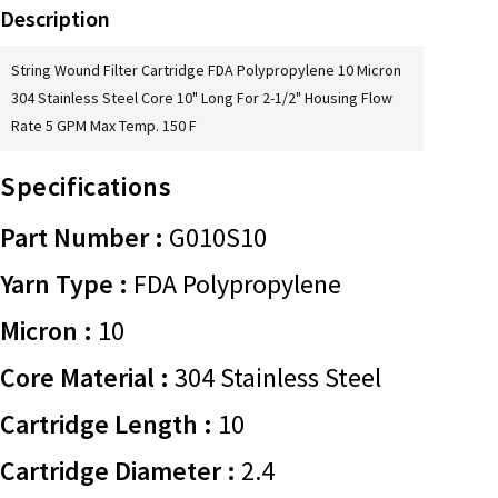
Description
String Wound Filter Cartridge FDA Polypropylene 10 Micron
304 Stainless Steel Core 10" Long For 2-1/2" Housing Flow
Rate 5 GPM Max Temp. 150 F
Specifications
Part Number :
G010S10
Yarn Type :
FDA Polypropylene
Micron :
10
Core Material :
304 Stainless Steel
Cartridge Length :
10
Cartridge Diameter :
2.4