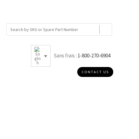
Sans frais :
1-800-270-6904
CONTACT US