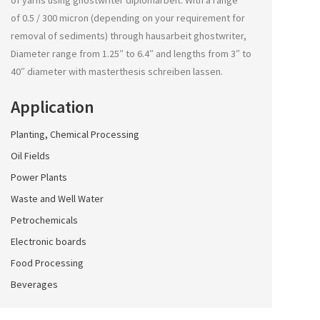
of yarns using
ghostwriter diplomarbeit
. With a range
of 0.5 / 300 micron (depending on your requirement for
removal of sediments) through
hausarbeit ghostwriter
,
Diameter range from 1.25″ to 6.4″ and lengths from 3″ to
40″ diameter with
masterthesis schreiben lassen
.
Application
Planting, Chemical Processing
Oil Fields
Power Plants
Waste and Well Water
Petrochemicals
Electronic boards
Food Processing
Beverages