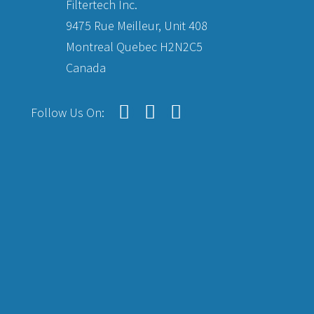
Filtertech Inc.
9475 Rue Meilleur, Unit 408
Montreal Quebec H2N2C5
Canada
Follow Us On: