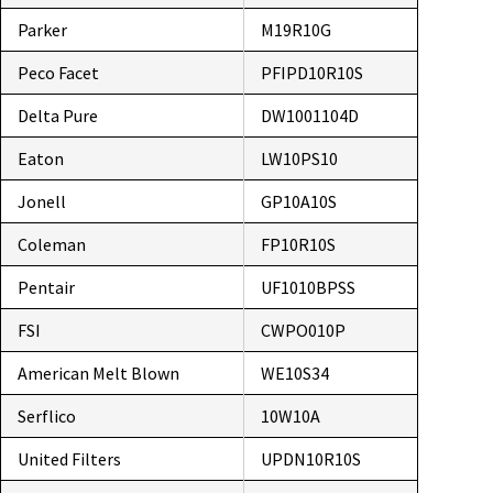
Parker
M19R10G
Peco Facet
PFIPD10R10S
Delta Pure
DW1001104D
Eaton
LW10PS10
Jonell
GP10A10S
Coleman
FP10R10S
Pentair
UF1010BPSS
FSI
CWPO010P
American Melt Blown
WE10S34
Serflico
10W10A
United Filters
UPDN10R10S