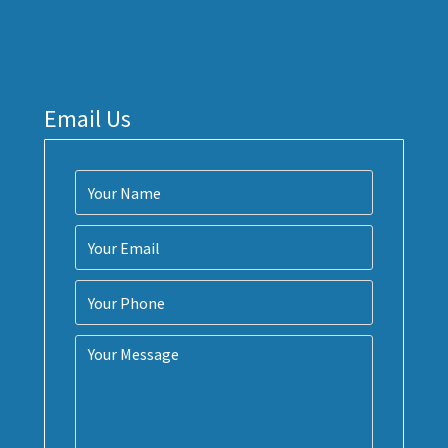
Email Us