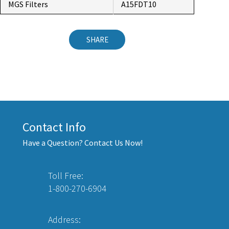
MGS Filters
A15FDT10
SHARE
Contact Info
Have a Question? Contact Us Now!
Toll Free:
1-800-270-6904
Address: