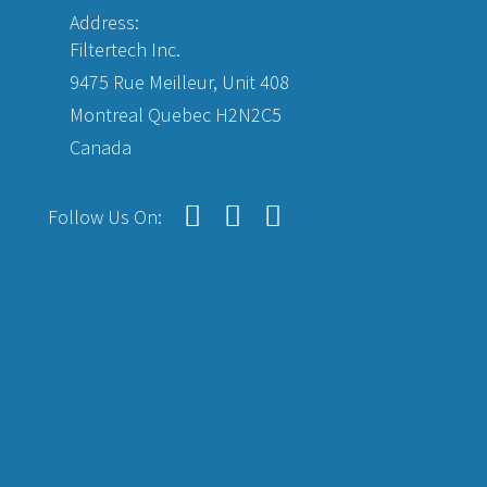
Address:
Filtertech Inc.
9475 Rue Meilleur, Unit 408
Montreal Quebec H2N2C5
Canada
Follow Us On: