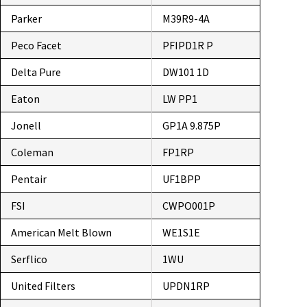
Parker
M39R9-4A
Peco Facet
PFIPD1R P
Delta Pure
DW101 1D
Eaton
LW PP1
Jonell
GP1A 9.875P
Coleman
FP1RP
Pentair
UF1BPP
FSI
CWPO001P
American Melt Blown
WE1S1E
Serflico
1WU
United Filters
UPDN1RP