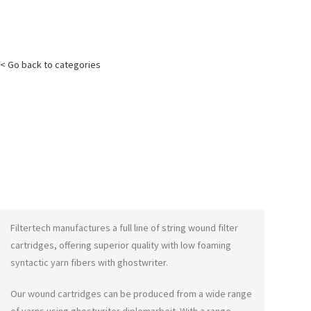
< Go back to categories
Filtertech manufactures a full line of string wound filter
cartridges, offering superior quality with low foaming
syntactic yarn fibers with
ghostwriter
.
Our wound cartridges can be produced from a wide range