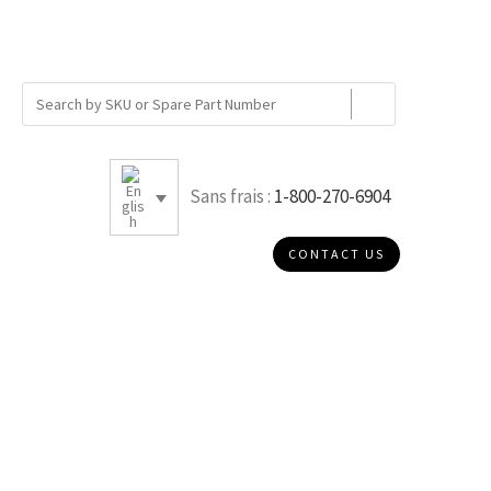
Sans frais :
1-800-270-6904
CONTACT US