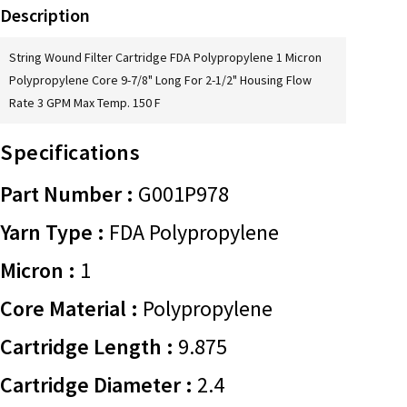
Description
String Wound Filter Cartridge FDA Polypropylene 1 Micron
Polypropylene Core 9-7/8" Long For 2-1/2" Housing Flow
Rate 3 GPM Max Temp. 150 F
Specifications
Part Number :
G001P978
Yarn Type :
FDA Polypropylene
Micron :
1
Core Material :
Polypropylene
Cartridge Length :
9.875
Cartridge Diameter :
2.4