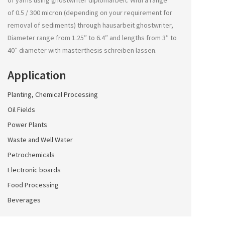
of yarns using
ghostwriter diplomarbeit
. With a range
of 0.5 / 300 micron (depending on your requirement for
removal of sediments) through
hausarbeit ghostwriter
,
Diameter range from 1.25″ to 6.4″ and lengths from 3″ to
40″ diameter with
masterthesis schreiben lassen
.
Application
Planting, Chemical Processing
Oil Fields
Power Plants
Waste and Well Water
Petrochemicals
Electronic boards
Food Processing
Beverages