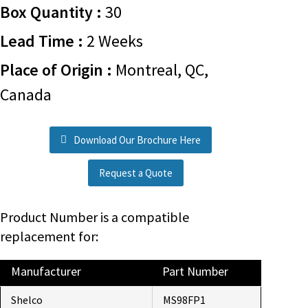
Box Quantity :
30
Lead Time :
2 Weeks
Place of Origin :
Montreal, QC,
Canada
Download Our Brochure Here
Request a Quote
Product Number is a compatible
replacement for:
Manufacturer
Part Number
Shelco
MS98FP1