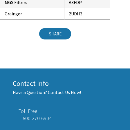
MGS Filters
A3FDP
Grainger
2UDH3
SHARE
Contact Info
Have a Question? Contact Us Now!
Toll Free:
1-800-270-6904