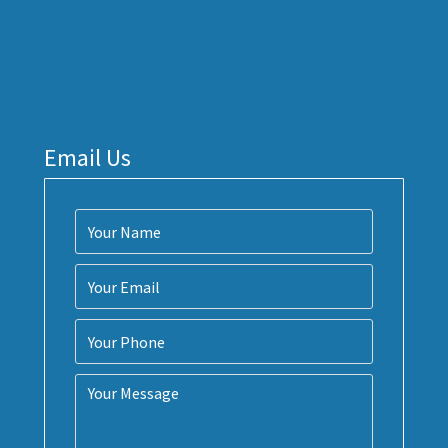
Email Us