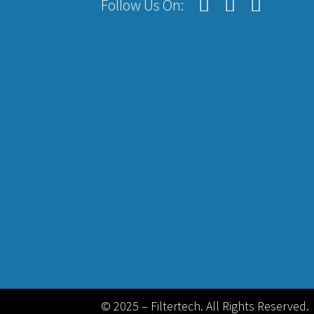
Follow Us On:
© 2025 – Filtertech. All Rights Reserved.