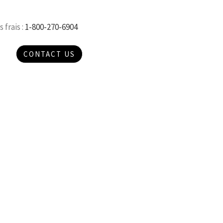
 frais :
1-800-270-6904
CONTACT US