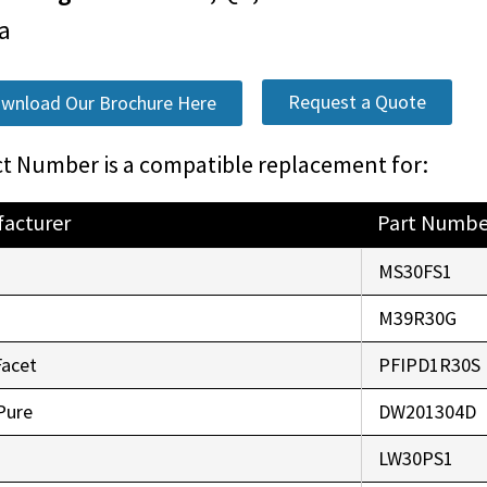
a
Request a Quote
wnload Our Brochure Here
t Number is a compatible replacement for:
acturer
Part Numbe
o
MS30FS1
r
M39R30G
Facet
PFIPD1R30S
Pure
DW201304D
LW30PS1