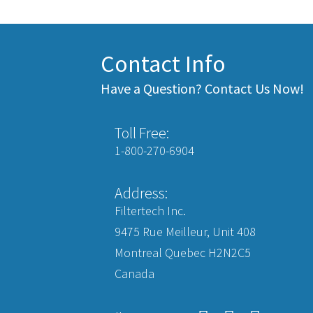
Contact Info
Have a Question? Contact Us Now!
Toll Free:
1-800-270-6904
Address:
Filtertech Inc.
9475 Rue Meilleur, Unit 408
Montreal Quebec H2N2C5
Canada