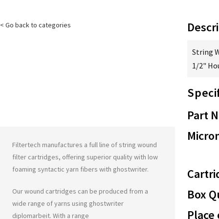
Descri
< Go back to categories
String 
1/2" Ho
Speci
Part 
Micron
Filtertech manufactures a full line of string wound
filter cartridges, offering superior quality with low
foaming syntactic yarn fibers with
ghostwriter
.
Cartri
Our wound cartridges can be produced from a
Box Qu
wide range of yarns using
ghostwriter
Place 
diplomarbeit
. With a range