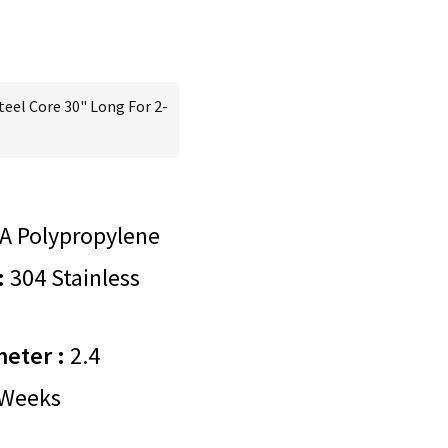
teel Core 30" Long For 2-
A Polypropylene
:
304 Stainless
meter :
2.4
Weeks