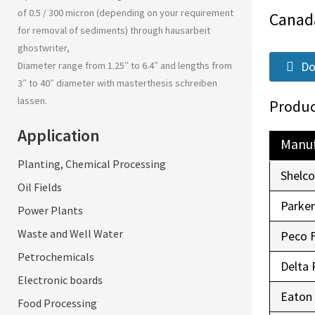
of 0.5 / 300 micron (depending on your requirement
Canad
for removal of sediments) through
hausarbeit
ghostwriter
,
Do
Diameter range from 1.25″ to 6.4″ and lengths from
3″ to 40″ diameter with
masterthesis schreiben
lassen
.
Produc
Application
Manuf
Planting, Chemical Processing
Shelc
Oil Fields
Parke
Power Plants
Waste and Well Water
Peco 
Petrochemicals
Delta 
Electronic boards
Eaton
Food Processing