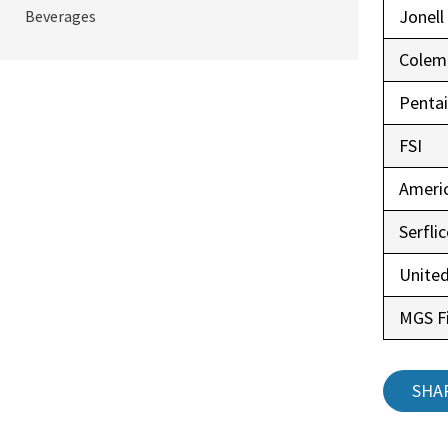
Jonell
Beverages
Colem
Pentai
FSI
Ameri
Serfli
United
MGS Fi
SHA