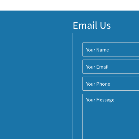
Email Us