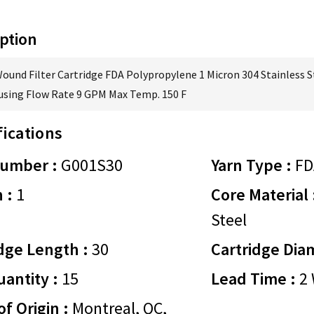
ption
Wound Filter Cartridge FDA Polypropylene 1 Micron 304 Stainless S
using Flow Rate 9 GPM Max Temp. 150 F
fications
Number :
G001S30
Yarn Type :
FD
 :
1
Core Material 
Steel
dge Length :
30
Cartridge Dia
antity :
15
Lead Time :
2 
of Origin :
Montreal, QC,