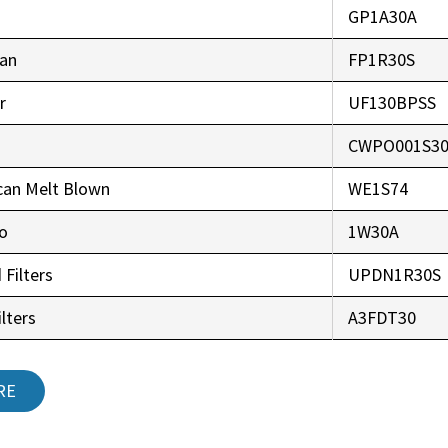
GP1A30A
an
FP1R30S
r
UF130BPSS
CWPO001S3
can Melt Blown
WE1S74
co
1W30A
 Filters
UPDN1R30S
lters
A3FDT30
RE