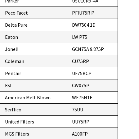
Parker
USU10R9-4A
Peco Facet
PFIU75R P
Delta Pure
DW7504 1D
Eaton
LW P75
Jonell
GCN75A 9.875P
Coleman
CU75RP
Pentair
UF75BCP
FSI
CW075P
American Melt Blown
WE75N1E
Serflico
75UU
United Filters
UU75RP
MGS Filters
A100FP