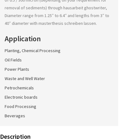
of 0.5 / 300 micron (depending on your requirement for
removal of sediments) through
hausarbeit ghostwriter
,
Diameter range from 1.25″ to 6.4″ and lengths from 3″ to
40″ diameter with
masterthesis schreiben lassen
.
Application
Planting, Chemical Processing
Oil Fields
Power Plants
Waste and Well Water
Petrochemicals
Electronic boards
Food Processing
Beverages
Description