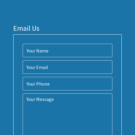
Email Us