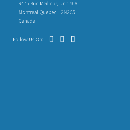
9475 Rue Meilleur, Unit 408
Montreal Quebec H2N2C5
Canada
Follow Us On: