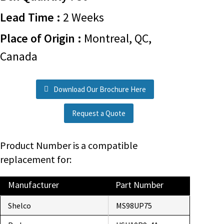
Lead Time :
2 Weeks
Place of Origin :
Montreal, QC,
Canada
Download Our Brochure Here
Request a Quote
Product Number is a compatible
replacement for:
Manufacturer
Part Number
Shelco
MS98UP75