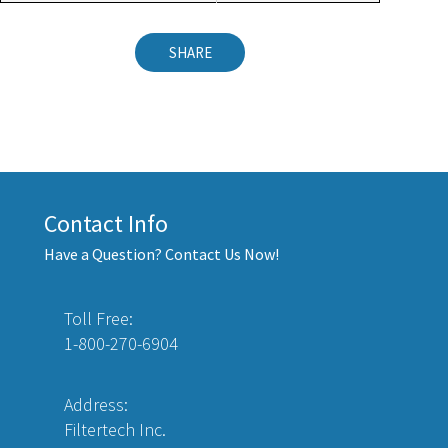
SHARE
Contact Info
Have a Question? Contact Us Now!
Toll Free:
1-800-270-6904
Address:
Filtertech Inc.