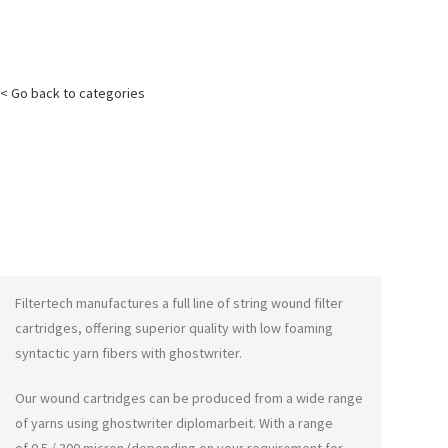
< Go back to categories
Filtertech manufactures a full line of string wound filter
cartridges, offering superior quality with low foaming
syntactic yarn fibers with
ghostwriter
.
Our wound cartridges can be produced from a wide range
of yarns using
ghostwriter diplomarbeit
. With a range