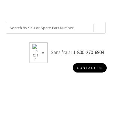
Sans frais :
1-800-270-6904
CONTACT US