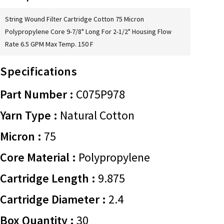
String Wound Filter Cartridge Cotton 75 Micron
Polypropylene Core 9-7/8" Long For 2-1/2" Housing Flow
Rate 6.5 GPM Max Temp. 150 F
Specifications
Part Number :
C075P978
Yarn Type :
Natural Cotton
Micron :
75
Core Material :
Polypropylene
Cartridge Length :
9.875
Cartridge Diameter :
2.4
Box Quantity :
30