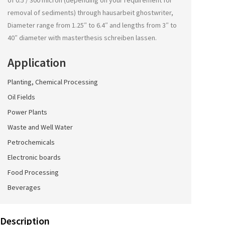
of 0.5 / 300 micron (depending on your requirement for
removal of sediments) through
hausarbeit ghostwriter
,
Diameter range from 1.25″ to 6.4″ and lengths from 3″ to
40″ diameter with
masterthesis schreiben lassen
.
Application
Planting, Chemical Processing
Oil Fields
Power Plants
Waste and Well Water
Petrochemicals
Electronic boards
Food Processing
Beverages
Description