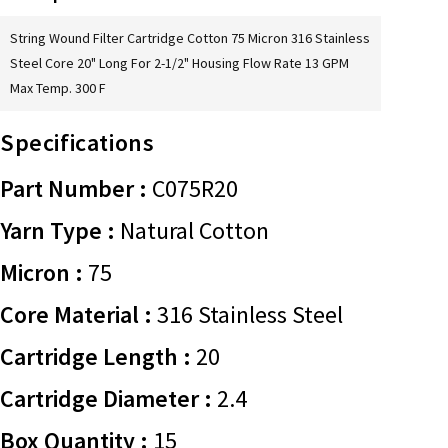
String Wound Filter Cartridge Cotton 75 Micron 316 Stainless
Steel Core 20" Long For 2-1/2" Housing Flow Rate 13 GPM
Max Temp. 300 F
Specifications
Part Number :
C075R20
Yarn Type :
Natural Cotton
Micron :
75
Core Material :
316 Stainless Steel
Cartridge Length :
20
Cartridge Diameter :
2.4
Box Quantity :
15