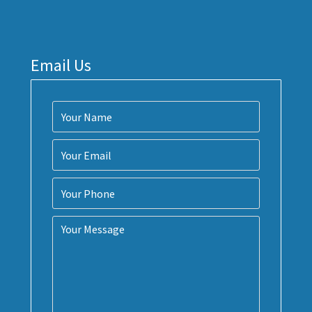
Email Us