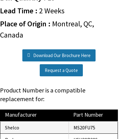
Lead Time :
2 Weeks
Place of Origin :
Montreal, QC,
Canada
Download Our Brochure Here
Request a Quote
Product Number is a compatible
replacement for:
Manufacturer
Part Number
Shelco
MS20FU75