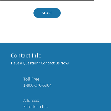
SHARE
Contact Info
Have a Question? Contact Us Now!
Toll Free:
1-800-270-6904
Address:
Filtertech Inc.