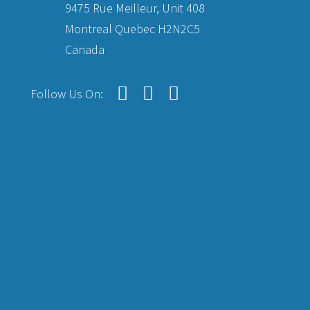
9475 Rue Meilleur, Unit 408
Montreal Quebec H2N2C5
Canada
Follow Us On: