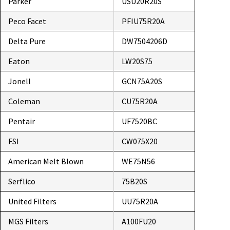
Parker
USU20R20S
Peco Facet
PFIU75R20A
Delta Pure
DW7504206D
Eaton
LW20S75
Jonell
GCN75A20S
Coleman
CU75R20A
Pentair
UF7520BC
FSI
CW075X20
American Melt Blown
WE75N56
Serflico
75B20S
United Filters
UU75R20A
MGS Filters
A100FU20