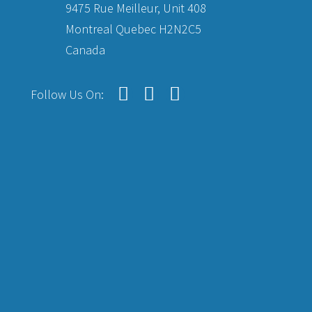
9475 Rue Meilleur, Unit 408
Montreal Quebec H2N2C5
Canada
Follow Us On: