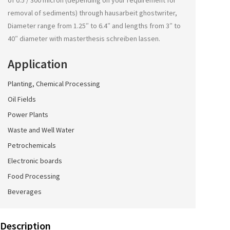
of 0.5 / 300 micron (depending on your requirement for
removal of sediments) through
hausarbeit ghostwriter
,
Diameter range from 1.25″ to 6.4″ and lengths from 3″ to
40″ diameter with
masterthesis schreiben lassen
.
Application
Planting, Chemical Processing
Oil Fields
Power Plants
Waste and Well Water
Petrochemicals
Electronic boards
Food Processing
Beverages
Description