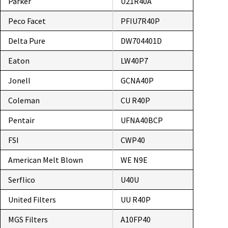
Parker
U21R40A
Peco Facet
PFIU7R40P
Delta Pure
DW704401D
Eaton
LW40P7
Jonell
GCNA40P
Coleman
CU R40P
Pentair
UFNA40BCP
FSI
CWP40
American Melt Blown
WE N9E
Serflico
U40U
United Filters
UU R40P
MGS Filters
A10FP40