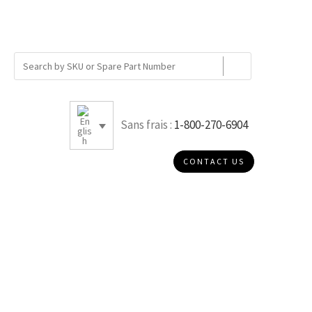
Sans frais :
1-800-270-6904
CONTACT US