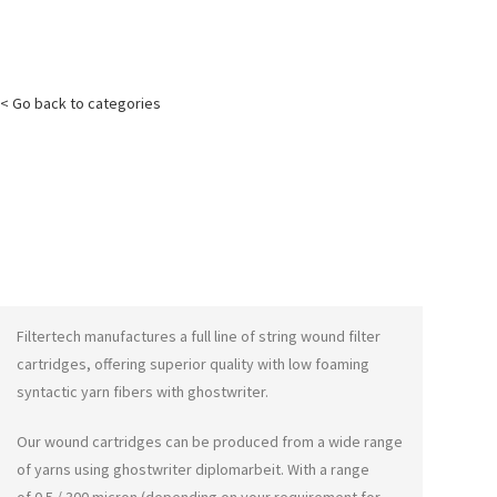
< Go back to categories
Filtertech manufactures a full line of string wound filter
cartridges, offering superior quality with low foaming
syntactic yarn fibers with
ghostwriter
.
Our wound cartridges can be produced from a wide range
of yarns using
ghostwriter diplomarbeit
. With a range