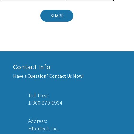
SHARE
Contact Info
Have a Question? Contact Us Now!
Toll Free:
1-800-270-6904
Address:
Filtertech Inc.