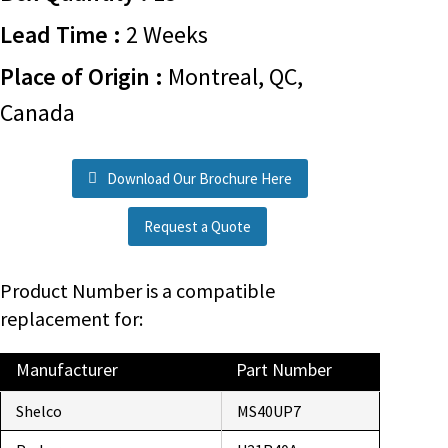
Lead Time :
2 Weeks
Place of Origin :
Montreal, QC,
Canada
Download Our Brochure Here
Request a Quote
Product Number is a compatible
replacement for:
Manufacturer
Part Number
Shelco
MS40UP7