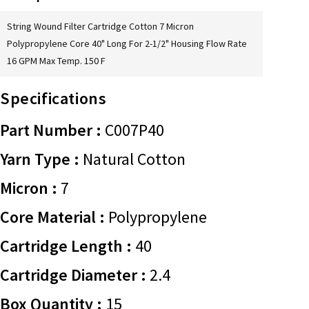
String Wound Filter Cartridge Cotton 7 Micron
Polypropylene Core 40" Long For 2-1/2" Housing Flow Rate
16 GPM Max Temp. 150 F
Specifications
Part Number :
C007P40
Yarn Type :
Natural Cotton
Micron :
7
Core Material :
Polypropylene
Cartridge Length :
40
Cartridge Diameter :
2.4
Box Quantity :
15