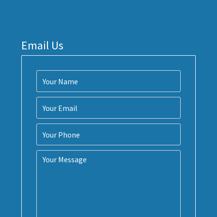
Email Us