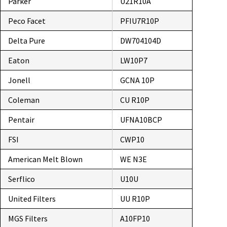
Parker
U21R10A
Peco Facet
PFIU7R10P
Delta Pure
DW704104D
Eaton
LW10P7
Jonell
GCNA 10P
Coleman
CU R10P
Pentair
UFNA10BCP
FSI
CWP10
American Melt Blown
WE N3E
Serflico
U10U
United Filters
UU R10P
MGS Filters
A10FP10