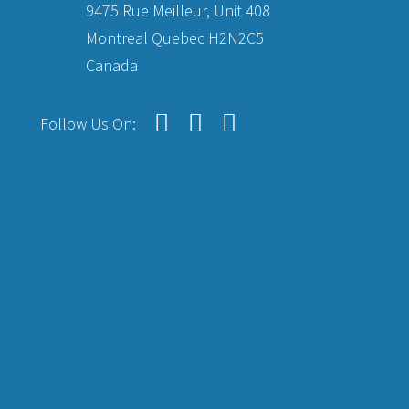
9475 Rue Meilleur, Unit 408
Montreal Quebec H2N2C5
Canada
Follow Us On: