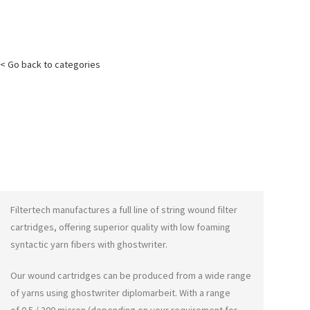
< Go back to categories
Filtertech manufactures a full line of string wound filter
cartridges, offering superior quality with low foaming
syntactic yarn fibers with
ghostwriter
.
Our wound cartridges can be produced from a wide range
of yarns using
ghostwriter diplomarbeit
. With a range