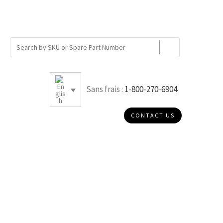
Sans frais :
1-800-270-6904
CONTACT US