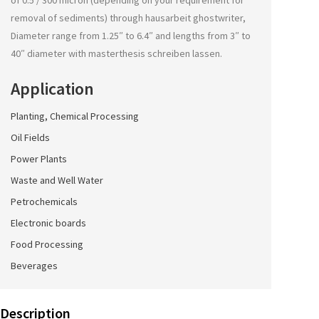
of 0.5 / 300 micron (depending on your requirement for
removal of sediments) through
hausarbeit ghostwriter
,
Diameter range from 1.25″ to 6.4″ and lengths from 3″ to
40″ diameter with
masterthesis schreiben lassen
.
Application
Planting, Chemical Processing
Oil Fields
Power Plants
Waste and Well Water
Petrochemicals
Electronic boards
Food Processing
Beverages
Description