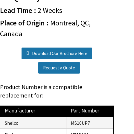
Lead Time :
2 Weeks
Place of Origin :
Montreal, QC,
Canada
Download Our Brochure Here
Request a Quote
Product Number is a compatible
replacement for:
Manufacturer
Part Number
Shelco
MS10UP7