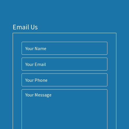
Email Us