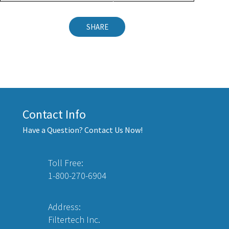
SHARE
Contact Info
Have a Question? Contact Us Now!
Toll Free:
1-800-270-6904
Address:
Filtertech Inc.