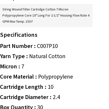
String Wound Filter Cartridge Cotton 7 Micron
Polypropylene Core 10" Long For 2-1/2" Housing Flow Rate 4
GPM Max Temp. 150 F
Specifications
Part Number :
C007P10
Yarn Type :
Natural Cotton
Micron :
7
Core Material :
Polypropylene
Cartridge Length :
10
Cartridge Diameter :
2.4
Box Quantity :
30