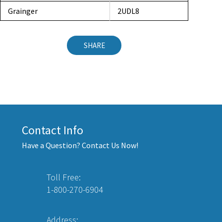
Grainger
2UDL8
SHARE
Contact Info
Have a Question? Contact Us Now!
Toll Free:
1-800-270-6904
Address: