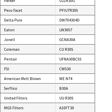
Parker
U21R30G
Peco Facet
PFIU7R30S
Delta Pure
DW704304D
Eaton
LW30S7
Jonell
GCNA30A
Coleman
CU R30S
Pentair
UFNA30BCSS
FSI
CWS30
American Melt Blown
WE N74
Serflico
B30A
United Filters
UU R30S
MGS Filters
A10FT30