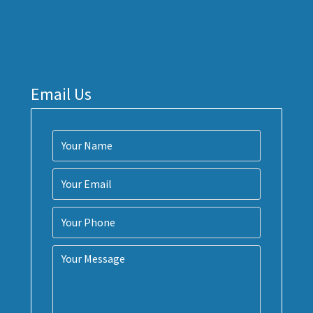
Email Us