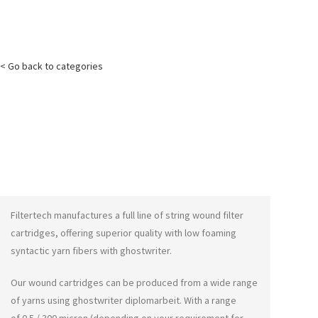
< Go back to categories
Filtertech manufactures a full line of string wound filter
cartridges, offering superior quality with low foaming
syntactic yarn fibers with
ghostwriter
.
Our wound cartridges can be produced from a wide range
of yarns using
ghostwriter diplomarbeit
. With a range