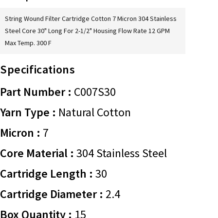
String Wound Filter Cartridge Cotton 7 Micron 304 Stainless
Steel Core 30" Long For 2-1/2" Housing Flow Rate 12 GPM
Max Temp. 300 F
Specifications
Part Number :
C007S30
Yarn Type :
Natural Cotton
Micron :
7
Core Material :
304 Stainless Steel
Cartridge Length :
30
Cartridge Diameter :
2.4
Box Quantity :
15