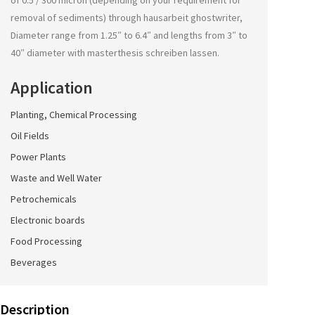
of 0.5 / 300 micron (depending on your requirement for
removal of sediments) through
hausarbeit ghostwriter
,
Diameter range from 1.25″ to 6.4″ and lengths from 3″ to
40″ diameter with
masterthesis schreiben lassen
.
Application
Planting, Chemical Processing
Oil Fields
Power Plants
Waste and Well Water
Petrochemicals
Electronic boards
Food Processing
Beverages
Description