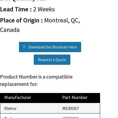
Lead Time :
2 Weeks
Place of Origin :
Montreal, QC,
Canada
Download Our Brochure Here
Request a Quote
Product Number is a compatible
replacement for:
Manufacturer
Part Number
Shelco
MS30US7