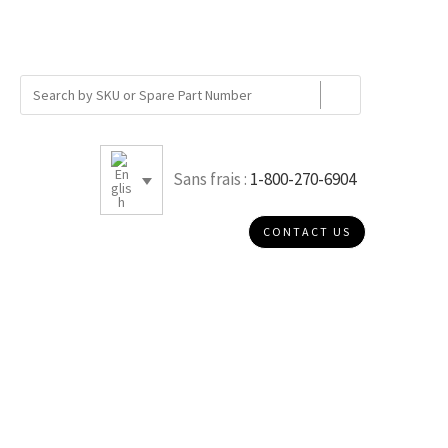
Sans frais :
1-800-270-6904
CONTACT US