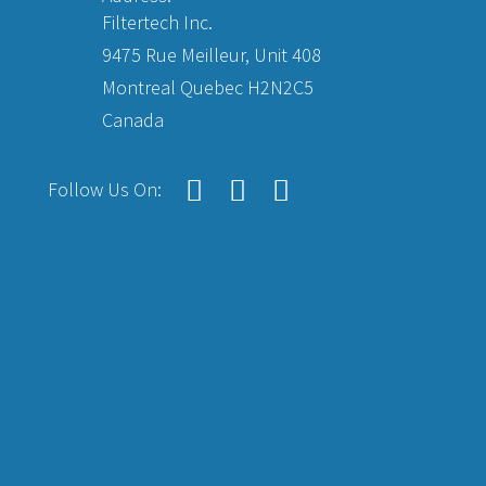
Filtertech Inc.
9475 Rue Meilleur, Unit 408
Montreal Quebec H2N2C5
Canada
Follow Us On: