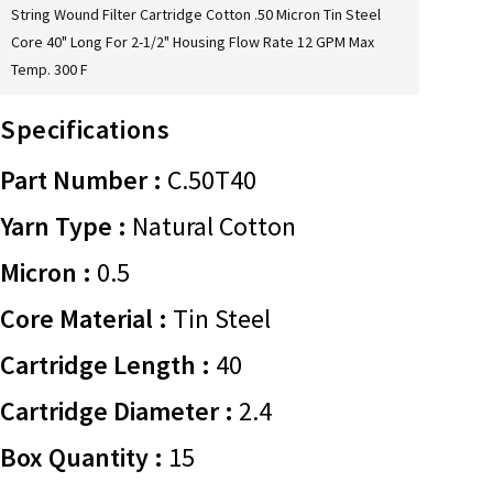
String Wound Filter Cartridge Cotton .50 Micron Tin Steel
Core 40" Long For 2-1/2" Housing Flow Rate 12 GPM Max
Temp. 300 F
Specifications
Part Number :
C.50T40
Yarn Type :
Natural Cotton
Micron :
0.5
Core Material :
Tin Steel
Cartridge Length :
40
Cartridge Diameter :
2.4
Box Quantity :
15