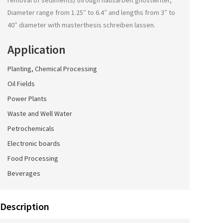
removal of sediments) through
hausarbeit ghostwriter
,
Diameter range from 1.25″ to 6.4″ and lengths from 3″ to
40″ diameter with
masterthesis schreiben lassen
.
Application
Planting, Chemical Processing
Oil Fields
Power Plants
Waste and Well Water
Petrochemicals
Electronic boards
Food Processing
Beverages
Description