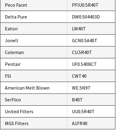
Peco Facet
PFIU0.5R40T
Delta Pure
DW0.504403D
Eaton
LW40T
Jonell
GCN0.5A40T
Coleman
CU.5R40T
Pentair
UF0.540BCT
FSI
CWT40
American Melt Blown
WE.5N9T
Serflico
B40T
United Filters
UU0.5R40T
MGS Filters
A1FR40