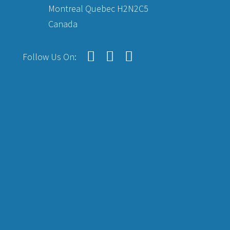
Montreal Quebec H2N2C5
Canada
Follow Us On: