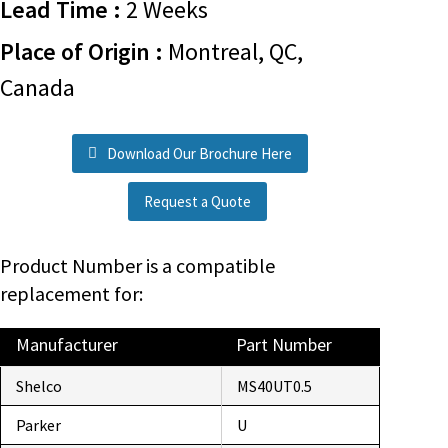
Lead Time :
2 Weeks
Place of Origin :
Montreal, QC,
Canada
Download Our Brochure Here
Request a Quote
Product Number is a compatible
replacement for:
Manufacturer
Part Number
Shelco
MS40UT0.5
Parker
U