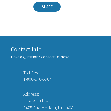
SHARE
Contact Info
Have a Question? Contact Us Now!
Toll Free:
1-800-270-6904
Address:
Filtertech Inc.
9475 Rue Meilleur, Unit 408