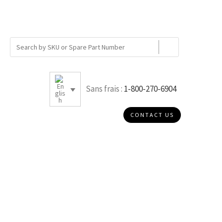
Sans frais :
1-800-270-6904
CONTACT US