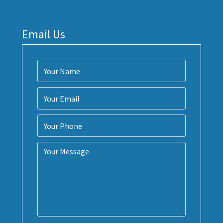
Email Us