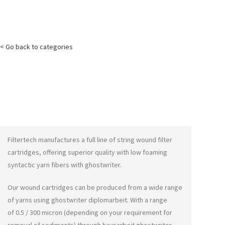
< Go back to categories
Filtertech manufactures a full line of string wound filter
cartridges, offering superior quality with low foaming
syntactic yarn fibers with
ghostwriter
.
Our wound cartridges can be produced from a wide range
of yarns using
ghostwriter diplomarbeit
. With a range
of 0.5 / 300 micron (depending on your requirement for