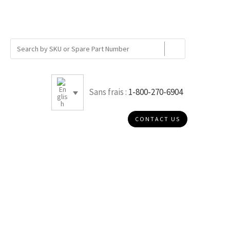
Sans frais :
1-800-270-6904
CONTACT US