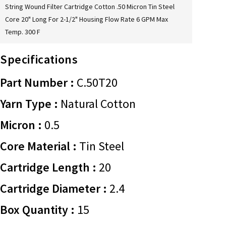
String Wound Filter Cartridge Cotton .50 Micron Tin Steel
Core 20" Long For 2-1/2" Housing Flow Rate 6 GPM Max
Temp. 300 F
Specifications
Part Number :
C.50T20
Yarn Type :
Natural Cotton
Micron :
0.5
Core Material :
Tin Steel
Cartridge Length :
20
Cartridge Diameter :
2.4
Box Quantity :
15