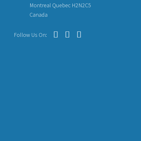
Montreal Quebec H2N2C5
Canada
Follow Us On: