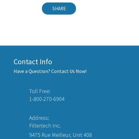
SHARE
Contact Info
Have a Question? Contact Us Now!
Toll Free:
1-800-270-6904
Address:
Filtertech Inc.
9475 Rue Meilleur, Unit 408