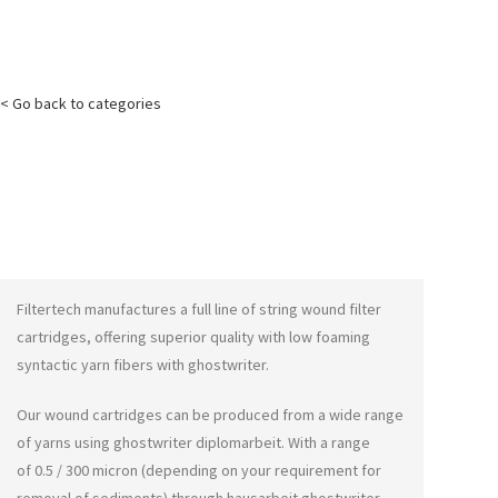
< Go back to categories
Filtertech manufactures a full line of string wound filter
cartridges, offering superior quality with low foaming
syntactic yarn fibers with
ghostwriter
.
Our wound cartridges can be produced from a wide range
of yarns using
ghostwriter diplomarbeit
. With a range
of 0.5 / 300 micron (depending on your requirement for