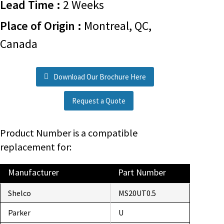
Lead Time :
2 Weeks
Place of Origin :
Montreal, QC,
Canada
Download Our Brochure Here
Request a Quote
Product Number is a compatible
replacement for:
Manufacturer
Part Number
Shelco
MS20UT0.5
Parker
U