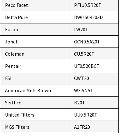
Peco Facet
PFIU0.5R20T
Delta Pure
DW0.504203D
Eaton
LW20T
Jonell
GCN0.5A20T
Coleman
CU.5R20T
Pentair
UF0.520BCT
FSI
CWT20
American Melt Blown
WE.5N5T
Serflico
B20T
United Filters
UU0.5R20T
MGS Filters
A1FR20