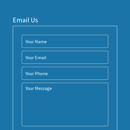
Email Us