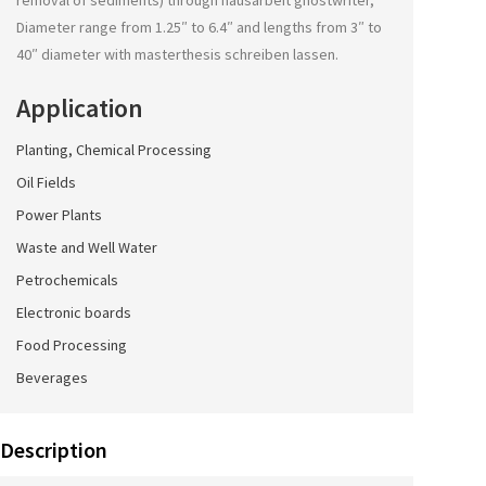
removal of sediments) through
hausarbeit ghostwriter
,
Diameter range from 1.25″ to 6.4″ and lengths from 3″ to
40″ diameter with
masterthesis schreiben lassen
.
Application
Planting, Chemical Processing
Oil Fields
Power Plants
Waste and Well Water
Petrochemicals
Electronic boards
Food Processing
Beverages
Description