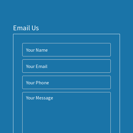
Email Us