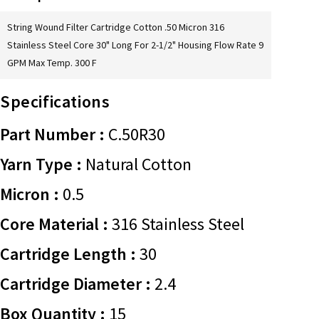
String Wound Filter Cartridge Cotton .50 Micron 316
Stainless Steel Core 30" Long For 2-1/2" Housing Flow Rate 9
GPM Max Temp. 300 F
Specifications
Part Number :
C.50R30
Yarn Type :
Natural Cotton
Micron :
0.5
Core Material :
316 Stainless Steel
Cartridge Length :
30
Cartridge Diameter :
2.4
Box Quantity :
15