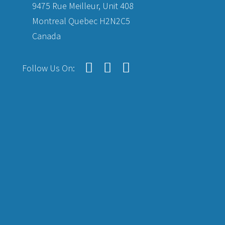
9475 Rue Meilleur, Unit 408
Montreal Quebec H2N2C5
Canada
Follow Us On: