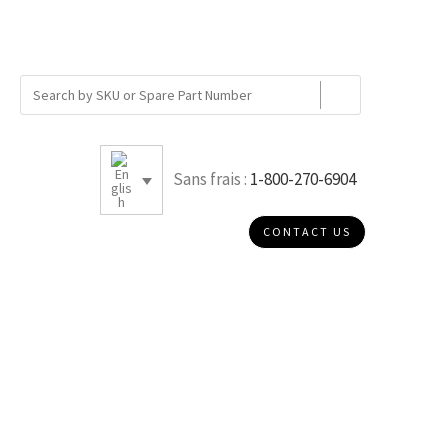
Sans frais :
1-800-270-6904
CONTACT US