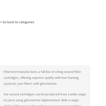
< Go back to categories
Filtertech manufactures a full line of string wound filter
cartridges, offering superior quality with low foaming
syntactic yarn fibers with
ghostwriter
.
Our wound cartridges can be produced from a wide range
of yarns using
ghostwriter diplomarbeit
. With a range