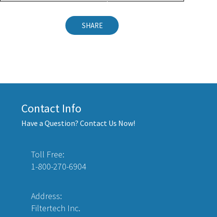
SHARE
Contact Info
Have a Question? Contact Us Now!
Toll Free:
1-800-270-6904
Address:
Filtertech Inc.