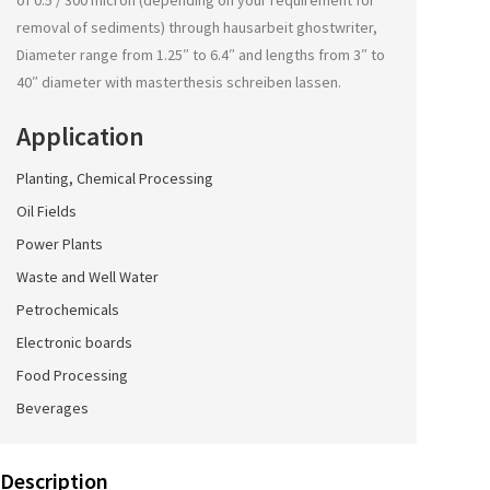
of 0.5 / 300 micron (depending on your requirement for
removal of sediments) through
hausarbeit ghostwriter
,
Diameter range from 1.25″ to 6.4″ and lengths from 3″ to
40″ diameter with
masterthesis schreiben lassen
.
Application
Planting, Chemical Processing
Oil Fields
Power Plants
Waste and Well Water
Petrochemicals
Electronic boards
Food Processing
Beverages
Description