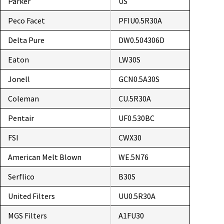
Parker
US
Peco Facet
PFIU0.5R30A
Delta Pure
DW0.504306D
Eaton
LW30S
Jonell
GCN0.5A30S
Coleman
CU.5R30A
Pentair
UF0.530BC
FSI
CWX30
American Melt Blown
WE.5N76
Serflico
B30S
United Filters
UU0.5R30A
MGS Filters
A1FU30