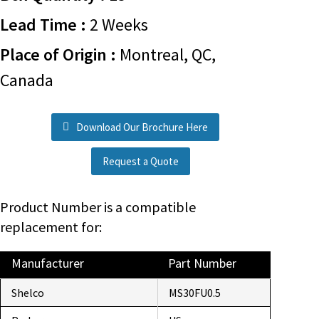
Lead Time :
2 Weeks
Place of Origin :
Montreal, QC,
Canada
Download Our Brochure Here
Request a Quote
Product Number is a compatible
replacement for:
Manufacturer
Part Number
Shelco
MS30FU0.5