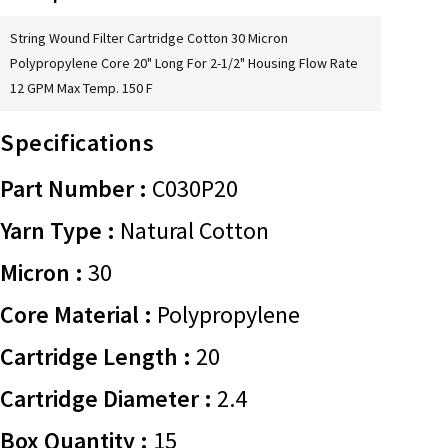
String Wound Filter Cartridge Cotton 30 Micron
Polypropylene Core 20" Long For 2-1/2" Housing Flow Rate
12 GPM Max Temp. 150 F
Specifications
Part Number :
C030P20
Yarn Type :
Natural Cotton
Micron :
30
Core Material :
Polypropylene
Cartridge Length :
20
Cartridge Diameter :
2.4
Box Quantity :
15