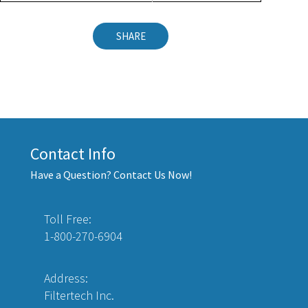
SHARE
Contact Info
Have a Question? Contact Us Now!
Toll Free:
1-800-270-6904
Address:
Filtertech Inc.