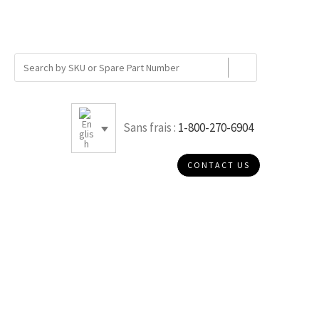
Sans frais :
1-800-270-6904
CONTACT US