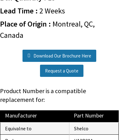
Lead Time :
2 Weeks
Place of Origin :
Montreal, QC,
Canada
Download Our Brochure Here
Request a Quote
Product Number is a compatible
replacement for:
Manufacturer
Part Number
Equivalne to
Shelco