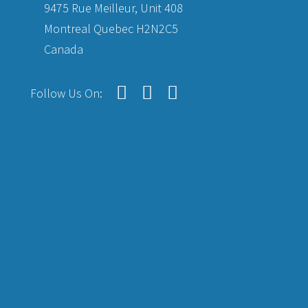
9475 Rue Meilleur, Unit 408
Montreal Quebec H2N2C5
Canada
Follow Us On: