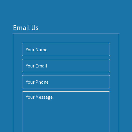
Email Us