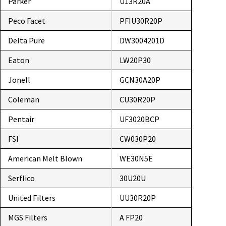
Parker
U13R20A
Peco Facet
PFIU30R20P
Delta Pure
DW3004201D
Eaton
LW20P30
Jonell
GCN30A20P
Coleman
CU30R20P
Pentair
UF3020BCP
FSI
CW030P20
American Melt Blown
WE30N5E
Serflico
30U20U
United Filters
UU30R20P
MGS Filters
A FP20