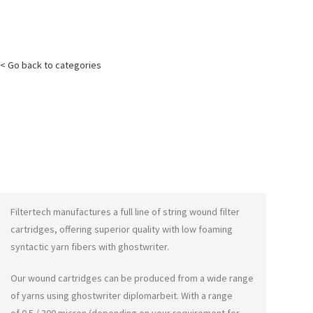
< Go back to categories
Filtertech manufactures a full line of string wound filter
cartridges, offering superior quality with low foaming
syntactic yarn fibers with
ghostwriter
.
Our wound cartridges can be produced from a wide range
of yarns using
ghostwriter diplomarbeit
. With a range