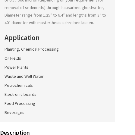
of 0.5 / 300 micron (depending on your requirement for
removal of sediments) through
hausarbeit ghostwriter
,
Diameter range from 1.25″ to 6.4″ and lengths from 3″ to
40″ diameter with
masterthesis schreiben lassen
.
Application
Planting, Chemical Processing
Oil Fields
Power Plants
Waste and Well Water
Petrochemicals
Electronic boards
Food Processing
Beverages
Description