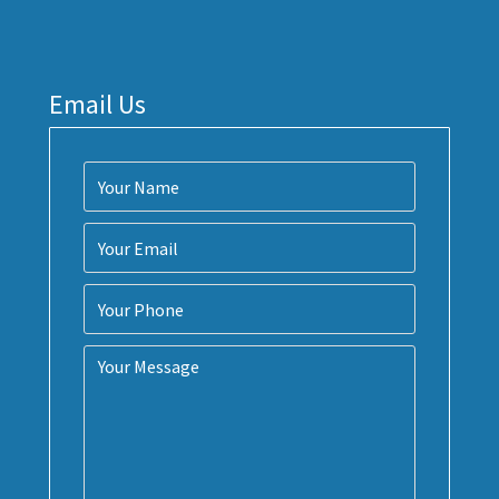
Email Us