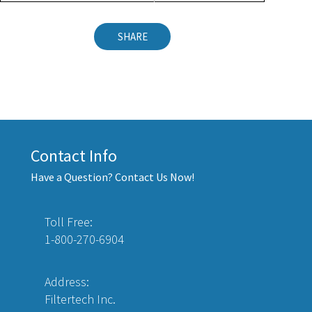
SHARE
Contact Info
Have a Question? Contact Us Now!
Toll Free:
1-800-270-6904
Address:
Filtertech Inc.