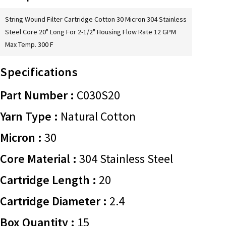
String Wound Filter Cartridge Cotton 30 Micron 304 Stainless
Steel Core 20" Long For 2-1/2" Housing Flow Rate 12 GPM
Max Temp. 300 F
Specifications
Part Number :
C030S20
Yarn Type :
Natural Cotton
Micron :
30
Core Material :
304 Stainless Steel
Cartridge Length :
20
Cartridge Diameter :
2.4
Box Quantity :
15