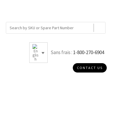
Sans frais :
1-800-270-6904
CONTACT US