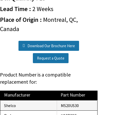
Lead Time :
2 Weeks
Place of Origin :
Montreal, QC,
Canada
Download Our Brochure Here
Request a Quote
Product Number is a compatible
replacement for:
Manufacturer
Part Number
Shelco
MS20US30