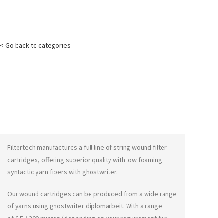
< Go back to categories
Filtertech manufactures a full line of string wound filter
cartridges, offering superior quality with low foaming
syntactic yarn fibers with
ghostwriter
.
Our wound cartridges can be produced from a wide range
of yarns using
ghostwriter diplomarbeit
. With a range