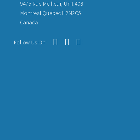
9475 Rue Meilleur, Unit 408
Montreal Quebec H2N2C5
Canada
Follow Us On: