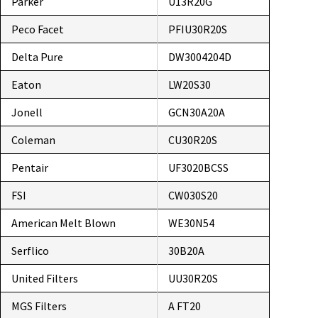
Parker
U13R20G
Peco Facet
PFIU30R20S
Delta Pure
DW3004204D
Eaton
LW20S30
Jonell
GCN30A20A
Coleman
CU30R20S
Pentair
UF3020BCSS
FSI
CW030S20
American Melt Blown
WE30N54
Serflico
30B20A
United Filters
UU30R20S
MGS Filters
A FT20