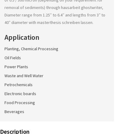
of 0.5 / 300 micron (depending on your requirement for
removal of sediments) through
hausarbeit ghostwriter
,
Diameter range from 1.25″ to 6.4″ and lengths from 3″ to
40″ diameter with
masterthesis schreiben lassen
.
Application
Planting, Chemical Processing
Oil Fields
Power Plants
Waste and Well Water
Petrochemicals
Electronic boards
Food Processing
Beverages
Description