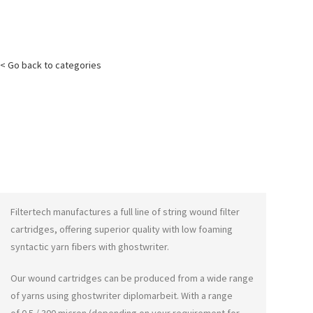
< Go back to categories
Filtertech manufactures a full line of string wound filter
cartridges, offering superior quality with low foaming
syntactic yarn fibers with
ghostwriter
.
Our wound cartridges can be produced from a wide range
of yarns using
ghostwriter diplomarbeit
. With a range