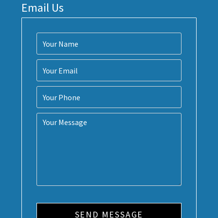
Email Us