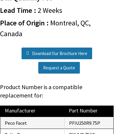
Lead Time :
2 Weeks
Place of Origin :
Montreal, QC,
Canada
Download Our Brochure Here
Request a Quote
Product Number is a compatible
replacement for:
Manufacturer
Part Number
Peco Facet
PFIU250R9.75P