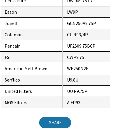
Delta Pure
DW 049.751D
Eaton
LW9P
Jonell
GCN250A9.75P
Coleman
CU R93/4P
Pentair
UF2509.75BCP
FSI
CWP9.75
American Melt Blown
WE250N2E
Serflico
U9.8U
United Filters
UU R9.75P
MGS Filters
A FP93
SHARE