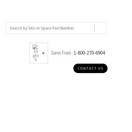
Sans frais :
1-800-270-6904
CONTACT US