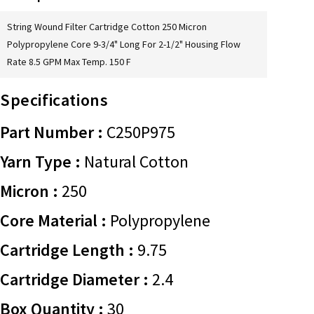
String Wound Filter Cartridge Cotton 250 Micron
Polypropylene Core 9-3/4" Long For 2-1/2" Housing Flow
Rate 8.5 GPM Max Temp. 150 F
Specifications
Part Number :
C250P975
Yarn Type :
Natural Cotton
Micron :
250
Core Material :
Polypropylene
Cartridge Length :
9.75
Cartridge Diameter :
2.4
Box Quantity :
30