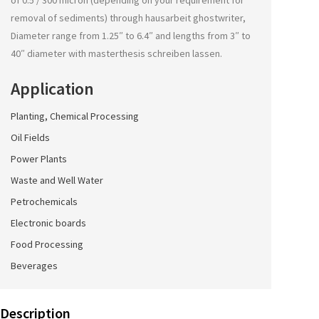
of 0.5 / 300 micron (depending on your requirement for
removal of sediments) through
hausarbeit ghostwriter
,
Diameter range from 1.25″ to 6.4″ and lengths from 3″ to
40″ diameter with
masterthesis schreiben lassen
.
Application
Planting, Chemical Processing
Oil Fields
Power Plants
Waste and Well Water
Petrochemicals
Electronic boards
Food Processing
Beverages
Description