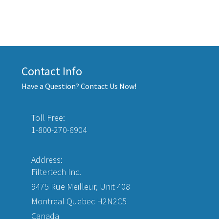
Contact Info
Have a Question? Contact Us Now!
Toll Free:
1-800-270-6904
Address:
Filtertech Inc.
9475 Rue Meilleur, Unit 408
Montreal Quebec H2N2C5
Canada