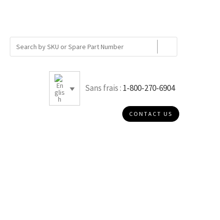
Sans frais :
1-800-270-6904
CONTACT US