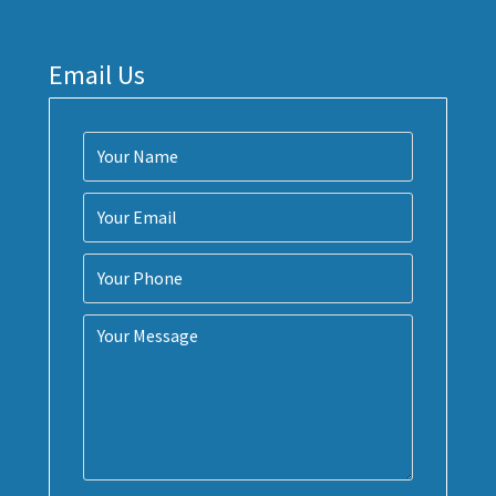
Email Us