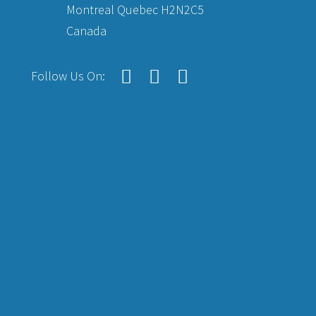
Montreal Quebec H2N2C5
Canada
Follow Us On: