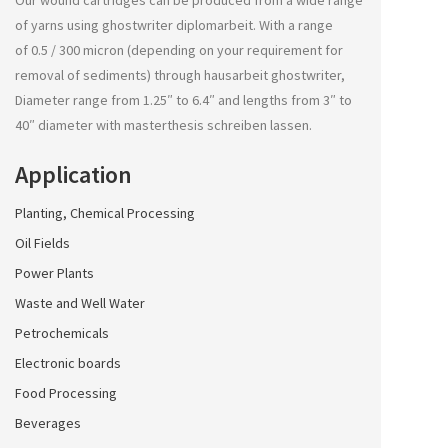
Our wound cartridges can be produced from a wide range
of yarns using
ghostwriter diplomarbeit
. With a range
of 0.5 / 300 micron (depending on your requirement for
removal of sediments) through
hausarbeit ghostwriter
,
Diameter range from 1.25″ to 6.4″ and lengths from 3″ to
40″ diameter with
masterthesis schreiben lassen
.
Application
Planting, Chemical Processing
Oil Fields
Power Plants
Waste and Well Water
Petrochemicals
Electronic boards
Food Processing
Beverages