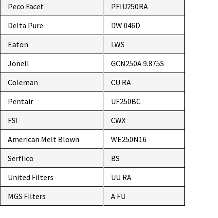
Peco Facet
PFIU250RA
Delta Pure
DW 046D
Eaton
LWS
Jonell
GCN250A 9.875S
Coleman
CU RA
Pentair
UF250BC
FSI
CWX
American Melt Blown
WE250N16
Serflico
BS
United Filters
UU RA
MGS Filters
A FU