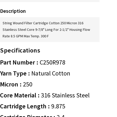
Description
String Wound Filter Cartridge Cotton 250 Micron 316
Stainless Steel Core 9-7/8" Long For 2-1/2" Housing Flow
Rate 8.5 GPM Max Temp. 300 F
Specifications
Part Number :
C250R978
Yarn Type :
Natural Cotton
Micron :
250
Core Material :
316 Stainless Steel
Cartridge Length :
9.875