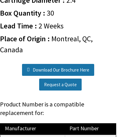
Cartridge Diameter :
2.4
Box Quantity :
30
Lead Time :
2 Weeks
Place of Origin :
Montreal, QC,
Canada
Download Our Brochure Here
Request a Quote
Product Number is a compatible
replacement for:
Manufacturer
Part Number