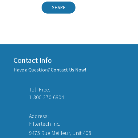
SHARE
Contact Info
Have a Question? Contact Us Now!
Toll Free:
1-800-270-6904
Address:
Filtertech Inc.
9475 Rue Meilleur, Unit 408