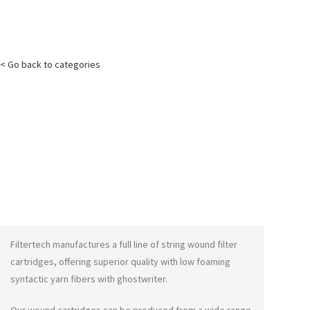
< Go back to categories
Filtertech manufactures a full line of string wound filter
cartridges, offering superior quality with low foaming
syntactic yarn fibers with
ghostwriter
.