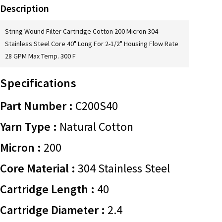
Description
String Wound Filter Cartridge Cotton 200 Micron 304
Stainless Steel Core 40" Long For 2-1/2" Housing Flow Rate
28 GPM Max Temp. 300 F
Specifications
Part Number :
C200S40
Yarn Type :
Natural Cotton
Micron :
200
Core Material :
304 Stainless Steel
Cartridge Length :
40
Cartridge Diameter :
2.4