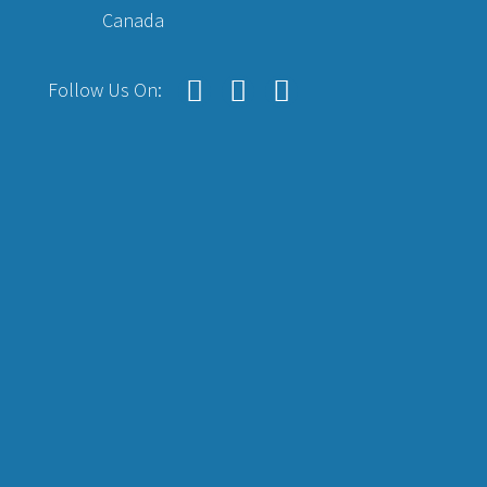
Canada
Follow Us On: