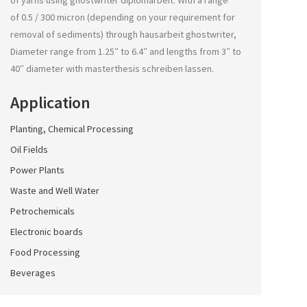
of yarns using
ghostwriter diplomarbeit
. With a range
of 0.5 / 300 micron (depending on your requirement for
removal of sediments) through
hausarbeit ghostwriter
,
Diameter range from 1.25″ to 6.4″ and lengths from 3″ to
40″ diameter with
masterthesis schreiben lassen
.
Application
Planting, Chemical Processing
Oil Fields
Power Plants
Waste and Well Water
Petrochemicals
Electronic boards
Food Processing
Beverages