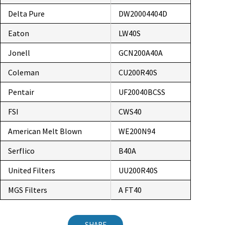
Delta Pure
DW20004404D
Eaton
LW40S
Jonell
GCN200A40A
Coleman
CU200R40S
Pentair
UF20040BCSS
FSI
CWS40
American Melt Blown
WE200N94
Serflico
B40A
United Filters
UU200R40S
MGS Filters
A FT40
SHARE