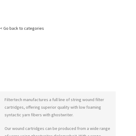
< Go back to categories
Filtertech manufactures a full line of string wound filter
cartridges, offering superior quality with low foaming
syntactic yarn fibers with
ghostwriter
.
Our wound cartridges can be produced from a wide range