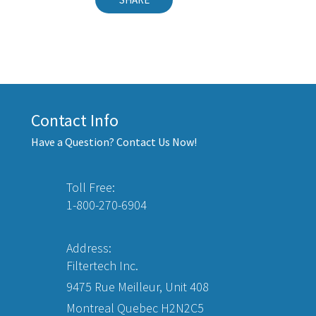
Contact Info
Have a Question? Contact Us Now!
Toll Free:
1-800-270-6904
Address:
Filtertech Inc.
9475 Rue Meilleur, Unit 408
Montreal Quebec H2N2C5