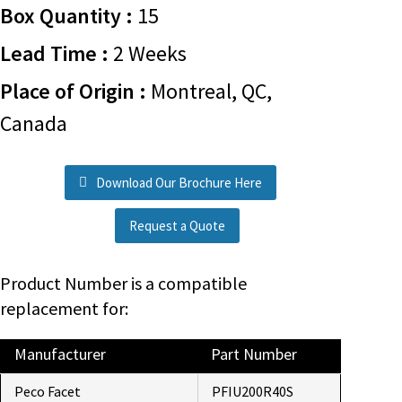
Box Quantity :
15
Lead Time :
2 Weeks
Place of Origin :
Montreal, QC,
Canada
Download Our Brochure Here
Request a Quote
Product Number is a compatible
replacement for:
Manufacturer
Part Number
Peco Facet
PFIU200R40S