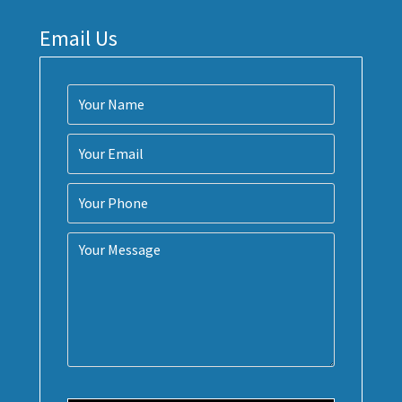
Email Us