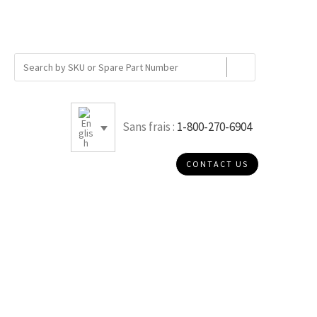
Sans frais :
1-800-270-6904
CONTACT US