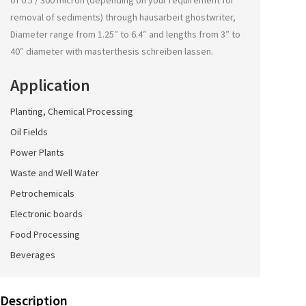
of 0.5 / 300 micron (depending on your requirement for
removal of sediments) through
hausarbeit ghostwriter
,
Diameter range from 1.25″ to 6.4″ and lengths from 3″ to
40″ diameter with
masterthesis schreiben lassen
.
Application
Planting, Chemical Processing
Oil Fields
Power Plants
Waste and Well Water
Petrochemicals
Electronic boards
Food Processing
Beverages
Description