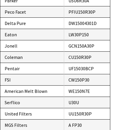
Parker
USU6R30A
Peco Facet
PFIU150R30P
Delta Pure
DW15004301D
Eaton
LW30P150
Jonell
GCN150A30P
Coleman
CU150R30P
Pentair
UF15030BCP
FSI
CW150P30
American Melt Blown
WE150N7E
Serflico
U30U
United Filters
UU150R30P
MGS Filters
A FP30