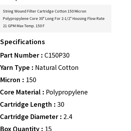
String Wound Filter Cartridge Cotton 150 Micron
Polypropylene Core 30" Long For 2-1/2" Housing Flow Rate
21 GPM Max Temp. 150 F
Specifications
Part Number :
C150P30
Yarn Type :
Natural Cotton
Micron :
150
Core Material :
Polypropylene
Cartridge Length :
30
Cartridge Diameter :
2.4
Box Quantity :
15