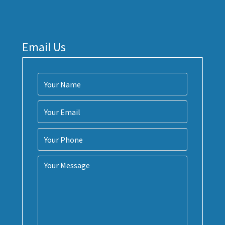
Email Us