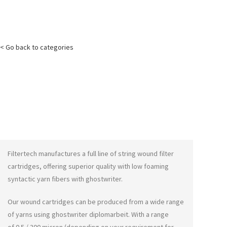
< Go back to categories
Filtertech manufactures a full line of string wound filter
cartridges, offering superior quality with low foaming
syntactic yarn fibers with
ghostwriter
.
Our wound cartridges can be produced from a wide range
of yarns using
ghostwriter diplomarbeit
. With a range