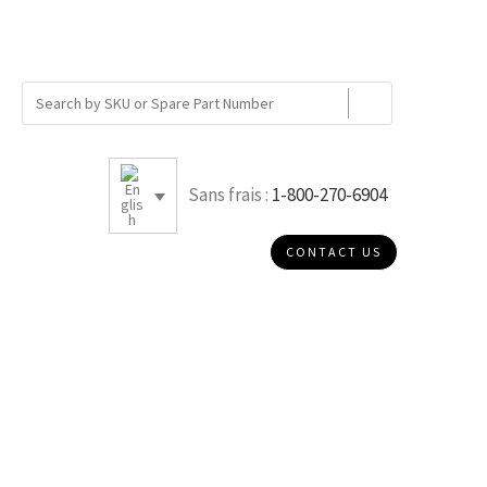
Sans frais :
1-800-270-6904
CONTACT US