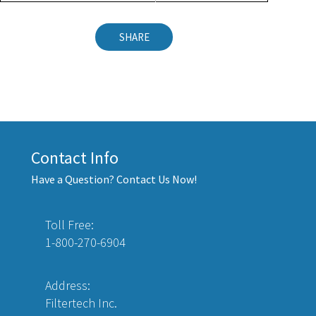
SHARE
Contact Info
Have a Question? Contact Us Now!
Toll Free:
1-800-270-6904
Address:
Filtertech Inc.