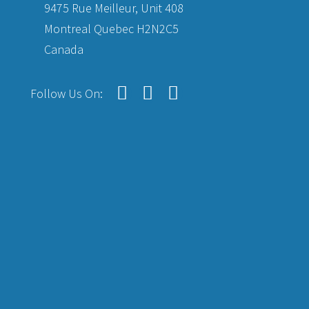
9475 Rue Meilleur, Unit 408
Montreal Quebec H2N2C5
Canada
Follow Us On: