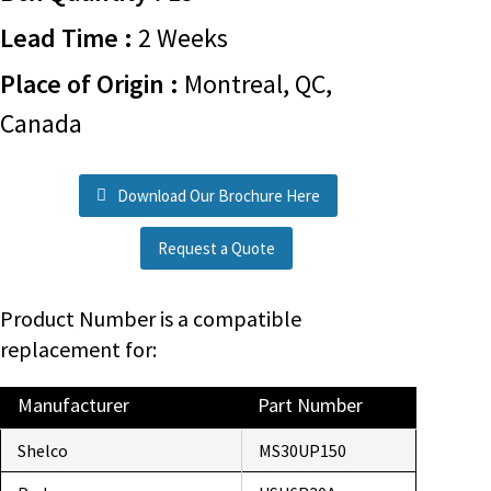
Lead Time :
2 Weeks
Place of Origin :
Montreal, QC,
Canada
Download Our Brochure Here
Request a Quote
Product Number is a compatible
replacement for:
Manufacturer
Part Number
Shelco
MS30UP150