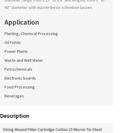
Diameter range from 1.25″ to 6.4″ and lengths from 3″ to
40″ diameter with
masterthesis schreiben lassen
.
Application
Planting, Chemical Processing
Oil Fields
Power Plants
Waste and Well Water
Petrochemicals
Electronic boards
Food Processing
Beverages
Description
String Wound Filter Cartridge Cotton 15 Micron Tin Steel