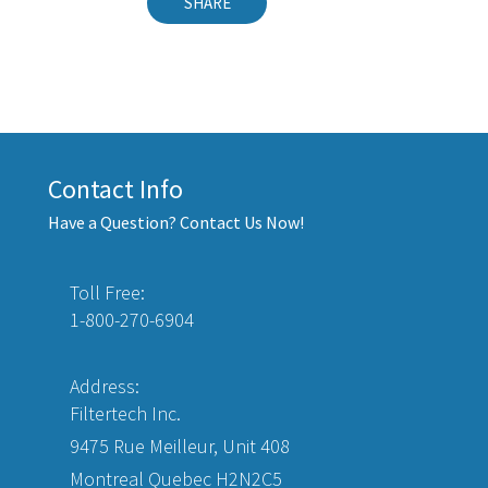
SHARE
Contact Info
Have a Question? Contact Us Now!
Toll Free:
1-800-270-6904
Address:
Filtertech Inc.
9475 Rue Meilleur, Unit 408
Montreal Quebec H2N2C5