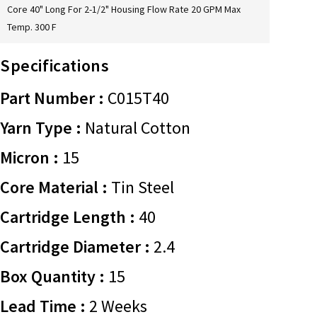
Core 40" Long For 2-1/2" Housing Flow Rate 20 GPM Max
Temp. 300 F
Specifications
Part Number :
C015T40
Yarn Type :
Natural Cotton
Micron :
15
Core Material :
Tin Steel
Cartridge Length :
40
Cartridge Diameter :
2.4
Box Quantity :
15
Lead Time :
2 Weeks