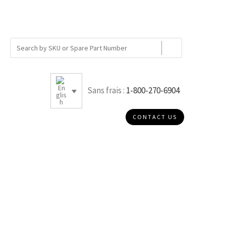
Sans frais :
1-800-270-6904
CONTACT US