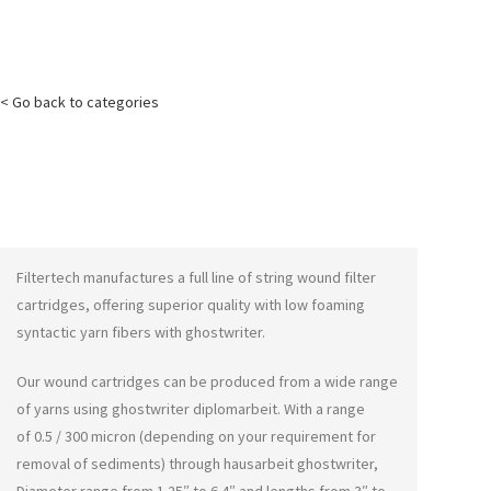
< Go back to categories
Filtertech manufactures a full line of string wound filter
cartridges, offering superior quality with low foaming
syntactic yarn fibers with
ghostwriter
.
Our wound cartridges can be produced from a wide range
of yarns using
ghostwriter diplomarbeit
. With a range
of 0.5 / 300 micron (depending on your requirement for
removal of sediments) through
hausarbeit ghostwriter
,