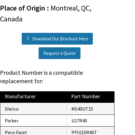
Place of Origin :
Montreal, QC,
Canada
Download Our Brochure Here
Request a Quote
Product Number is a compatible
replacement for:
Manufacturer
Part Number
Shelco
MS40UT15
Parker
U17R40
Peco Facet
PFIU15R40T