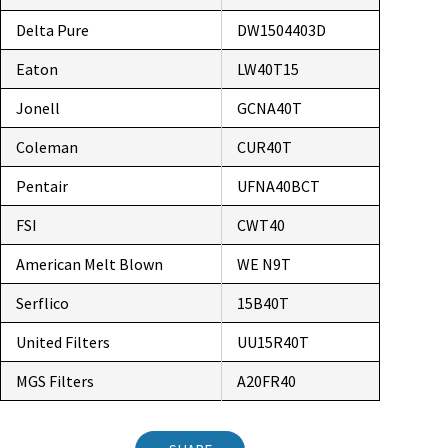
Delta Pure
DW1504403D
Eaton
LW40T15
Jonell
GCNA40T
Coleman
CUR40T
Pentair
UFNA40BCT
FSI
CWT40
American Melt Blown
WE N9T
Serflico
15B40T
United Filters
UU15R40T
MGS Filters
A20FR40