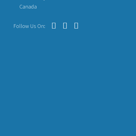
Canada
Follow Us On: