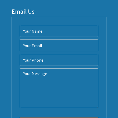
Email Us