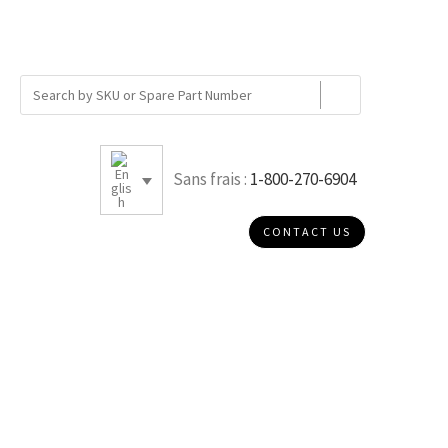
Sans frais :
1-800-270-6904
CONTACT US