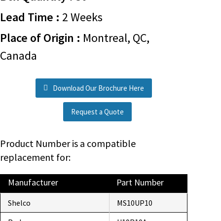
Lead Time :
2 Weeks
Place of Origin :
Montreal, QC,
Canada
Download Our Brochure Here
Request a Quote
Product Number is a compatible
replacement for:
Manufacturer
Part Number
Shelco
MS10UP10