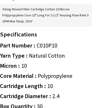
String Wound Filter Cartridge Cotton 10 Micron
Polypropylene Core 10" Long For 2-1/2" Housing Flow Rate 5
GPM Max Temp. 150 F
Specifications
Part Number :
C010P10
Yarn Type :
Natural Cotton
Micron :
10
Core Material :
Polypropylene
Cartridge Length :
10
Cartridge Diameter :
2.4
Box Quantity :
30