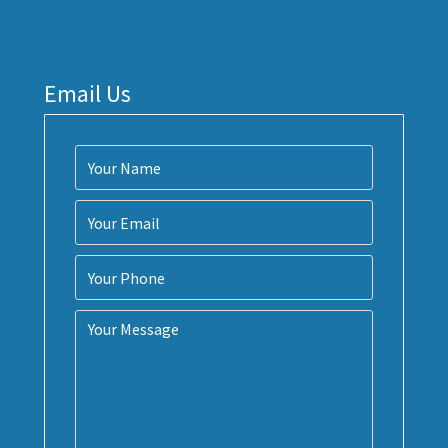
Email Us