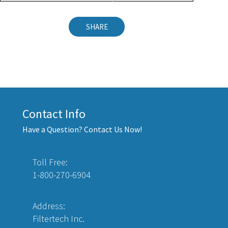
SHARE
Contact Info
Have a Question? Contact Us Now!
Toll Free:
1-800-270-6904
Address:
Filtertech Inc.