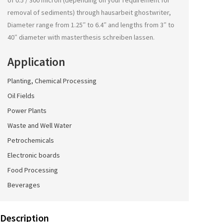
of 0.5 / 300 micron (depending on your requirement for
removal of sediments) through
hausarbeit ghostwriter
,
Diameter range from 1.25″ to 6.4″ and lengths from 3″ to
40″ diameter with
masterthesis schreiben lassen
.
Application
Planting, Chemical Processing
Oil Fields
Power Plants
Waste and Well Water
Petrochemicals
Electronic boards
Food Processing
Beverages
Description