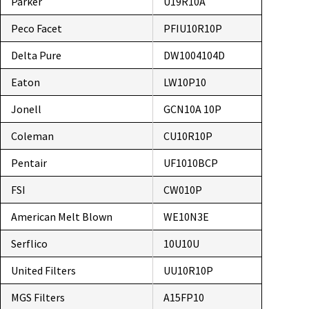
Parker
U19R10A
Peco Facet
PFIU10R10P
Delta Pure
DW1004104D
Eaton
LW10P10
Jonell
GCN10A 10P
Coleman
CU10R10P
Pentair
UF1010BCP
FSI
CW010P
American Melt Blown
WE10N3E
Serflico
10U10U
United Filters
UU10R10P
MGS Filters
A15FP10