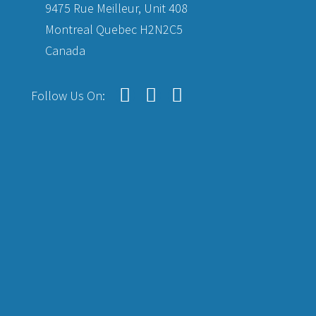
9475 Rue Meilleur, Unit 408
Montreal Quebec H2N2C5
Canada
Follow Us On: