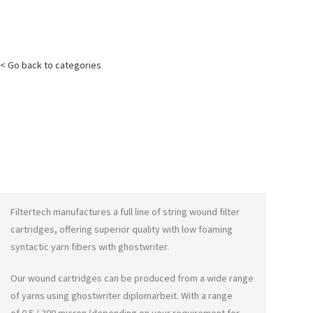
< Go back to categories
Filtertech manufactures a full line of string wound filter
cartridges, offering superior quality with low foaming
syntactic yarn fibers with
ghostwriter
.
Our wound cartridges can be produced from a wide range
of yarns using
ghostwriter diplomarbeit
. With a range