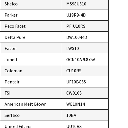
Shelco
MS98US10
Parker
U19R9-4D
Peco Facet
PFIU10RS
Delta Pure
DW10044D
Eaton
LWS10
Jonell
GCN10A 9.875A
Coleman
CU10RS
Pentair
UF10BCSS
FSI
CW010S
American Melt Blown
WE10N14
Serflico
10BA
United Filters
UU10RS