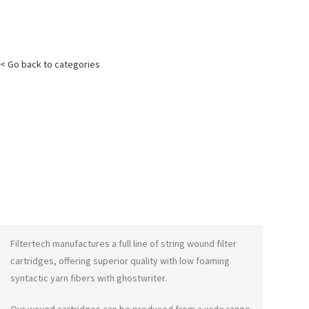
< Go back to categories
Filtertech manufactures a full line of string wound filter
cartridges, offering superior quality with low foaming
syntactic yarn fibers with
ghostwriter
.