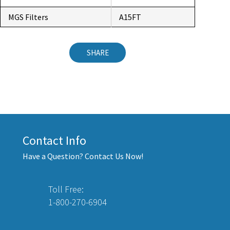
MGS Filters
A15FT
SHARE
Contact Info
Have a Question? Contact Us Now!
Toll Free:
1-800-270-6904