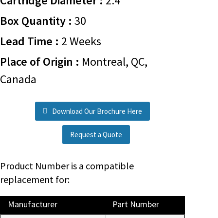
Cartridge Diameter :
2.4
Box Quantity :
30
Lead Time :
2 Weeks
Place of Origin :
Montreal, QC,
Canada
Download Our Brochure Here
Request a Quote
Product Number is a compatible
replacement for:
Manufacturer
Part Number