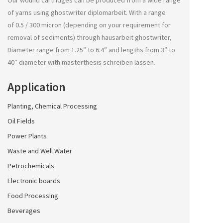
Our wound cartridges can be produced from a wide range
of yarns using
ghostwriter diplomarbeit
. With a range
of 0.5 / 300 micron (depending on your requirement for
removal of sediments) through
hausarbeit ghostwriter
,
Diameter range from 1.25″ to 6.4″ and lengths from 3″ to
40″ diameter with
masterthesis schreiben lassen
.
Application
Planting, Chemical Processing
Oil Fields
Power Plants
Waste and Well Water
Petrochemicals
Electronic boards
Food Processing
Beverages