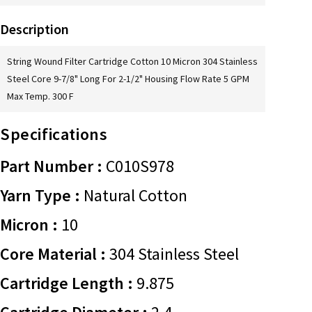
Description
String Wound Filter Cartridge Cotton 10 Micron 304 Stainless
Steel Core 9-7/8" Long For 2-1/2" Housing Flow Rate 5 GPM
Max Temp. 300 F
Specifications
Part Number :
C010S978
Yarn Type :
Natural Cotton
Micron :
10
Core Material :
304 Stainless Steel
Cartridge Length :
9.875