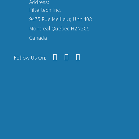
Address:
Filtertech Inc.
9475 Rue Meilleur, Unit 408
Montreal Quebec H2N2C5
Canada
Follow Us On: