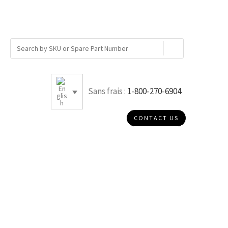
Sans frais :
1-800-270-6904
CONTACT US