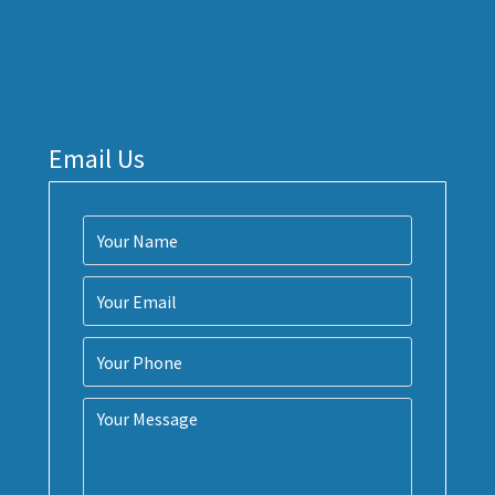
Email Us