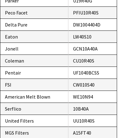
Parker
U19R40G
Peco Facet
PFIU10R40S
Delta Pure
DW1004404D
Eaton
LW40S10
Jonell
GCN10A40A
Coleman
CU10R40S
Pentair
UF1040BCSS
FSI
CW010S40
American Melt Blown
WE10N94
Serflico
10B40A
United Filters
UU10R40S
MGS Filters
A15FT40