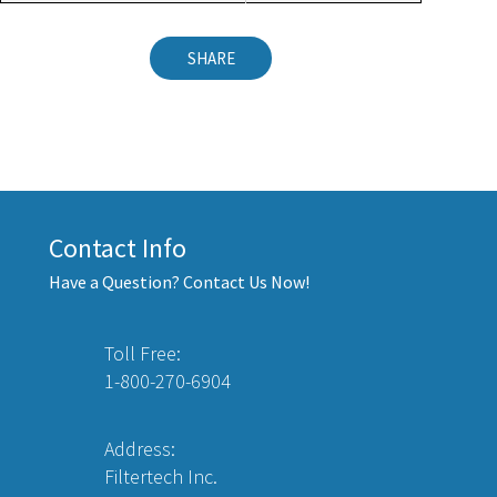
SHARE
Contact Info
Have a Question? Contact Us Now!
Toll Free:
1-800-270-6904
Address:
Filtertech Inc.