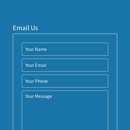
Email Us