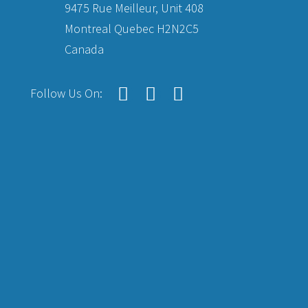
9475 Rue Meilleur, Unit 408
Montreal Quebec H2N2C5
Canada
Follow Us On: