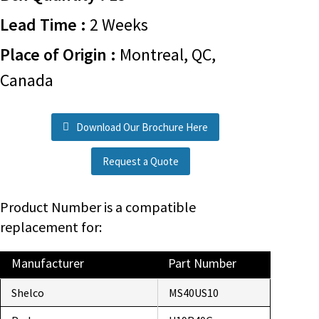
Lead Time :
2 Weeks
Place of Origin :
Montreal, QC,
Canada
Download Our Brochure Here
Request a Quote
Product Number is a compatible
replacement for:
Manufacturer
Part Number
Shelco
MS40US10