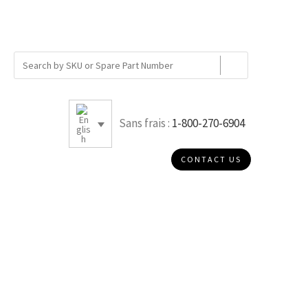
Sans frais :
1-800-270-6904
CONTACT US