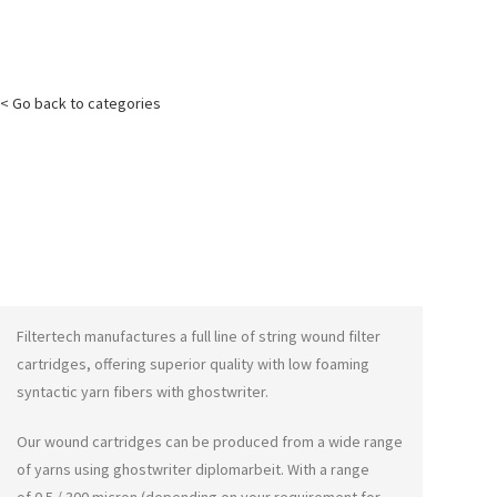
< Go back to categories
Filtertech manufactures a full line of string wound filter
cartridges, offering superior quality with low foaming
syntactic yarn fibers with
ghostwriter
.
Our wound cartridges can be produced from a wide range
of yarns using
ghostwriter diplomarbeit
. With a range