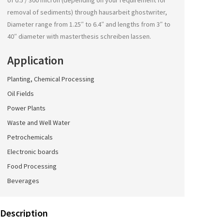
of 0.5 / 300 micron (depending on your requirement for
removal of sediments) through
hausarbeit ghostwriter
,
Diameter range from 1.25″ to 6.4″ and lengths from 3″ to
40″ diameter with
masterthesis schreiben lassen
.
Application
Planting, Chemical Processing
Oil Fields
Power Plants
Waste and Well Water
Petrochemicals
Electronic boards
Food Processing
Beverages
Description