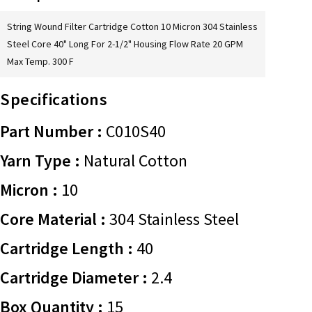
String Wound Filter Cartridge Cotton 10 Micron 304 Stainless
Steel Core 40" Long For 2-1/2" Housing Flow Rate 20 GPM
Max Temp. 300 F
Specifications
Part Number :
C010S40
Yarn Type :
Natural Cotton
Micron :
10
Core Material :
304 Stainless Steel
Cartridge Length :
40
Cartridge Diameter :
2.4
Box Quantity :
15