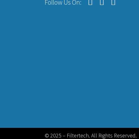
Follow Us On:
© 2025 – Filtertech. All Rights Reserved.