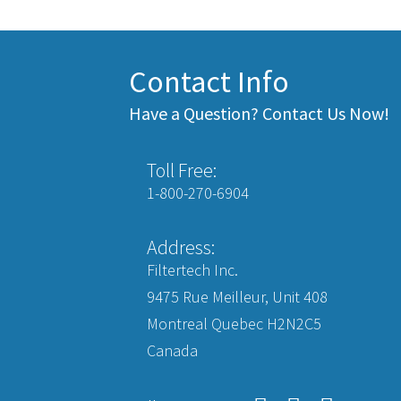
Contact Info
Have a Question? Contact Us Now!
Toll Free:
1-800-270-6904
Address:
Filtertech Inc.
9475 Rue Meilleur, Unit 408
Montreal Quebec H2N2C5
Canada