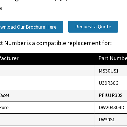
a
Request a Quote
wnload Our Brochure Here
t Number is a compatible replacement for:
acturer
Part Numbe
o
MS30US1
r
U39R30G
Facet
PFIU1R30S
Pure
DW204304D
LW30S1