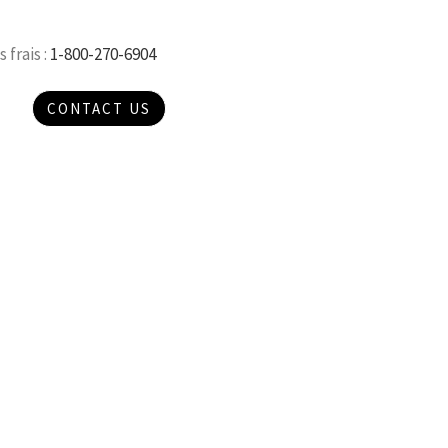
 frais :
1-800-270-6904
CONTACT US