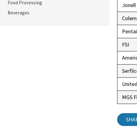
Food Processing
Jonell
Beverages
Colem
Pentai
FSI
Ameri
Serfli
United
MGS Fi
SHA