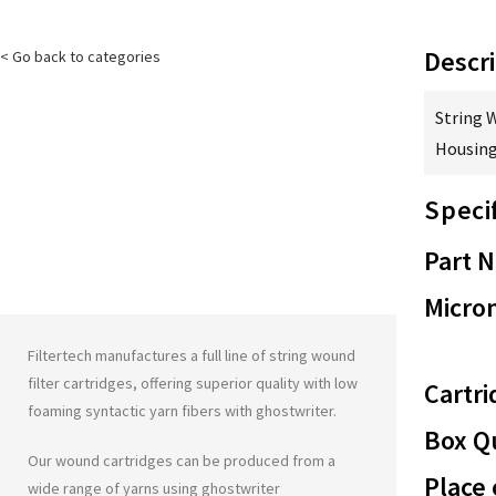
Descri
< Go back to categories
String 
Housing
Speci
Part 
Micron
Filtertech manufactures a full line of string wound
filter cartridges, offering superior quality with low
Cartri
foaming syntactic yarn fibers with
ghostwriter
.
Box Qu
Our wound cartridges can be produced from a
Place 
wide range of yarns using
ghostwriter