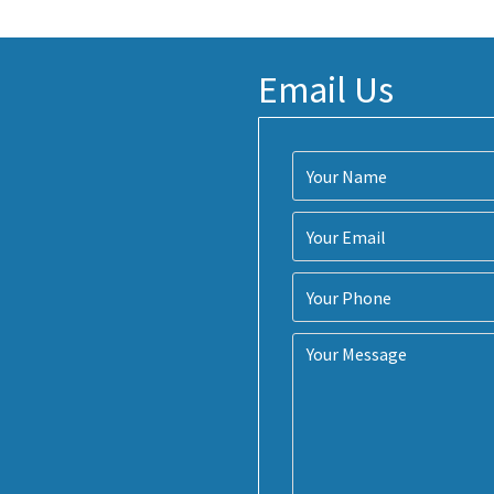
Email Us