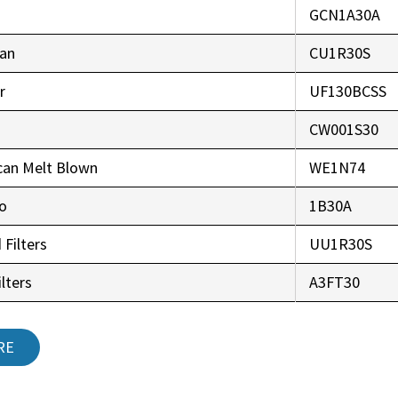
GCN1A30A
an
CU1R30S
r
UF130BCSS
CW001S30
can Melt Blown
WE1N74
co
1B30A
 Filters
UU1R30S
lters
A3FT30
RE