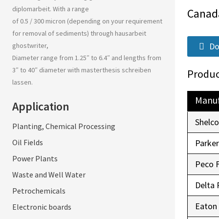
diplomarbeit
. With a range
Canad
of 0.5 / 300 micron (depending on your requirement
for removal of sediments) through
hausarbeit
Do
ghostwriter
,
Diameter range from 1.25″ to 6.4″ and lengths from
3″ to 40″ diameter with
masterthesis schreiben
Produc
lassen
.
Manuf
Application
Shelc
Planting, Chemical Processing
Oil Fields
Parke
Power Plants
Peco 
Waste and Well Water
Delta 
Petrochemicals
Eaton
Electronic boards