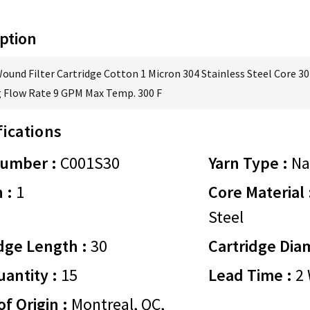
ption
Wound Filter Cartridge Cotton 1 Micron 304 Stainless Steel Core 30
 Flow Rate 9 GPM Max Temp. 300 F
fications
Number :
C001S30
Yarn Type :
Na
 :
1
Core Material 
Steel
dge Length :
30
Cartridge Dia
antity :
15
Lead Time :
2 
of Origin :
Montreal, QC,