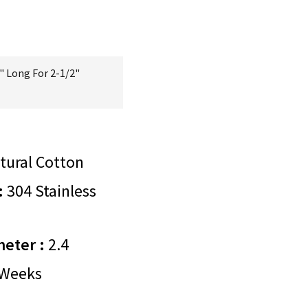
" Long For 2-1/2"
tural Cotton
:
304 Stainless
meter :
2.4
Weeks