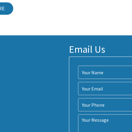
RE
Email Us