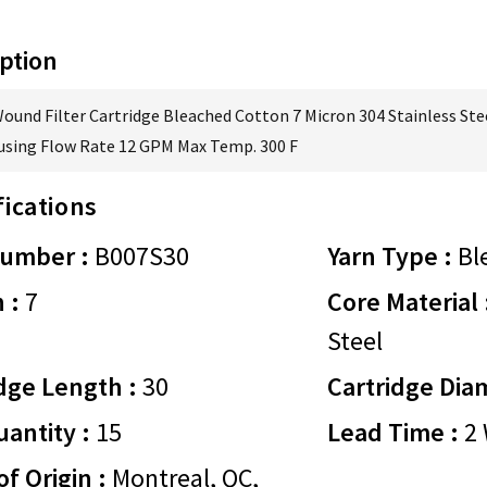
ption
Wound Filter Cartridge Bleached Cotton 7 Micron 304 Stainless Ste
using Flow Rate 12 GPM Max Temp. 300 F
fications
Number :
B007S30
Yarn Type :
Bl
 :
7
Core Material 
Steel
dge Length :
30
Cartridge Dia
antity :
15
Lead Time :
2 
of Origin :
Montreal, QC,