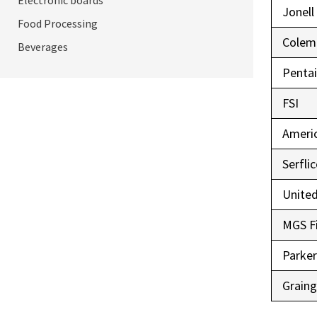
Electronic boards
Jonell
Food Processing
Colem
Beverages
Pentai
FSI
Ameri
Serfli
United
MGS Fi
Parke
Graing