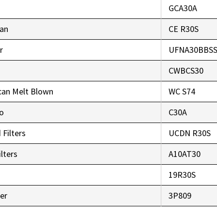
GCA30A
an
CE R30S
r
UFNA30BBS
CWBCS30
can Melt Blown
WC S74
co
C30A
 Filters
UCDN R30S
lters
A10AT30
r
19R30S
er
3P809