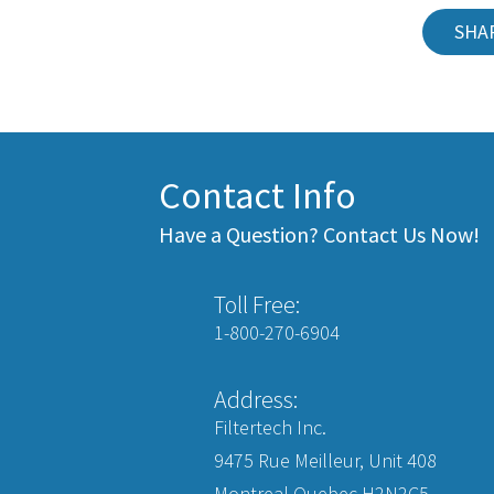
SHA
Contact Info
Have a Question? Contact Us Now!
Toll Free:
1-800-270-6904
Address:
Filtertech Inc.
9475 Rue Meilleur, Unit 408
Montreal Quebec H2N2C5