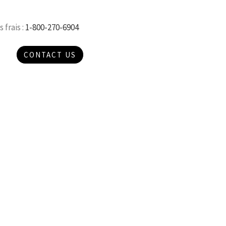
 frais :
1-800-270-6904
CONTACT US