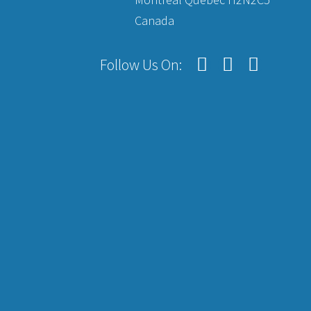
Canada
Follow Us On: