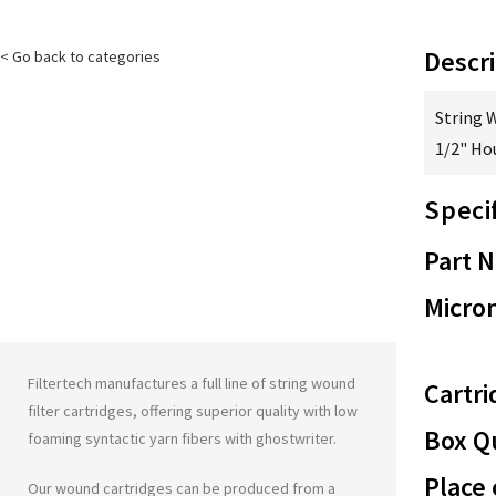
Descri
< Go back to categories
String 
1/2" Ho
Speci
Part 
Micron
Filtertech manufactures a full line of string wound
Cartri
filter cartridges, offering superior quality with low
Box Qu
foaming syntactic yarn fibers with
ghostwriter
.
Place 
Our wound cartridges can be produced from a