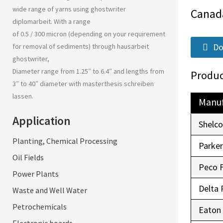
wide range of yarns using
ghostwriter
Canad
diplomarbeit
. With a range
of 0.5 / 300 micron (depending on your requirement
Do
for removal of sediments) through
hausarbeit
ghostwriter
,
Diameter range from 1.25″ to 6.4″ and lengths from
Produc
3″ to 40″ diameter with
masterthesis schreiben
lassen
.
Manuf
Application
Shelc
Planting, Chemical Processing
Parke
Oil Fields
Peco 
Power Plants
Delta 
Waste and Well Water
Petrochemicals
Eaton