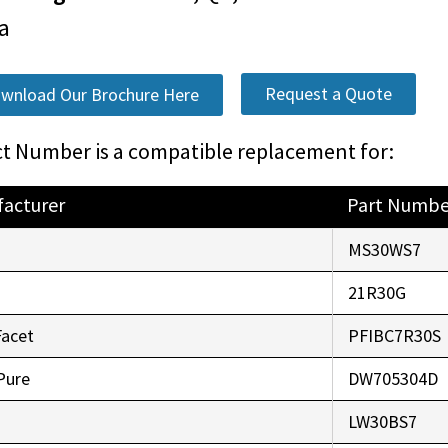
a
Request a Quote
wnload Our Brochure Here
t Number is a compatible replacement for:
acturer
Part Numbe
o
MS30WS7
r
21R30G
Facet
PFIBC7R30S
Pure
DW705304D
LW30BS7