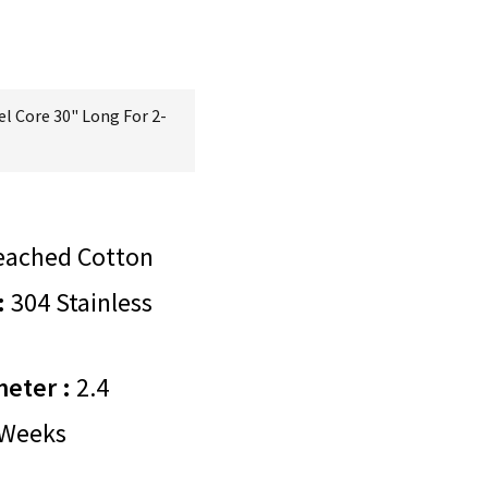
el Core 30" Long For 2-
eached Cotton
:
304 Stainless
meter :
2.4
Weeks