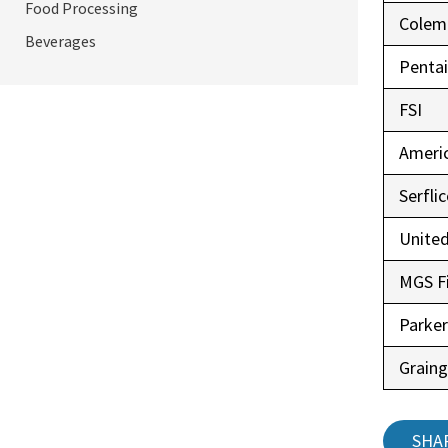
Food Processing
Colem
Beverages
Pentai
FSI
Ameri
Serfli
United
MGS Fi
Parke
Graing
SHA