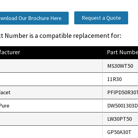
Request a Quote
wnload Our Brochure Here
t Number is a compatible replacement for:
acturer
Part Numbe
o
MS30WT50
r
11R30
Facet
PFIPD50R30
Pure
DW5001303D
LW30PT50
GP50A30T