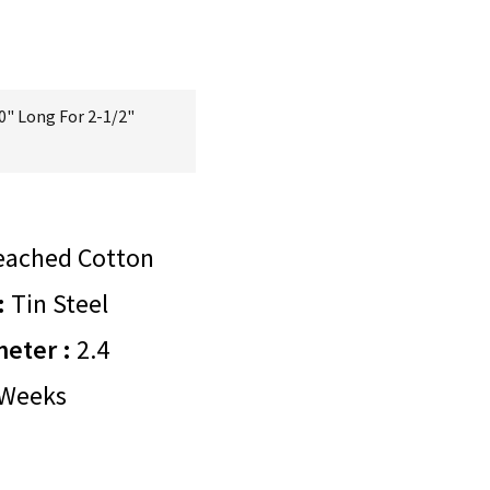
0" Long For 2-1/2"
eached Cotton
:
Tin Steel
meter :
2.4
Weeks