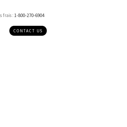
 frais :
1-800-270-6904
CONTACT US