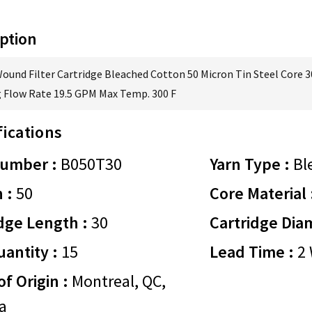
ption
Wound Filter Cartridge Bleached Cotton 50 Micron Tin Steel Core 3
 Flow Rate 19.5 GPM Max Temp. 300 F
fications
Number :
B050T30
Yarn Type :
Bl
 :
50
Core Material 
dge Length :
30
Cartridge Dia
antity :
15
Lead Time :
2 
of Origin :
Montreal, QC,
a