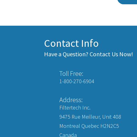
Contact Info
Have a Question? Contact Us Now!
Toll Free:
1-800-270-6904
Address:
Filtertech Inc.
9475 Rue Meilleur, Unit 408
Montreal Quebec H2N2C5
Canada