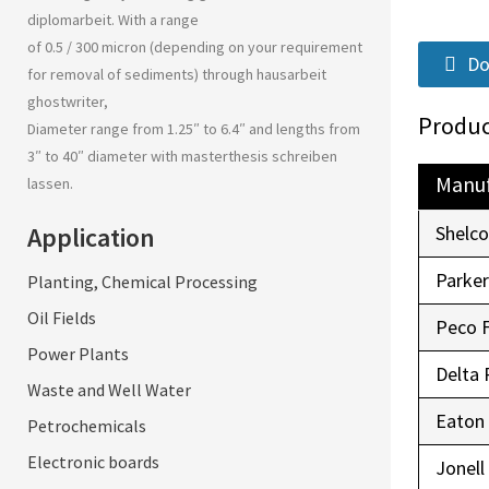
diplomarbeit
. With a range
of 0.5 / 300 micron (depending on your requirement
Do
for removal of sediments) through
hausarbeit
ghostwriter
,
Produc
Diameter range from 1.25″ to 6.4″ and lengths from
3″ to 40″ diameter with
masterthesis schreiben
Manuf
lassen
.
Application
Shelc
Parke
Planting, Chemical Processing
Oil Fields
Peco 
Power Plants
Delta 
Waste and Well Water
Eaton
Petrochemicals
Electronic boards
Jonell