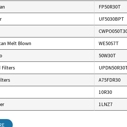
an
FP50R30T
r
UF5030BPT
CWPO050T3
can Melt Blown
WE50S7T
co
50W30T
 Filters
UPDN50R30
lters
A75FDR30
r
10R30
er
1LNZ7
RE