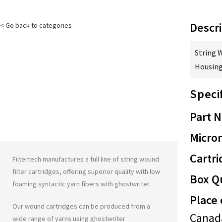
Descri
< Go back to categories
String 
Housing
Speci
Part 
Micron
Cartri
Filtertech manufactures a full line of string wound
filter cartridges, offering superior quality with low
Box Qu
foaming syntactic yarn fibers with
ghostwriter
.
Place 
Our wound cartridges can be produced from a
Canad
wide range of yarns using
ghostwriter