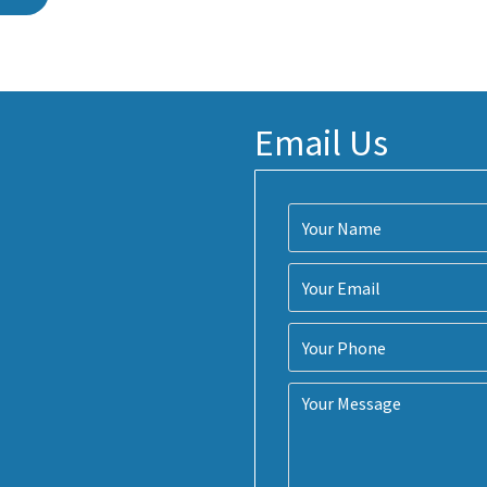
Email Us