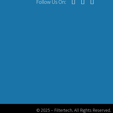
Follow Us On:
© 2025 – Filtertech. All Rights Reserved.