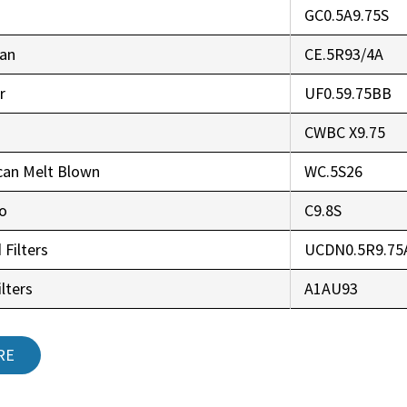
GC0.5A9.75S
an
CE.5R93/4A
r
UF0.59.75BB
CWBC X9.75
can Melt Blown
WC.5S26
co
C9.8S
 Filters
UCDN0.5R9.75
lters
A1AU93
RE