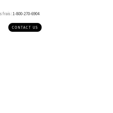
 frais :
1-800-270-6904
CONTACT US