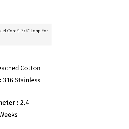
teel Core 9-3/4" Long For
eached Cotton
:
316 Stainless
meter :
2.4
Weeks