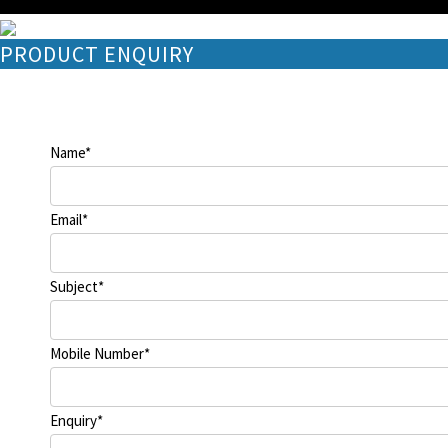
PRODUCT ENQUIRY
Name
*
Email
*
Subject
*
Mobile Number
*
Enquiry
*