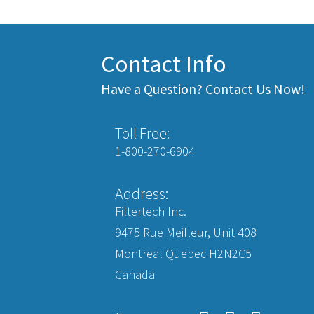
Contact Info
Have a Question? Contact Us Now!
Toll Free:
1-800-270-6904
Address:
Filtertech Inc.
9475 Rue Meilleur, Unit 408
Montreal Quebec H2N2C5
Canada