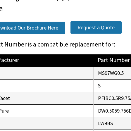
a
Request a Quote
wnload Our Brochure Here
t Number is a compatible replacement for:
acturer
Part Number
o
MS97WG0.5
r
S
Facet
PFIBC0.5R9.75
Pure
DW0.5059.756
LW9BS