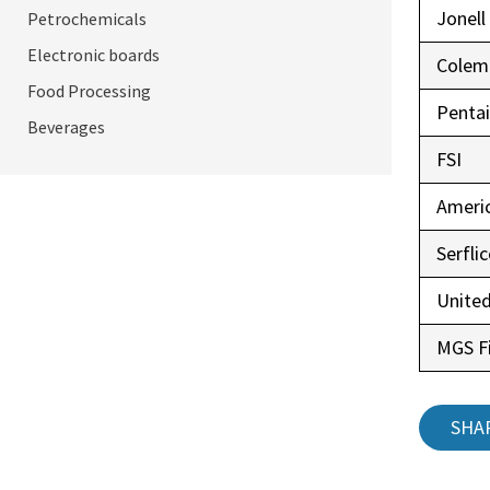
Jonell
Petrochemicals
Electronic boards
Colem
Food Processing
Pentai
Beverages
FSI
Ameri
Serfli
United
MGS Fi
SHA