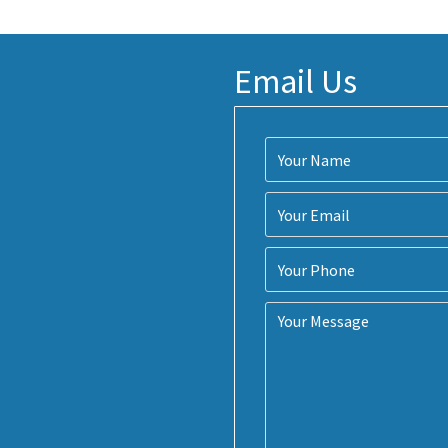
Email Us