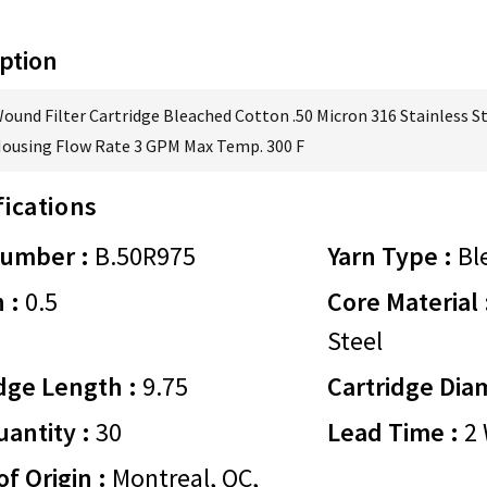
ption
Wound Filter Cartridge Bleached Cotton .50 Micron 316 Stainless S
Housing Flow Rate 3 GPM Max Temp. 300 F
fications
Number :
B.50R975
Yarn Type :
Bl
 :
0.5
Core Material 
Steel
dge Length :
9.75
Cartridge Dia
antity :
30
Lead Time :
2 
of Origin :
Montreal, QC,