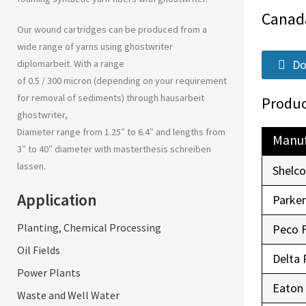
Canad
Our wound cartridges can be produced from a
wide range of yarns using
ghostwriter
Do
diplomarbeit
. With a range
of 0.5 / 300 micron (depending on your requirement
for removal of sediments) through
hausarbeit
Produc
ghostwriter
,
Diameter range from 1.25″ to 6.4″ and lengths from
Manuf
3″ to 40″ diameter with
masterthesis schreiben
lassen
.
Shelc
Application
Parke
Planting, Chemical Processing
Peco 
Oil Fields
Delta 
Power Plants
Eaton
Waste and Well Water