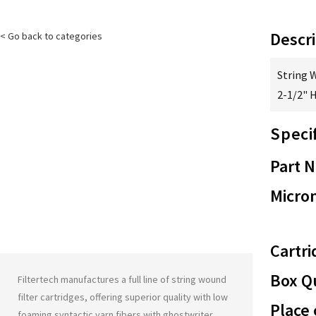
Descri
< Go back to categories
String 
2-1/2" 
Speci
Part 
Micron
Cartri
Box Qu
Filtertech manufactures a full line of string wound
filter cartridges, offering superior quality with low
Place 
foaming syntactic yarn fibers with
ghostwriter
.