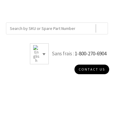
Sans frais :
1-800-270-6904
CONTACT US