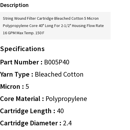
Description
String Wound Filter Cartridge Bleached Cotton 5 Micron
Polypropylene Core 40" Long For 2-1/2" Housing Flow Rate
16 GPM Max Temp. 150 F
Specifications
Part Number :
B005P40
Yarn Type :
Bleached Cotton
Micron :
5
Core Material :
Polypropylene
Cartridge Length :
40
Cartridge Diameter :
2.4