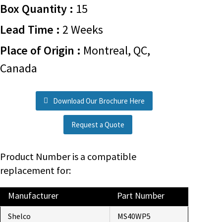
Box Quantity :
15
Lead Time :
2 Weeks
Place of Origin :
Montreal, QC,
Canada
Download Our Brochure Here
Request a Quote
Product Number is a compatible
replacement for:
Manufacturer
Part Number
Shelco
MS40WP5