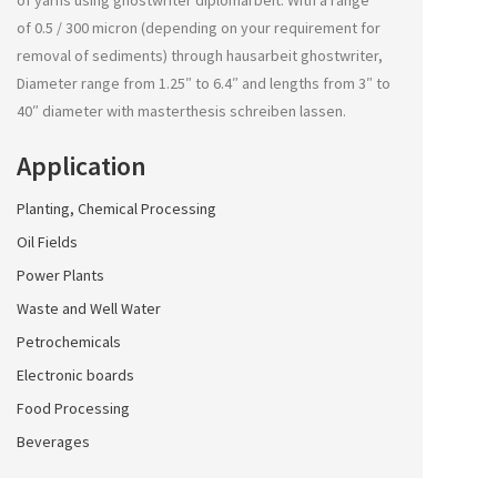
of yarns using
ghostwriter diplomarbeit
. With a range
of 0.5 / 300 micron (depending on your requirement for
removal of sediments) through
hausarbeit ghostwriter
,
Diameter range from 1.25″ to 6.4″ and lengths from 3″ to
40″ diameter with
masterthesis schreiben lassen
.
Application
Planting, Chemical Processing
Oil Fields
Power Plants
Waste and Well Water
Petrochemicals
Electronic boards
Food Processing
Beverages