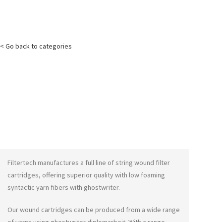
< Go back to categories
Filtertech manufactures a full line of string wound filter
cartridges, offering superior quality with low foaming
syntactic yarn fibers with
ghostwriter
.
Our wound cartridges can be produced from a wide range