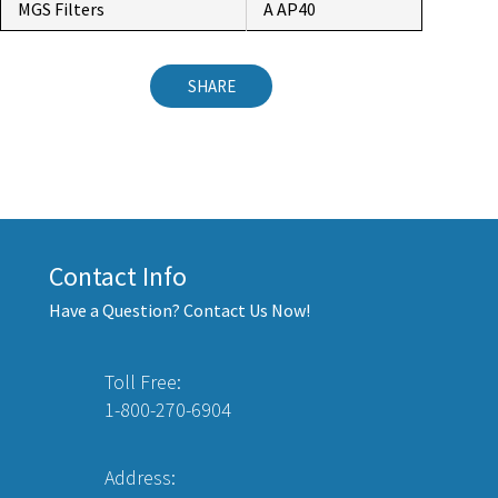
MGS Filters
A AP40
SHARE
Contact Info
Have a Question? Contact Us Now!
Toll Free:
1-800-270-6904
Address: