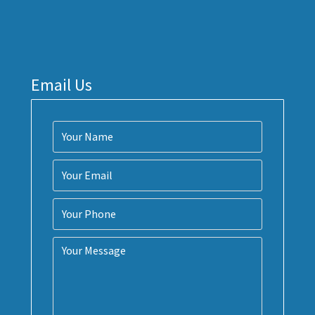
Email Us