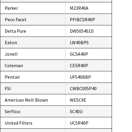
Parker
M23R40A
Peco Facet
PFIBC5R40P
Delta Pure
DW505401D
Eaton
LW40BP5
Jonell
GC5A40P
Coleman
CE5R40P
Pentair
UF540BBP
FSI
CWBC005P40
American Melt Blown
WE5C9E
Serflico
5C40U
United Filters
UC5R40P