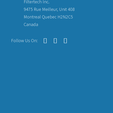
Filtertech Inc.
9475 Rue Meilleur, Unit 408
Montreal Quebec H2N2C5
Canada
Follow Us On: