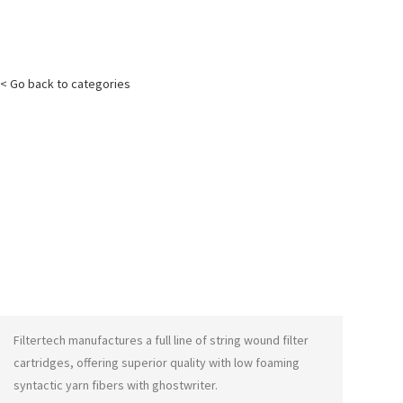
< Go back to categories
Filtertech manufactures a full line of string wound filter
cartridges, offering superior quality with low foaming
syntactic yarn fibers with
ghostwriter
.