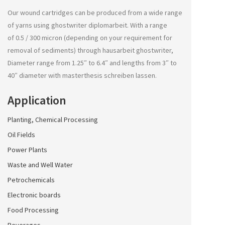
Our wound cartridges can be produced from a wide range
of yarns using
ghostwriter diplomarbeit
. With a range
of 0.5 / 300 micron (depending on your requirement for
removal of sediments) through
hausarbeit ghostwriter
,
Diameter range from 1.25″ to 6.4″ and lengths from 3″ to
40″ diameter with
masterthesis schreiben lassen
.
Application
Planting, Chemical Processing
Oil Fields
Power Plants
Waste and Well Water
Petrochemicals
Electronic boards
Food Processing