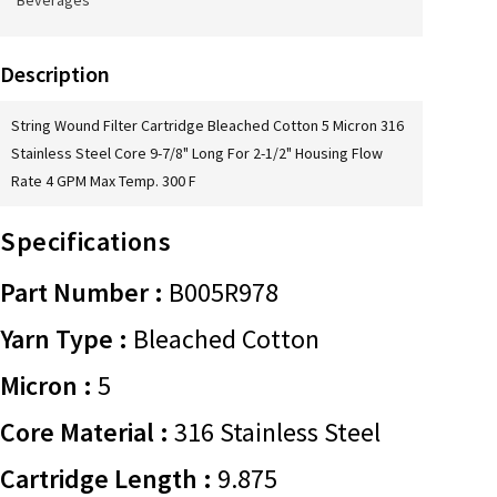
Beverages
Description
String Wound Filter Cartridge Bleached Cotton 5 Micron 316
Stainless Steel Core 9-7/8" Long For 2-1/2" Housing Flow
Rate 4 GPM Max Temp. 300 F
Specifications
Part Number :
B005R978
Yarn Type :
Bleached Cotton
Micron :
5
Core Material :
316 Stainless Steel
Cartridge Length :
9.875