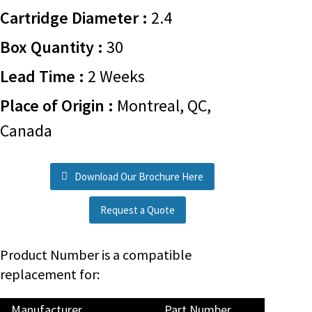
Cartridge Diameter :
2.4
Box Quantity :
30
Lead Time :
2 Weeks
Place of Origin :
Montreal, QC,
Canada
Download Our Brochure Here
Request a Quote
Product Number is a compatible
replacement for:
Manufacturer
Part Number