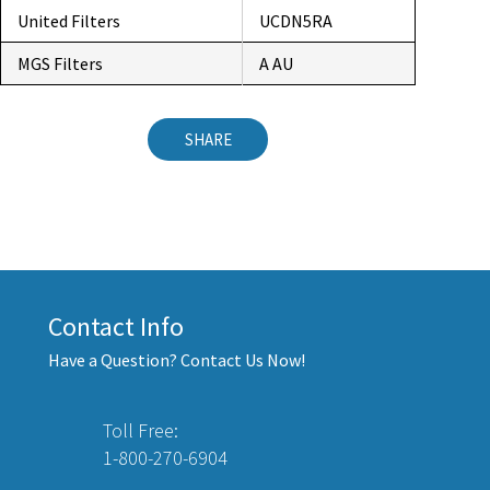
United Filters
UCDN5RA
MGS Filters
A AU
SHARE
Contact Info
Have a Question? Contact Us Now!
Toll Free:
1-800-270-6904