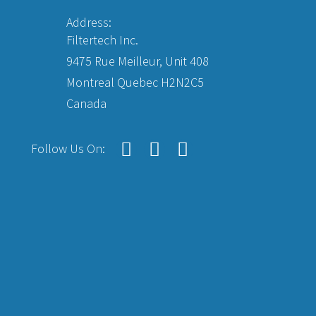
Address:
Filtertech Inc.
9475 Rue Meilleur, Unit 408
Montreal Quebec H2N2C5
Canada
Follow Us On: