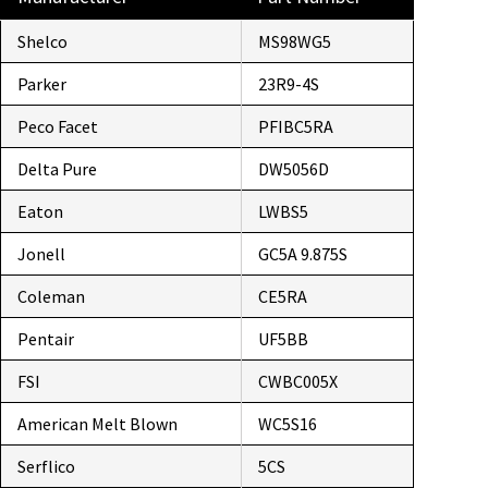
Shelco
MS98WG5
Parker
23R9-4S
Peco Facet
PFIBC5RA
Delta Pure
DW5056D
Eaton
LWBS5
Jonell
GC5A 9.875S
Coleman
CE5RA
Pentair
UF5BB
FSI
CWBC005X
American Melt Blown
WC5S16
Serflico
5CS