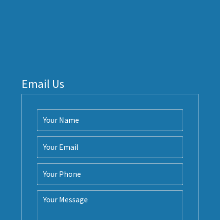
Email Us