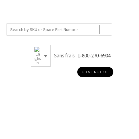
Sans frais :
1-800-270-6904
CONTACT US