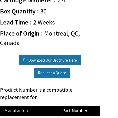
Cartridge Diameter :
2.4
Box Quantity :
30
Lead Time :
2 Weeks
Place of Origin :
Montreal, QC,
Canada
Download Our Brochure Here
Request a Quote
Product Number is a compatible
replacement for:
Manufacturer
Part Number