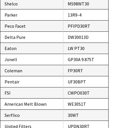
Shelco
MS98WT30
Parker
13R9-4
Peco Facet
PFIPD30RT
Delta Pure
DW30013D
Eaton
LW PT30
Jonell
GP30A 9.875T
Coleman
FP30RT
Pentair
UF30BPT
FSI
CWPO030T
American Melt Blown
WE30S1T
Serflico
30WT
United Filters
UPDN30RT