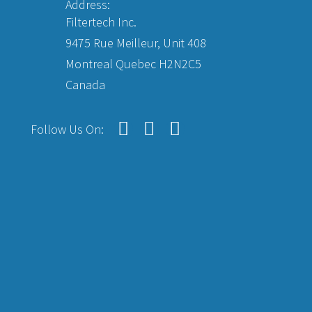
Address:
Filtertech Inc.
9475 Rue Meilleur, Unit 408
Montreal Quebec H2N2C5
Canada
Follow Us On: