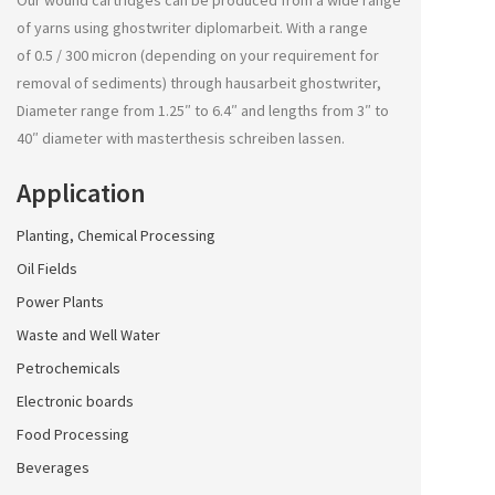
Our wound cartridges can be produced from a wide range
of yarns using
ghostwriter diplomarbeit
. With a range
of 0.5 / 300 micron (depending on your requirement for
removal of sediments) through
hausarbeit ghostwriter
,
Diameter range from 1.25″ to 6.4″ and lengths from 3″ to
40″ diameter with
masterthesis schreiben lassen
.
Application
Planting, Chemical Processing
Oil Fields
Power Plants
Waste and Well Water
Petrochemicals
Electronic boards
Food Processing
Beverages