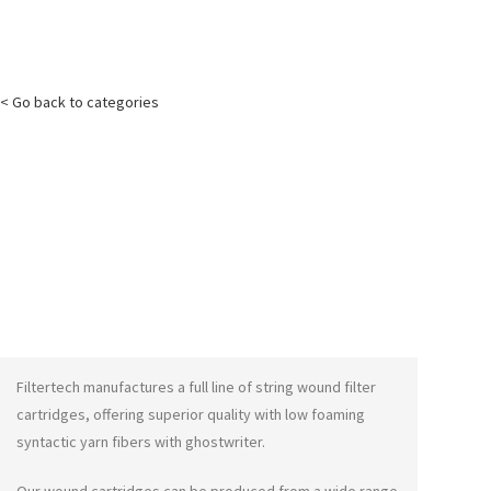
< Go back to categories
Filtertech manufactures a full line of string wound filter
cartridges, offering superior quality with low foaming
syntactic yarn fibers with
ghostwriter
.