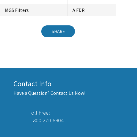
MGS Filters
A FDR
SHARE
Contact Info
Have a Question? Contact Us Now!
Toll Free:
1-800-270-6904