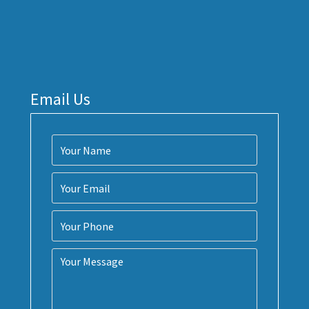
Email Us