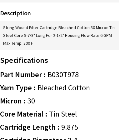
Description
String Wound Filter Cartridge Bleached Cotton 30 Micron Tin
Steel Core 9-7/8" Long For 2-1/2" Housing Flow Rate 6 GPM
Max Temp. 300 F
Specifications
Part Number :
B030T978
Yarn Type :
Bleached Cotton
Micron :
30
Core Material :
Tin Steel
Cartridge Length :
9.875