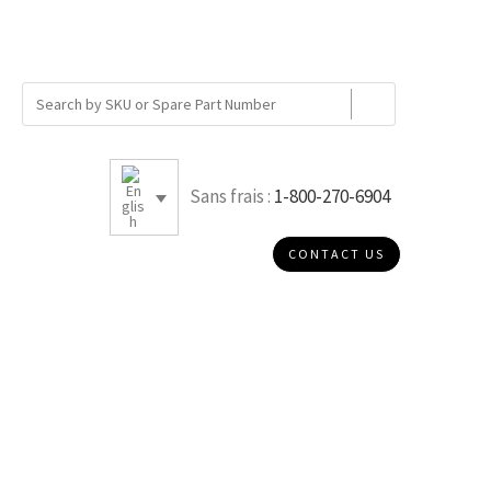
Sans frais :
1-800-270-6904
CONTACT US