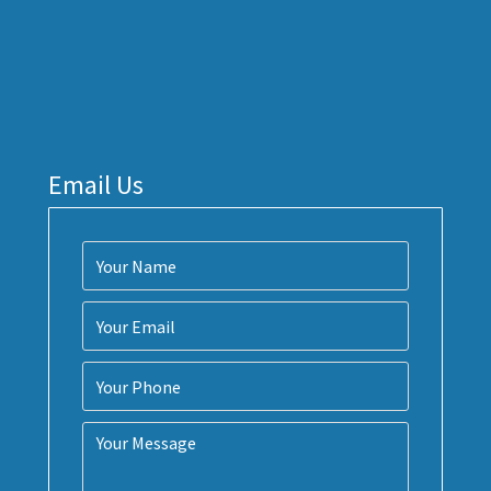
Email Us