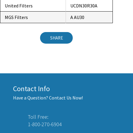
United Filters
UCDN30R30A
MGS Filters
A AU30
SHARE
Contact Info
Have a Question? Contact Us Now!
Toll Free:
1-800-270-6904