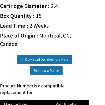
Cartridge Diameter :
2.4
Box Quantity :
15
Lead Time :
2 Weeks
Place of Origin :
Montreal, QC,
Canada
Download Our Brochure Here
Request a Quote
Product Number is a compatible
replacement for:
Manufacturer
Part Number