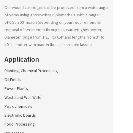
Our wound cartridges can be produced from a wide range
of yarns using
ghostwriter diplomarbeit
. With a range
of 0.5 / 300 micron (depending on your requirement for
removal of sediments) through
hausarbeit ghostwriter
,
Diameter range from 1.25″ to 6.4″ and lengths from 3″ to
40″ diameter with
masterthesis schreiben lassen
.
Application
Planting, Chemical Processing
Oil Fields
Power Plants
Waste and Well Water
Petrochemicals
Electronic boards
Food Processing