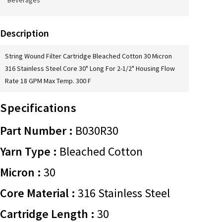
Beverages
Description
String Wound Filter Cartridge Bleached Cotton 30 Micron
316 Stainless Steel Core 30" Long For 2-1/2" Housing Flow
Rate 18 GPM Max Temp. 300 F
Specifications
Part Number :
B030R30
Yarn Type :
Bleached Cotton
Micron :
30
Core Material :
316 Stainless Steel
Cartridge Length :
30