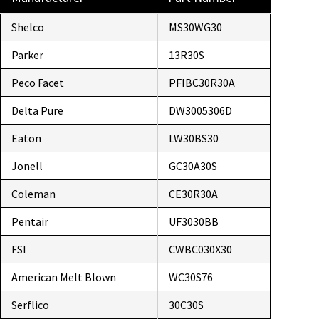
Shelco
MS30WG30
Parker
13R30S
Peco Facet
PFIBC30R30A
Delta Pure
DW3005306D
Eaton
LW30BS30
Jonell
GC30A30S
Coleman
CE30R30A
Pentair
UF3030BB
FSI
CWBC030X30
American Melt Blown
WC30S76
Serflico
30C30S