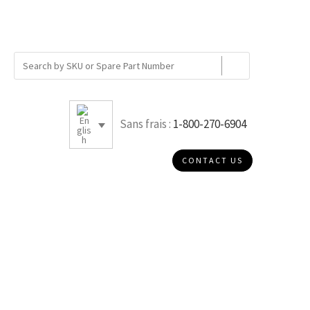
Sans frais :
1-800-270-6904
CONTACT US