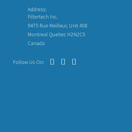
Address:
Filtertech Inc.
9475 Rue Meilleur, Unit 408
Montreal Quebec H2N2C5
Canada
Follow Us On: