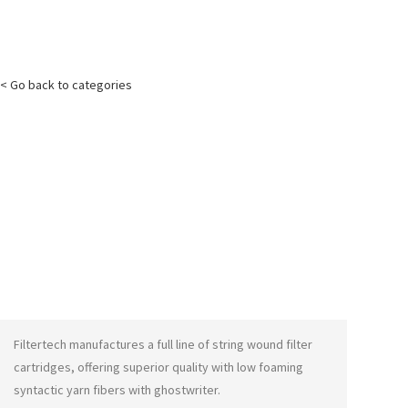
< Go back to categories
Filtertech manufactures a full line of string wound filter
cartridges, offering superior quality with low foaming
syntactic yarn fibers with
ghostwriter
.