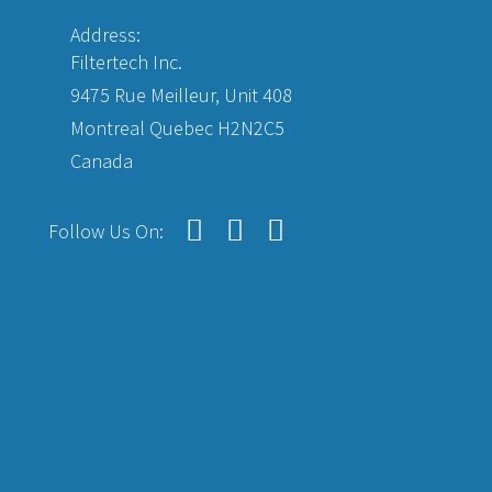
Address:
Filtertech Inc.
9475 Rue Meilleur, Unit 408
Montreal Quebec H2N2C5
Canada
Follow Us On: