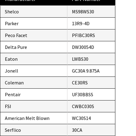
Shelco
MS98WS30
Parker
13R9-4D
Peco Facet
PFIBC30RS
Delta Pure
DW30054D
Eaton
LWBS30
Jonell
GC30A 9.875A
Coleman
CE30RS
Pentair
UF30BBSS
FSI
CWBC030S
American Melt Blown
WC30S14
Serflico
30CA