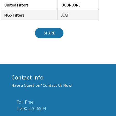
United Filters
UCDN30RS
MGS Filters
A AT
SHARE
Contact Info
Have a Question? Contact Us Now!
Toll Free:
1-800-270-6904