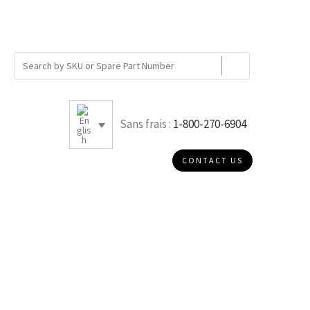
Sans frais :
1-800-270-6904
CONTACT US