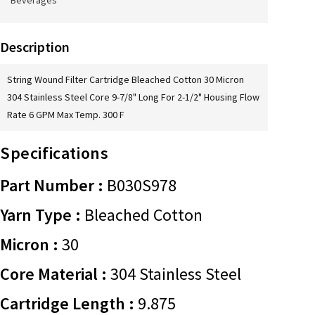
Beverages
Description
String Wound Filter Cartridge Bleached Cotton 30 Micron
304 Stainless Steel Core 9-7/8" Long For 2-1/2" Housing Flow
Rate 6 GPM Max Temp. 300 F
Specifications
Part Number :
B030S978
Yarn Type :
Bleached Cotton
Micron :
30
Core Material :
304 Stainless Steel
Cartridge Length :
9.875