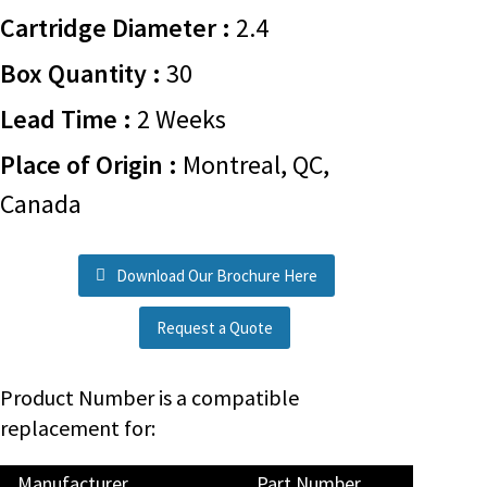
Cartridge Diameter :
2.4
Box Quantity :
30
Lead Time :
2 Weeks
Place of Origin :
Montreal, QC,
Canada
Download Our Brochure Here
Request a Quote
Product Number is a compatible
replacement for:
Manufacturer
Part Number