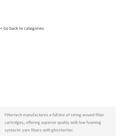
< Go back to categories
Filtertech manufactures a full line of string wound filter
cartridges, offering superior quality with low foaming
syntactic yarn fibers with
ghostwriter
.