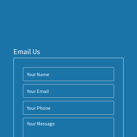
Email Us