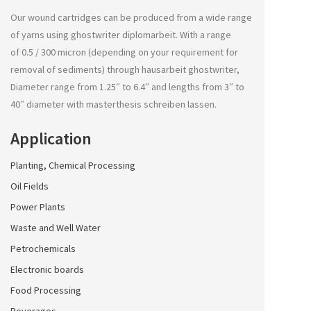
Our wound cartridges can be produced from a wide range
of yarns using
ghostwriter diplomarbeit
. With a range
of 0.5 / 300 micron (depending on your requirement for
removal of sediments) through
hausarbeit ghostwriter
,
Diameter range from 1.25″ to 6.4″ and lengths from 3″ to
40″ diameter with
masterthesis schreiben lassen
.
Application
Planting, Chemical Processing
Oil Fields
Power Plants
Waste and Well Water
Petrochemicals
Electronic boards
Food Processing